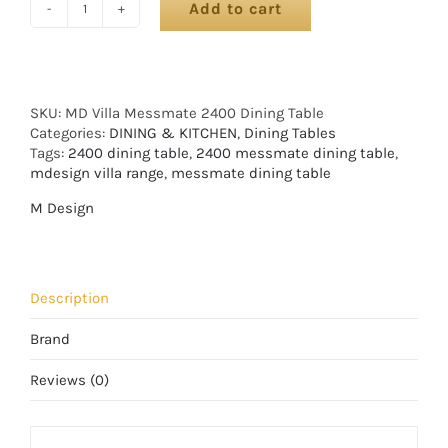
Add to cart
SKU:
MD Villa Messmate 2400 Dining Table
Categories:
DINING & KITCHEN
,
Dining Tables
Tags:
2400 dining table
,
2400 messmate dining table
,
mdesign villa range
,
messmate dining table
M Design
Description
Brand
Reviews (0)