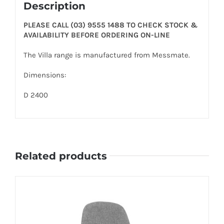
Description
PLEASE CALL (03) 9555 1488 TO CHECK STOCK &
AVAILABILITY BEFORE ORDERING ON-LINE
The Villa range is manufactured from Messmate.
Dimensions:
D 2400
Related products