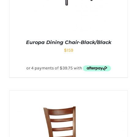
Europa Dining Chair-Black/Black
$
159