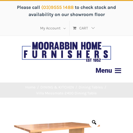
Please call
(03)9555 1488
to check stock and
availability on our showroom floor
My Account
CART
Home
/
DINING & KITCHEN
/
Dining Tables
/
Villa Messmate 2400 Dining Table