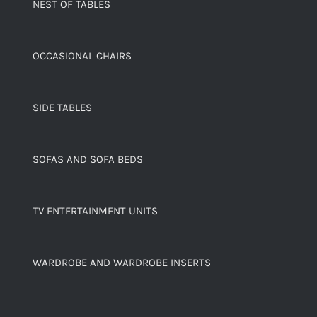
NEST OF TABLES
OCCASIONAL CHAIRS
SIDE TABLES
SOFAS AND SOFA BEDS
TV ENTERTAINMENT UNITS
WARDROBE AND WARDROBE INSERTS