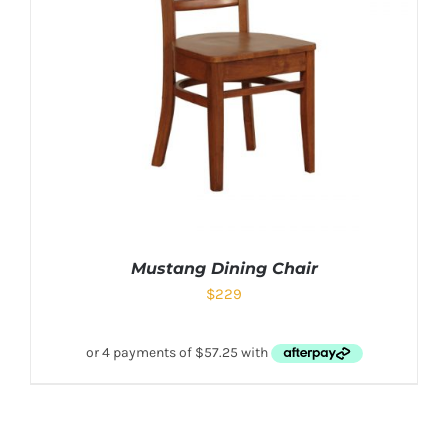
Mustang Dining Chair
$
229