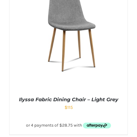
Ilyssa Fabric Dining Chair – Light Grey
$
115