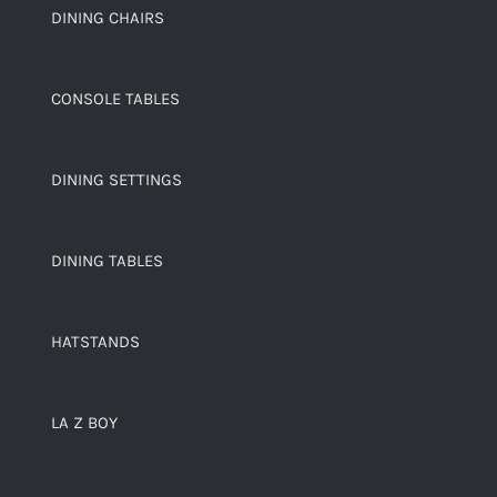
DINING CHAIRS
CONSOLE TABLES
DINING SETTINGS
DINING TABLES
HATSTANDS
LA Z BOY