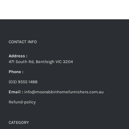
CONTACT INFO
Address :
471 South Rd, Bentleigh VIC 3204
Phone :
(03) 9555 1488
Email :
info@moorabbinhomefurnishers.com.au
Refund-policy
CATEGORY