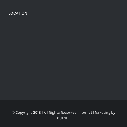
LOCATION
© Copyright 2018 | All Rights Reserved, Internet Marketing by
OUTNET