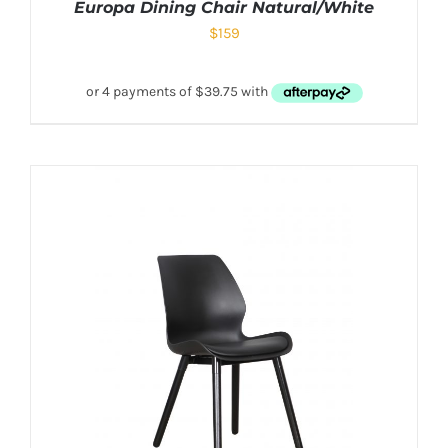
Europa Dining Chair Natural/White
$
159