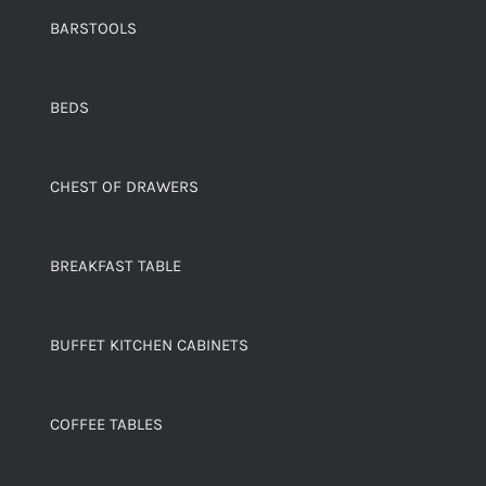
BARSTOOLS
BEDS
CHEST OF DRAWERS
BREAKFAST TABLE
BUFFET KITCHEN CABINETS
COFFEE TABLES