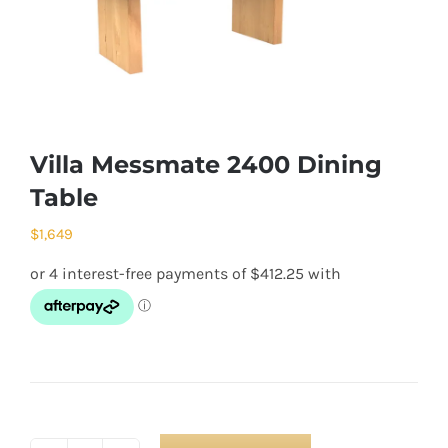
Villa Messmate 2400 Dining
Table
$
1,649