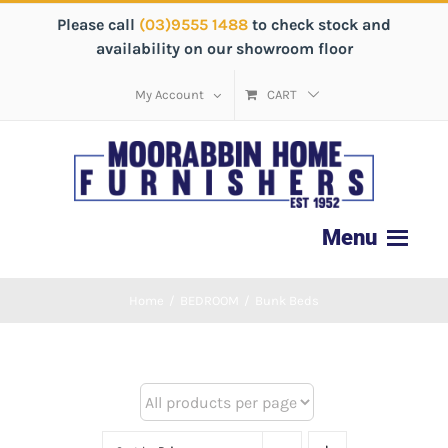
Please call
(03)9555 1488
to check stock and
availability on our showroom floor
My Account
CART
Home
/
BEDROOM
/
Bunk Beds