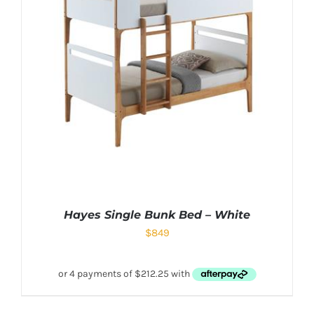
Hayes Single Bunk Bed – White
$
849