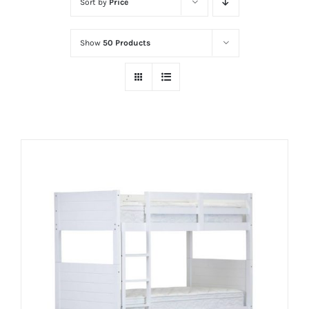
Sort by
Price
Show
50 Products