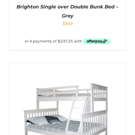
Brighton Single over Double Bunk Bed –
Grey
$
949