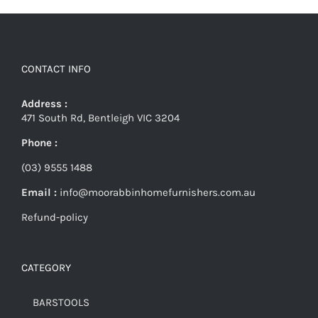
CONTACT INFO
Address :
471 South Rd, Bentleigh VIC 3204
Phone :
(03) 9555 1488
Email :
info@moorabbinhomefurnishers.com.au
Refund-policy
CATEGORY
BARSTOOLS