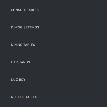
CONSOLE TABLES
DINING SETTINGS
DINING TABLES
HATSTANDS
LA Z BOY
NEST OF TABLES