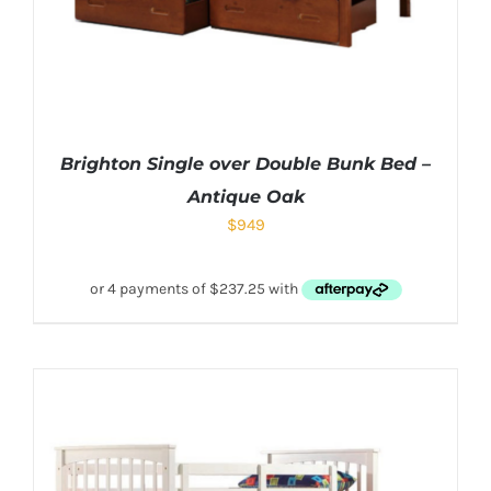
Brighton Single over Double Bunk Bed –
Antique Oak
$
949