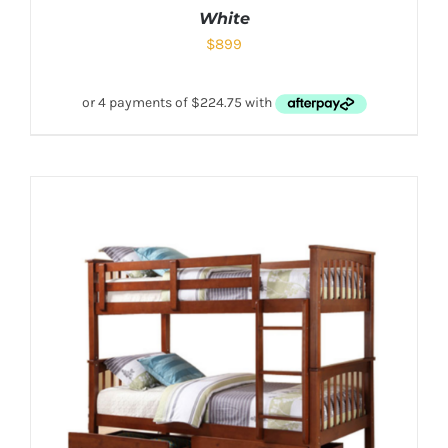
White
$
899