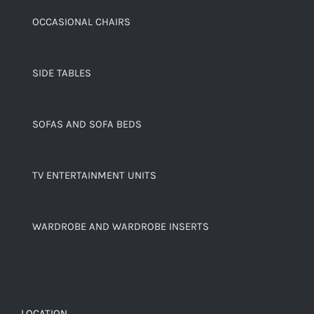
OCCASIONAL CHAIRS
SIDE TABLES
SOFAS AND SOFA BEDS
TV ENTERTAINMENT UNITS
WARDROBE AND WARDROBE INSERTS
LOCATION