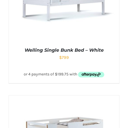
Welling Single Bunk Bed – White
$
799