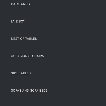
HATSTANDS
LA Z BOY
NEST OF TABLES
OCCASIONAL CHAIRS
SIDE TABLES
SOFAS AND SOFA BEDS