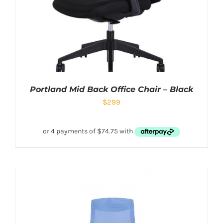
Portland Mid Back Office Chair – Black
$
299