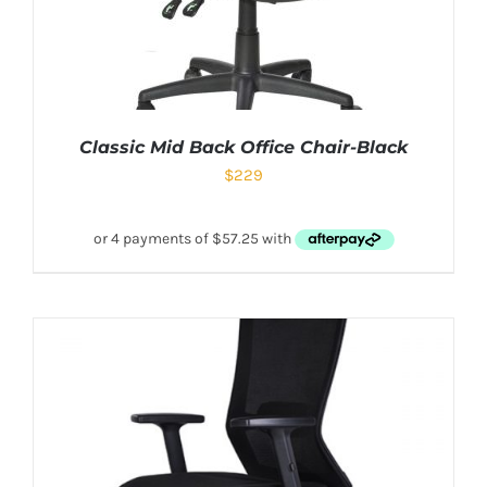
Classic Mid Back Office Chair-Black
$
229