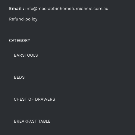
Email :
info@moorabbinhomefurnishers.com.au
Refund-policy
CATEGORY
BARSTOOLS
BEDS
CHEST OF DRAWERS
BREAKFAST TABLE