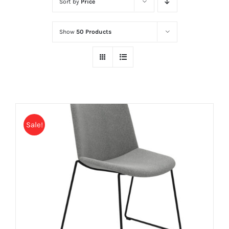
Sort by
Price
Show
50 Products
Sale!