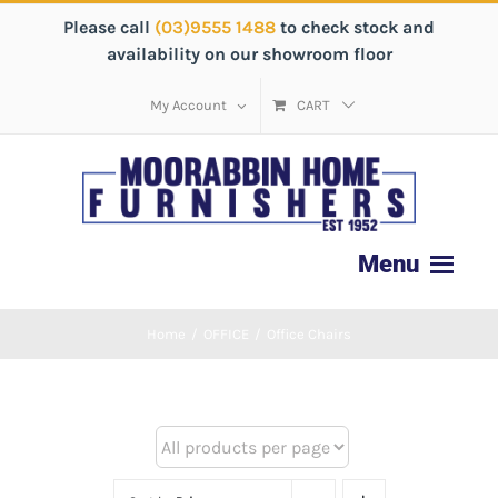
Please call
(03)9555 1488
to check stock and
availability on our showroom floor
My Account
CART
Home
/
OFFICE
/
Office Chairs