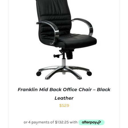
Franklin Mid Back Office Chair – Black
Leather
$
529