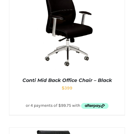
Conti Mid Back Office Chair – Black
$
399