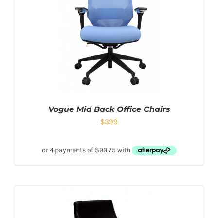
Vogue Mid Back Office Chairs
$
399