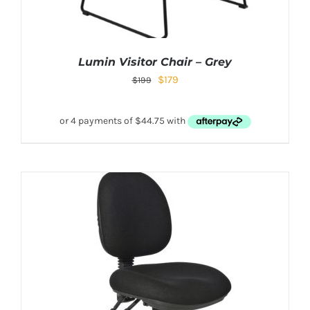
Lumin Visitor Chair – Grey
$
179
$
199