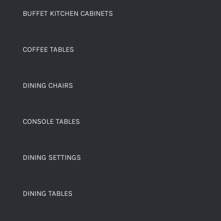
BUFFET KITCHEN CABINETS
COFFEE TABLES
DINING CHAIRS
CONSOLE TABLES
DINING SETTINGS
DINING TABLES