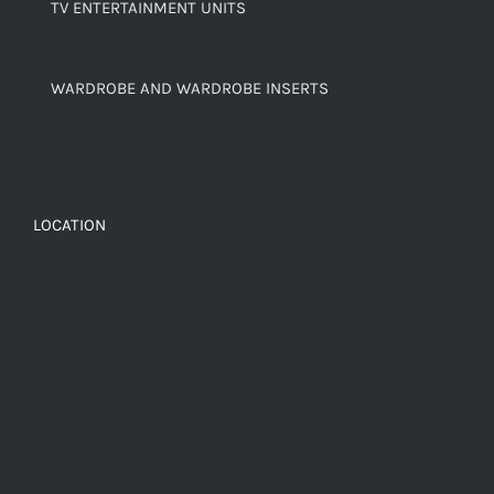
TV ENTERTAINMENT UNITS
WARDROBE AND WARDROBE INSERTS
LOCATION