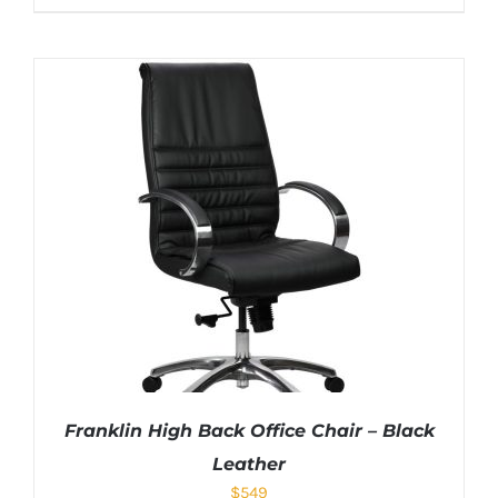
Franklin High Back Office Chair – Black
Leather
$
549