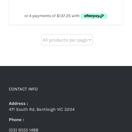
CONTACT INFO
Address :
471 South Rd, Bentleigh VIC 3204
Phone :
(03) 9555 1488