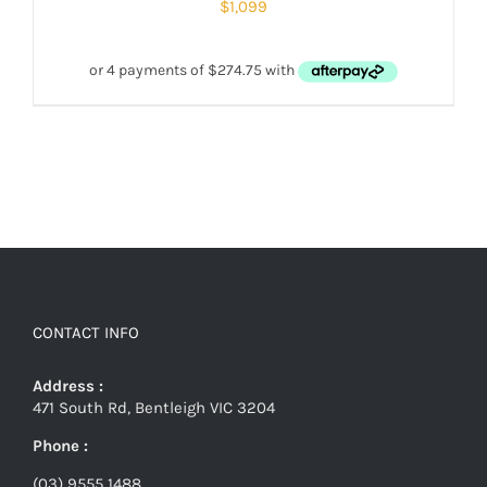
$
1,099
CONTACT INFO
Address :
471 South Rd, Bentleigh VIC 3204
Phone :
(03) 9555 1488