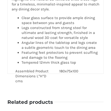
for a timeless, minimalist-inspired appeal to match
any dining decor style.
Clear glass surface to provide ample dining
space between you and guests
Legs constructed from strong steel for
ultimate and lasting strength, finished in a
natural wood 3D coat for versatile style
Angular lines of the tabletop and legs create
a subtle geometric touch to the dining area
Featuring feet protectors to prevent scuffing
and damage to the flooring
Tempered 12mm thick glass top
Assembled Product
180x75x100
Dimensions L*H*D
cms
Related products