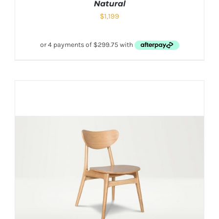
Natural
$
1,199