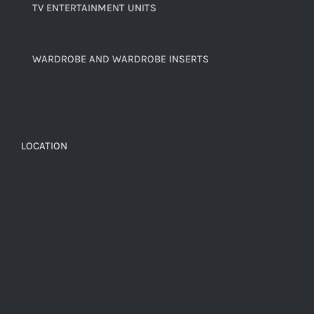
TV ENTERTAINMENT UNITS
WARDROBE AND WARDROBE INSERTS
LOCATION