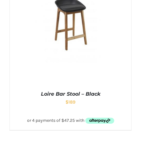
Loire Bar Stool – Black
$
189