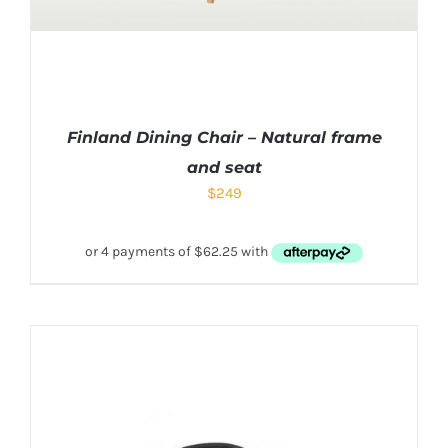
Finland Dining Chair – Natural frame
and seat
$
249