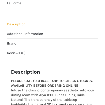
La Forma
Description
Additional information
Brand
Reviews (0)
Description
PLEASE CALL (03) 9555 1488 TO CHECK STOCK &
AVAILABILITY BEFORE ORDERING ONLINE
Infuse the classic contemporary aesthetic into your
dining room with Arya 1800 Glass Dining Table –
Natural. The transparency of the tabletop
highlights the natural 3D textured criss-cross legs