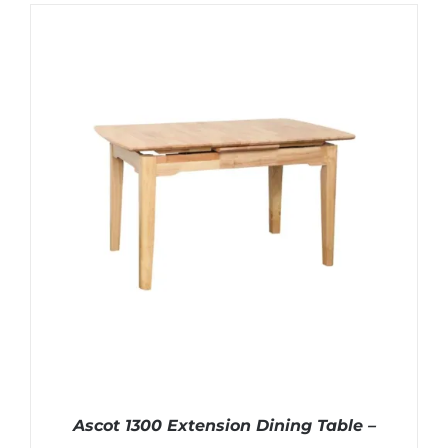
Ascot 1300 Extension Dining Table –