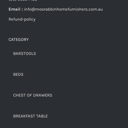
Email :
info@moorabbinhomefurnishers.com.au
Refund-policy
CATEGORY
BARSTOOLS
BEDS
CHEST OF DRAWERS
BREAKFAST TABLE