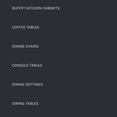
BUFFET KITCHEN CABINETS
COFFEE TABLES
DINING CHAIRS
CONSOLE TABLES
DINING SETTINGS
DINING TABLES