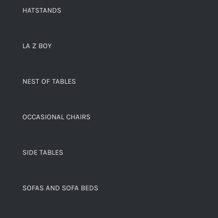
HATSTANDS
LA Z BOY
NEST OF TABLES
OCCASIONAL CHAIRS
SIDE TABLES
SOFAS AND SOFA BEDS