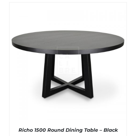
Richo 1500 Round Dining Table – Black