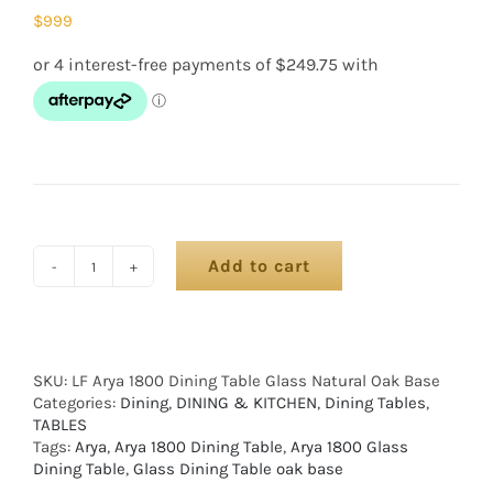
$
999
Add to cart
SKU:
LF Arya 1800 Dining Table Glass Natural Oak Base
Categories:
Dining
,
DINING & KITCHEN
,
Dining Tables
,
TABLES
Tags:
Arya
,
Arya 1800 Dining Table
,
Arya 1800 Glass
Dining Table
,
Glass Dining Table oak base