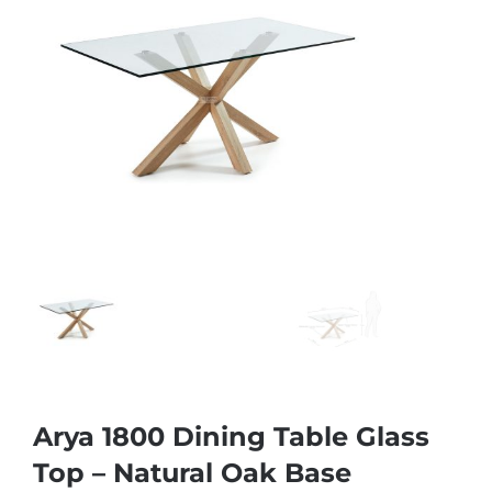
Arya 1800 Dining Table Glass
Top – Natural Oak Base