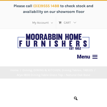
Please call
(03)9555 1488
to check stock and
availability on our showroom floor
My Account
CART
Home
/
Dining
,
DINING & KITCHEN
,
Dining Tables
,
TABLES
/
Arya 1800 Dining Table Glass Top – Natural Oak Base