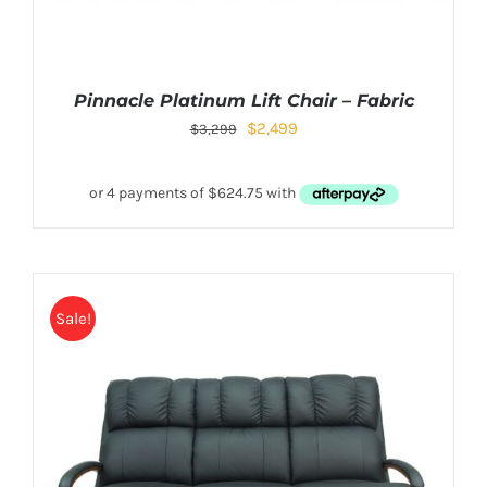
Pinnacle Platinum Lift Chair – Fabric
$
2,499
$
3,299
Sale!