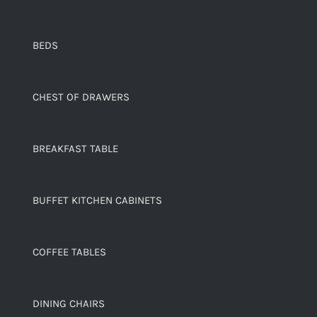
BEDS
CHEST OF DRAWERS
BREAKFAST TABLE
BUFFET KITCHEN CABINETS
COFFEE TABLES
DINING CHAIRS