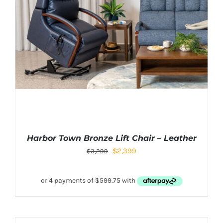
Harbor Town Bronze Lift Chair – Leather
$
2,399
$
3,299