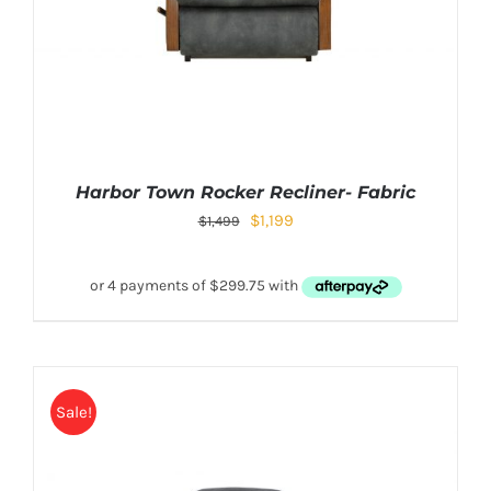
Harbor Town Rocker Recliner- Fabric
$
1,199
$
1,499
Sale!