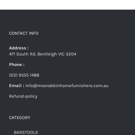
CONTACT INFO
Address :
471 South Rd, Bentleigh VIC 3204
Phone :
(03) 9555 1488
Email :
info@moorabbinhomefurnishers.com.au
Refund-policy
CATEGORY
BARSTOOLS