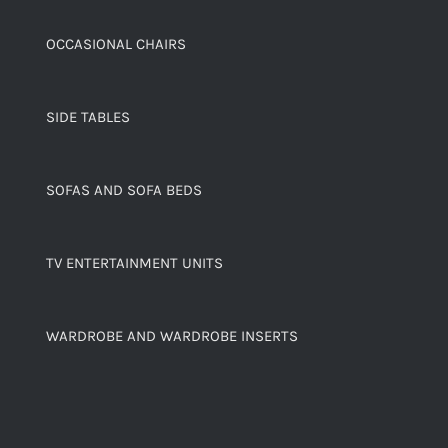
OCCASIONAL CHAIRS
SIDE TABLES
SOFAS AND SOFA BEDS
TV ENTERTAINMENT UNITS
WARDROBE AND WARDROBE INSERTS