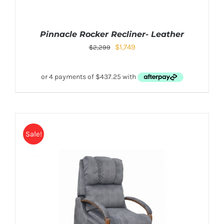
Pinnacle Rocker Recliner- Leather
$
1,749
$
2,299
Sale!