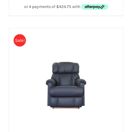
Sale!