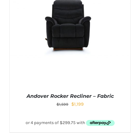
Andover Rocker Recliner – Fabric
$
1,199
$
1,599