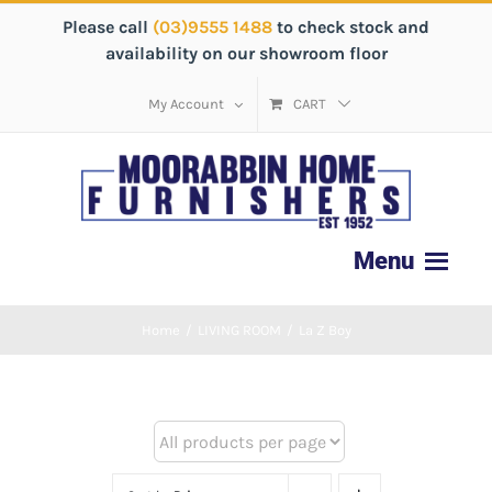
Please call
(03)9555 1488
to check stock and
availability on our showroom floor
My Account
CART
Home
/
LIVING ROOM
/
La Z Boy