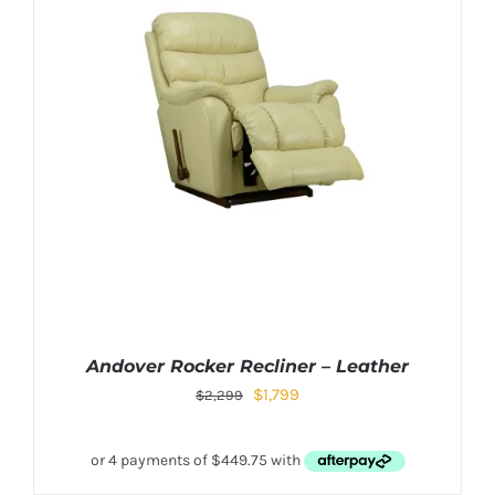
Andover Rocker Recliner – Leather
$
1,799
$
2,299