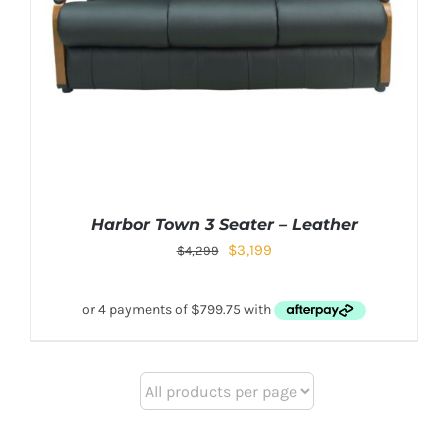
Harbor Town 3 Seater – Leather
$
3,199
$
4,299