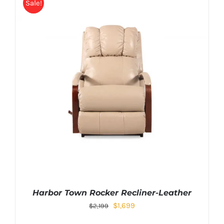
Sale!
Harbor Town Rocker Recliner-Leather
$
1,699
$
2,199