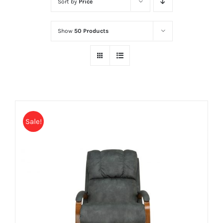
Sort by
Price
Show
50 Products
Sale!