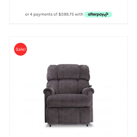
Sale!