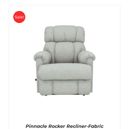
Sale!
Pinnacle Rocker Recliner-Fabric