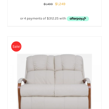
$
1,249
$
1,499
Sale!