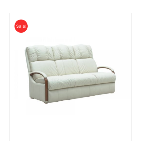
Sale!