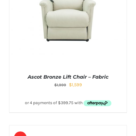
Ascot Bronze Lift Chair – Fabric
$
1,599
$
1,999