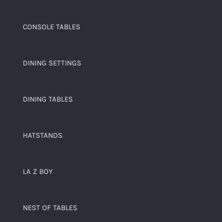
CONSOLE TABLES
DINING SETTINGS
DINING TABLES
HATSTANDS
LA Z BOY
NEST OF TABLES