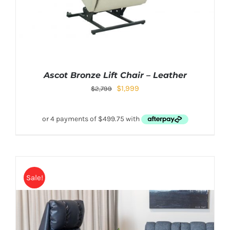
Ascot Bronze Lift Chair – Leather
$
1,999
$
2,799
Sale!