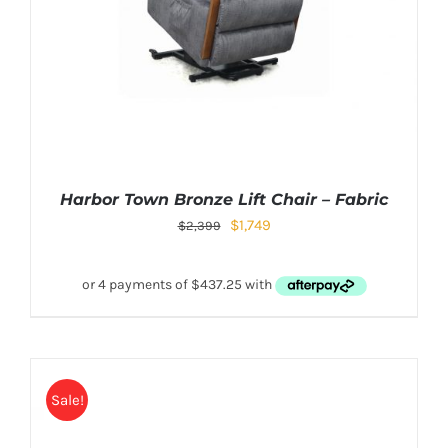
Harbor Town Bronze Lift Chair – Fabric
$
1,749
$
2,399
Sale!