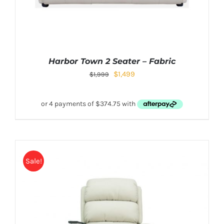
Harbor Town 2 Seater – Fabric
$
1,499
$
1,999
Sale!