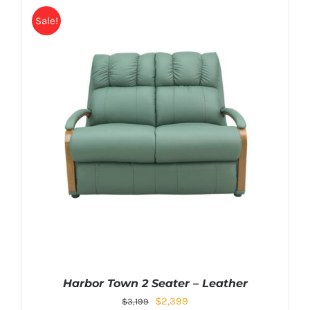
Sale!
Harbor Town 2 Seater – Leather
$
2,399
$
3,199