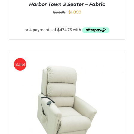
Harbor Town 3 Seater – Fabric
$
1,899
$
2,599
Sale!