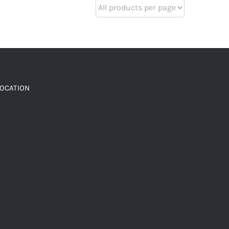
LOCATION