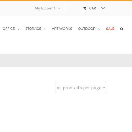
My Account
CART
OFFICE
STORAGE
ART WORKS
OUTDOOR
SALE