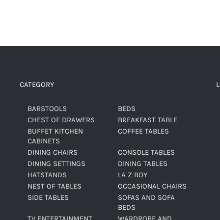
CATEGORY
BARSTOOLS
BEDS
CHEST OF DRAWERS
BREAKFAST TABLE
BUFFET KITCHEN
COFFEE TABLES
CABINETS
DINING CHAIRS
CONSOLE TABLES
DINING SETTINGS
DINING TABLES
HATSTANDS
LA Z BOY
NEST OF TABLES
OCCASIONAL CHAIRS
SIDE TABLES
SOFAS AND SOFA
BEDS
TV ENTERTAINMENT
WARDROBE AND