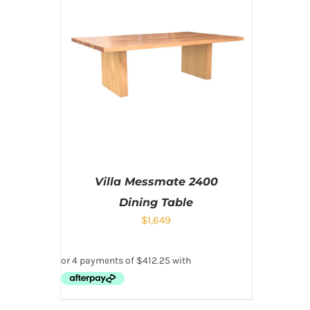
Villa Messmate 2400
Dining Table
$
1,649