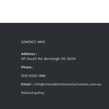
CONTACT INFO
Address :
471 South Rd, Bentleigh VIC 3204
Phone :
(03) 9555 1488
Email :
info@moorabbinhomefurnishers.com.au
Refund-policy