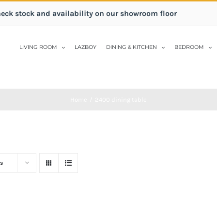
heck stock and availability on our showroom floor
LIVING ROOM
LAZBOY
DINING & KITCHEN
BEDROOM
Home
/
2400 dining table
s