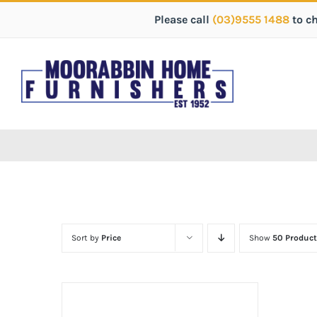
Please call
(03)9555 1488
to c
Sort by
Price
Show
50 Product