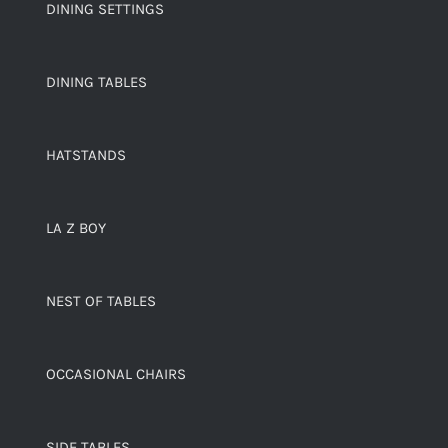
DINING SETTINGS
DINING TABLES
HATSTANDS
LA Z BOY
NEST OF TABLES
OCCASIONAL CHAIRS
SIDE TABLES