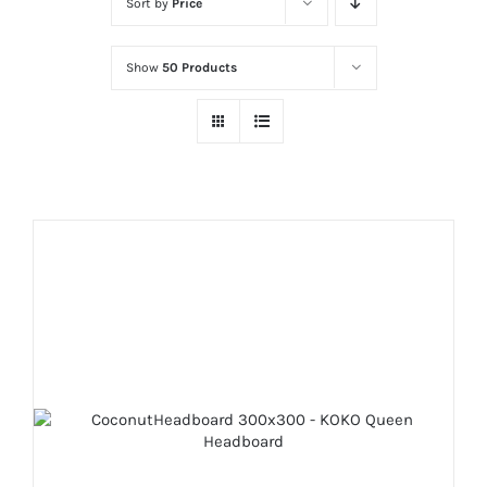
Sort by
Price
Show
50 Products