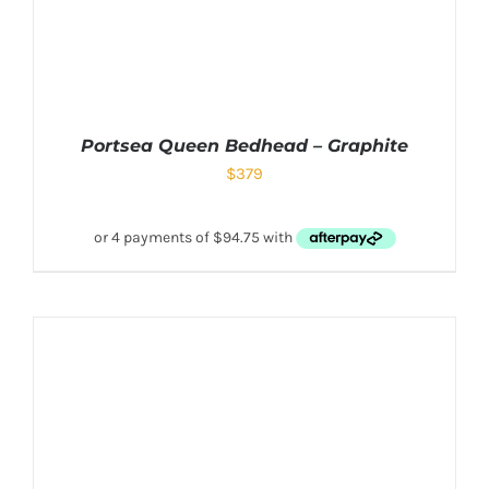
Portsea Queen Bedhead – Graphite
$
379