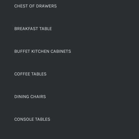
CHEST OF DRAWERS
BREAKFAST TABLE
BUFFET KITCHEN CABINETS
COFFEE TABLES
DINING CHAIRS
CONSOLE TABLES