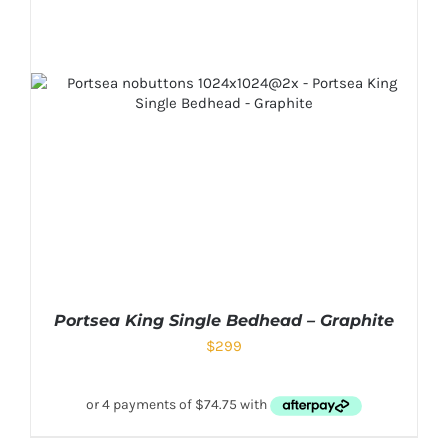
Portsea King Single Bedhead – Graphite
$
299