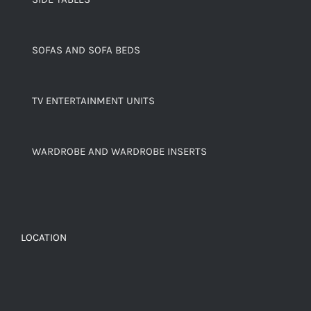
SOFAS AND SOFA BEDS
TV ENTERTAINMENT UNITS
WARDROBE AND WARDROBE INSERTS
LOCATION