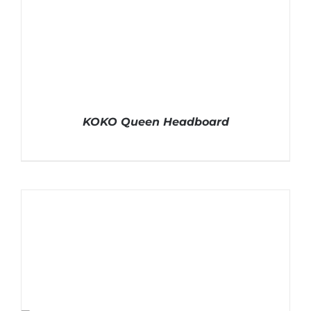
KOKO Queen Headboard