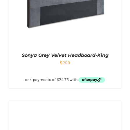
Sonya Grey Velvet Headboard-King
$
299