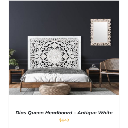
Dias Queen Headboard – Antique White
$
649