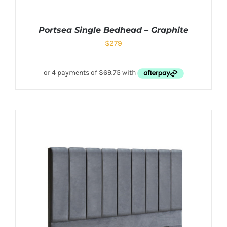
Portsea Single Bedhead – Graphite
$
279