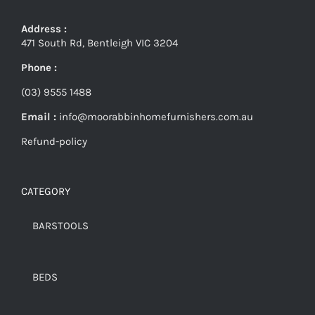
Address :
471 South Rd, Bentleigh VIC 3204
Phone :
(03) 9555 1488
Email :
info@moorabbinhomefurnishers.com.au
Refund-policy
CATEGORY
BARSTOOLS
BEDS