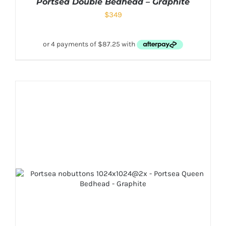
Portsea Double Bedhead – Graphite
$
349