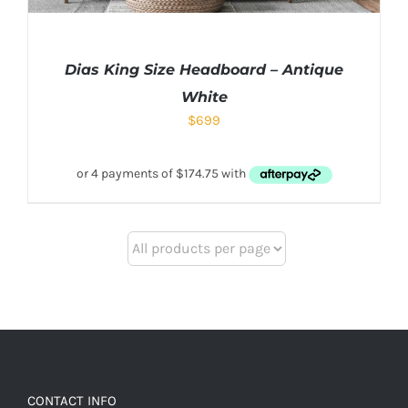
Dias King Size Headboard – Antique
White
$
699
CONTACT INFO