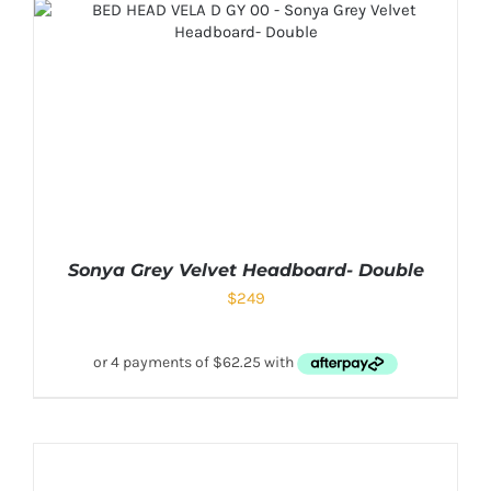
Sonya Grey Velvet Headboard- Double
$
249