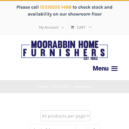
Please call
(03)9555 1488
to check stock and
availability on our showroom floor
My Account
CART
Home
/
BEDROOM
/
Bed Heads