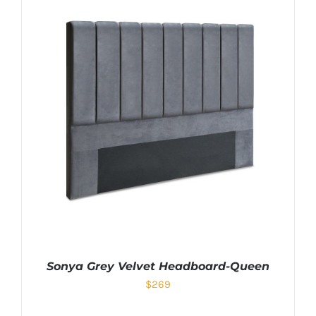
Sonya Grey Velvet Headboard-Queen
$
269