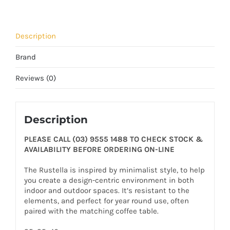
Description
Brand
Reviews (0)
Description
PLEASE CALL (03) 9555 1488 TO CHECK STOCK &
AVAILABILITY BEFORE ORDERING ON-LINE
The Rustella is inspired by minimalist style, to help
you create a design-centric environment in both
indoor and outdoor spaces. It’s resistant to the
elements, and perfect for year round use, often
paired with the matching coffee table.