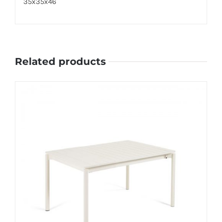
35x35x46
Related products