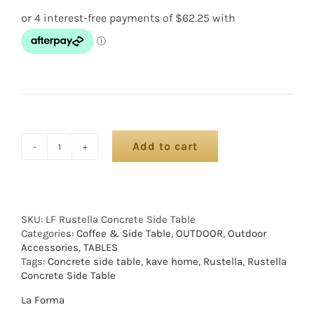
Add to cart
SKU:
LF Rustella Concrete Side Table
Categories:
Coffee & Side Table
,
OUTDOOR
,
Outdoor
Accessories
,
TABLES
Tags:
Concrete side table
,
kave home
,
Rustella
,
Rustella
Concrete Side Table
La Forma