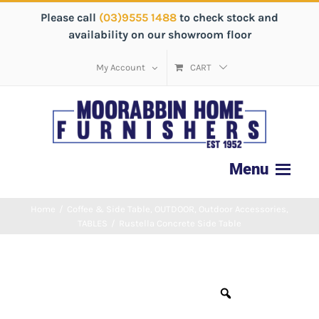
Please call
(03)9555 1488
to check stock and
availability on our showroom floor
My Account
CART
Home
/
Coffee & Side Table
,
OUTDOOR
,
Outdoor Accessories
,
TABLES
/
Rustella Concrete Side Table