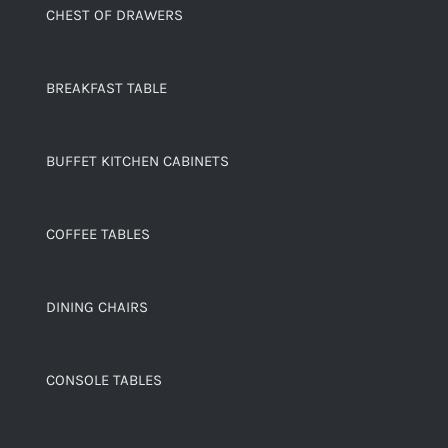
CHEST OF DRAWERS
BREAKFAST TABLE
BUFFET KITCHEN CABINETS
COFFEE TABLES
DINING CHAIRS
CONSOLE TABLES