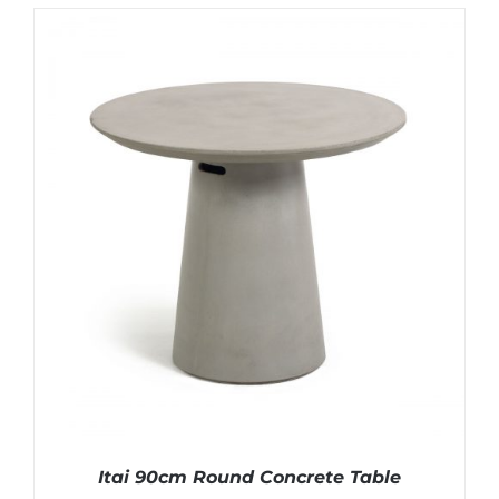
Itai 90cm Round Concrete Table