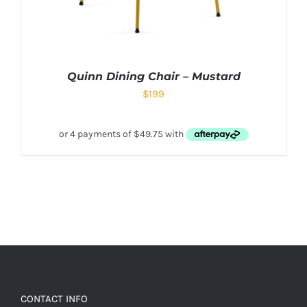
Quinn Dining Chair – Mustard
$
199
CONTACT INFO