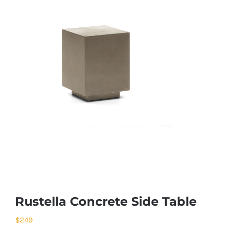
Rustella Concrete Side Table
$
249