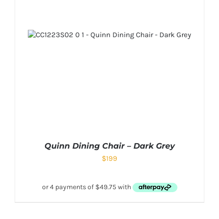
Quinn Dining Chair – Dark Grey
$
199