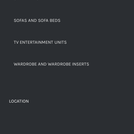
SOFAS AND SOFA BEDS
TV ENTERTAINMENT UNITS
WARDROBE AND WARDROBE INSERTS
LOCATION