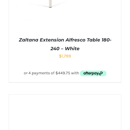
Zaltana Extension Alfresco Table 180-
240 – White
$
1,799