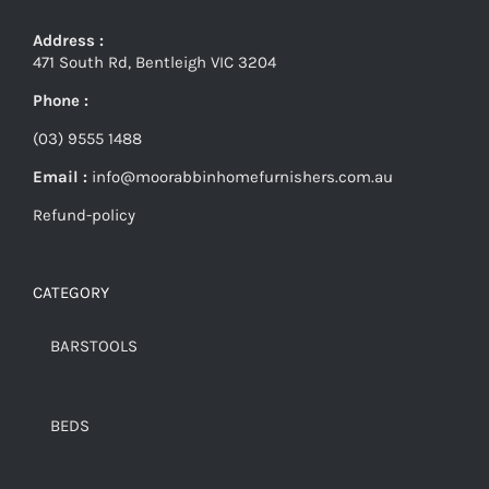
Address :
471 South Rd, Bentleigh VIC 3204
Phone :
(03) 9555 1488
Email :
info@moorabbinhomefurnishers.com.au
Refund-policy
CATEGORY
BARSTOOLS
BEDS