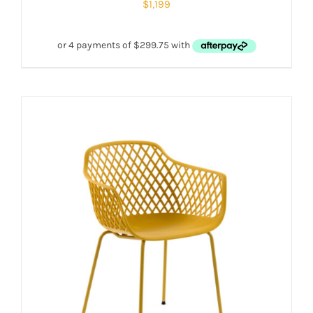
$
1,199