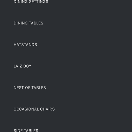
DINING SETTINGS
DINING TABLES
HATSTANDS
LA Z BOY
NEST OF TABLES
OCCASIONAL CHAIRS
SIDE TABLES