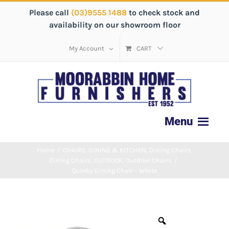
Please call
(03)9555 1488
to check stock and
availability on our showroom floor
My Account
CART
Home
/
CHAIRS
,
DINING & KITCHEN
,
Dining Chairs
,
Dining Chairs
,
OUTDOOR
,
Outdoor Chairs
/
Quinby Dining Chair – White