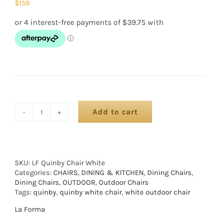
$
159
Add to cart
SKU:
LF Quinby Chair White
Categories:
CHAIRS
,
DINING & KITCHEN
,
Dining Chairs
,
Dining Chairs
,
OUTDOOR
,
Outdoor Chairs
Tags:
quinby
,
quinby white chair
,
white outdoor chair
La Forma