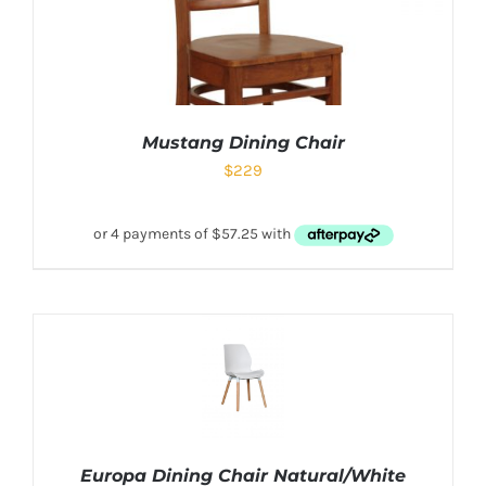
Mustang Dining Chair
$
229
Europa Dining Chair Natural/White