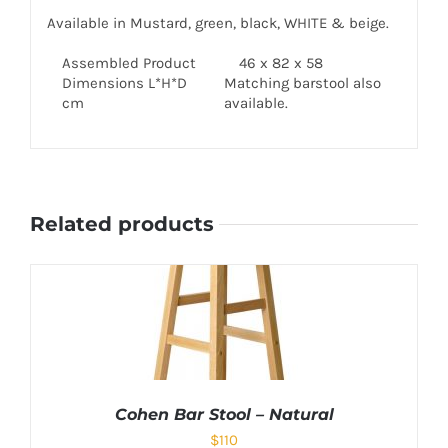
Available in Mustard, green, black, WHITE & beige.
Assembled Product
46 x 82 x 58
Dimensions L*H*D
Matching barstool also
cm
available.
Related products
Cohen Bar Stool – Natural
$
110