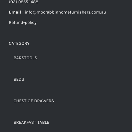
(03) 9555 1488
Email :
info@moorabbinhomefurnishers.com.au
Refund-policy
CATEGORY
BARSTOOLS
BEDS
CHEST OF DRAWERS
BREAKFAST TABLE