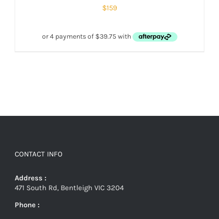
$
159
CONTACT INFO
Address :
471 South Rd, Bentleigh VIC 3204
Phone :