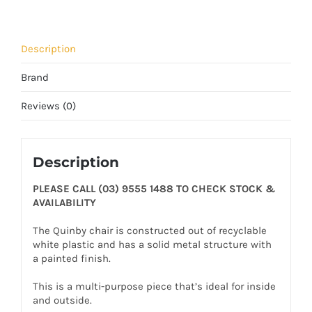
Description
Brand
Reviews (0)
Description
PLEASE CALL (03) 9555 1488 TO CHECK STOCK &
AVAILABILITY
The Quinby chair is constructed out of recyclable
white plastic and has a solid metal structure with
a painted finish.
This is a multi-purpose piece that’s ideal for inside
and outside.