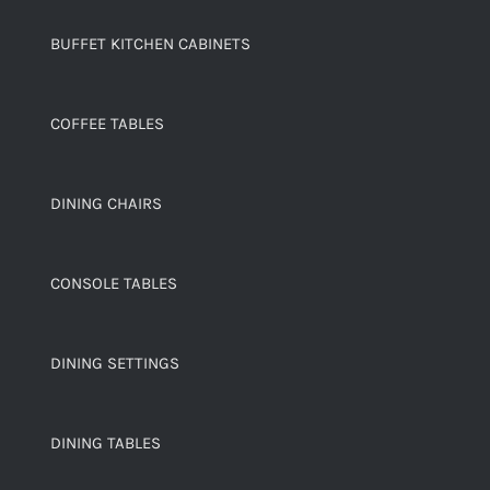
BUFFET KITCHEN CABINETS
COFFEE TABLES
DINING CHAIRS
CONSOLE TABLES
DINING SETTINGS
DINING TABLES