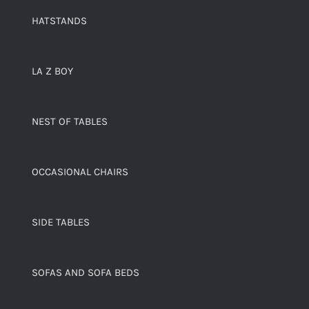
HATSTANDS
LA Z BOY
NEST OF TABLES
OCCASIONAL CHAIRS
SIDE TABLES
SOFAS AND SOFA BEDS