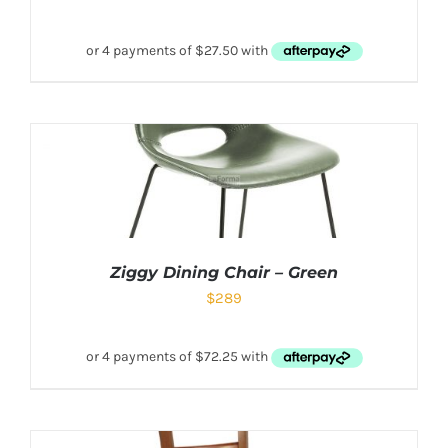
Ziggy Dining Chair – Green
$
289