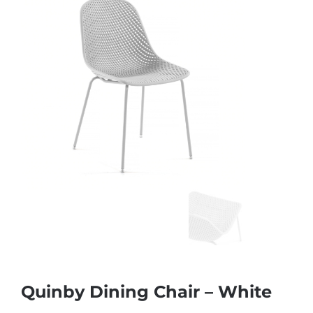
Quinby Dining Chair – White