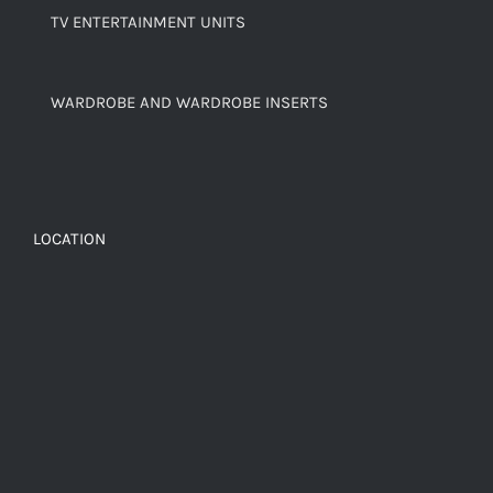
TV ENTERTAINMENT UNITS
WARDROBE AND WARDROBE INSERTS
LOCATION