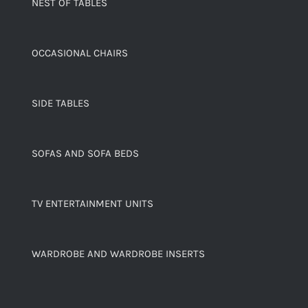
NEST OF TABLES
OCCASIONAL CHAIRS
SIDE TABLES
SOFAS AND SOFA BEDS
TV ENTERTAINMENT UNITS
WARDROBE AND WARDROBE INSERTS