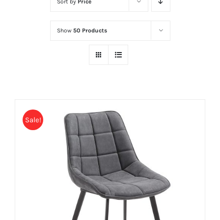
Sort by
Price
Show
50 Products
Sale!