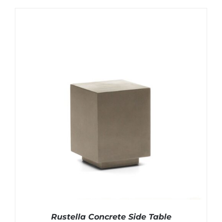
Rustella Concrete Side Table