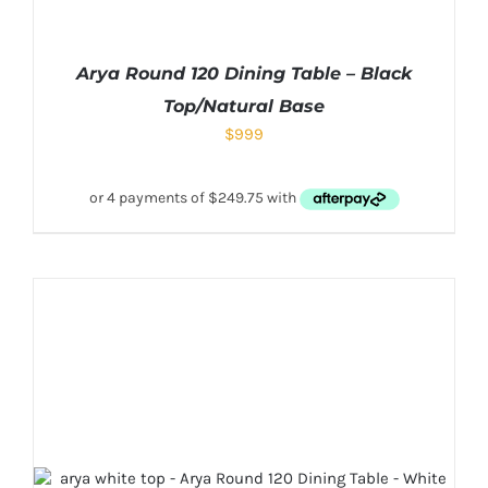
Arya Round 120 Dining Table – Black
Top/Natural Base
$
999