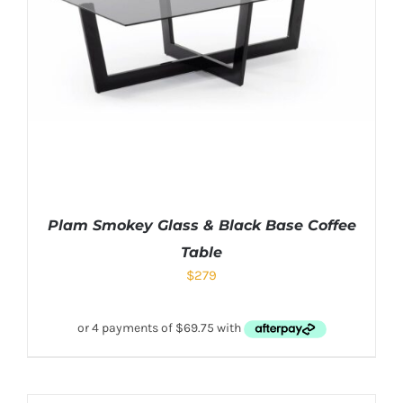
Plam Smokey Glass & Black Base Coffee
Table
$
279