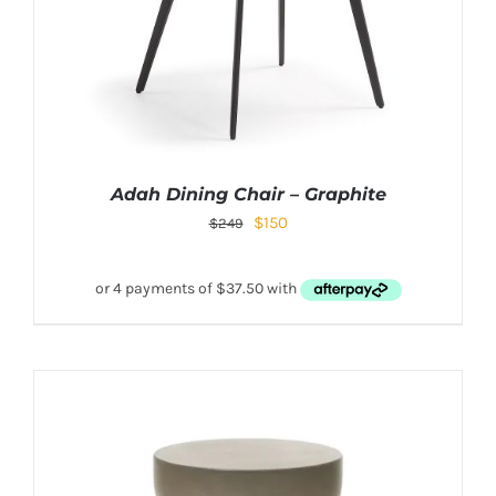
Adah Dining Chair – Graphite
$
150
$
249