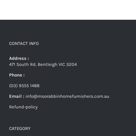
CONTACT INFO
Address :
471 South Rd, Bentleigh VIC 3204
Phone :
(03) 9555 1488
Email :
info@moorabbinhomefurnishers.com.au
Refund-policy
CATEGORY