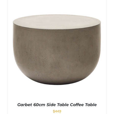
Garbet 60cm Side Table Coffee Table
$
449