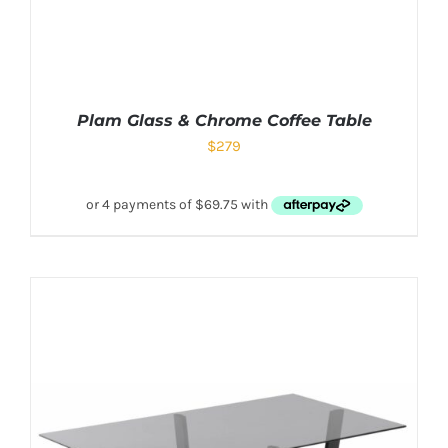
Plam Glass & Chrome Coffee Table
$
279