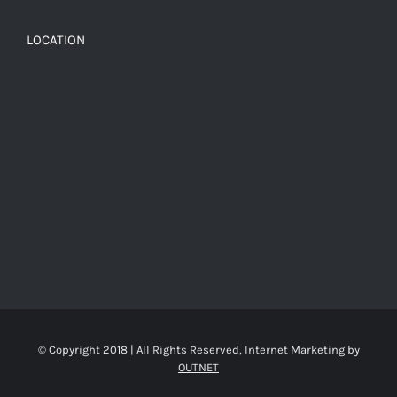
LOCATION
© Copyright 2018 | All Rights Reserved, Internet Marketing by
OUTNET