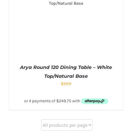
Arya Round 120 Dining Table – White
Top/Natural Base
$
999