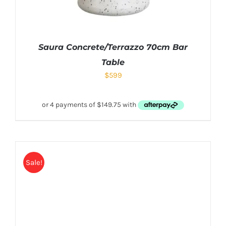
Saura Concrete/Terrazzo 70cm Bar
Table
$
599
Sale!