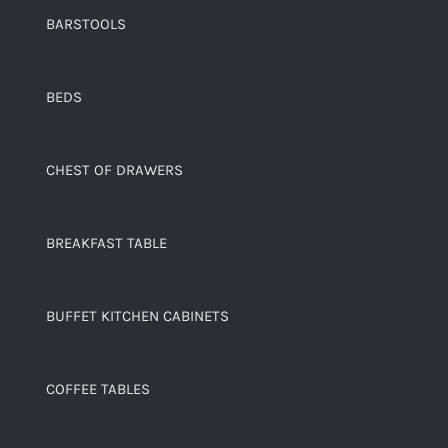
BARSTOOLS
BEDS
CHEST OF DRAWERS
BREAKFAST TABLE
BUFFET KITCHEN CABINETS
COFFEE TABLES