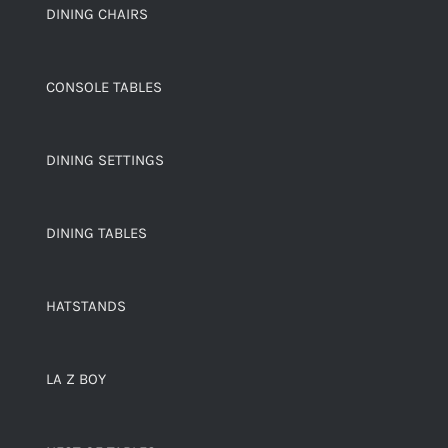
DINING CHAIRS
CONSOLE TABLES
DINING SETTINGS
DINING TABLES
HATSTANDS
LA Z BOY