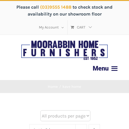
Please call
(03)9555 1488
to check stock and
availability on our showroom floor
My Account
CART
Home
/
kave home