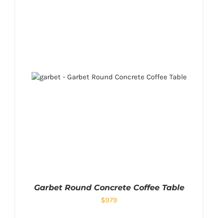
Garbet Round Concrete Coffee Table
$
979