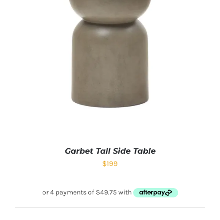
Garbet Tall Side Table
$
199