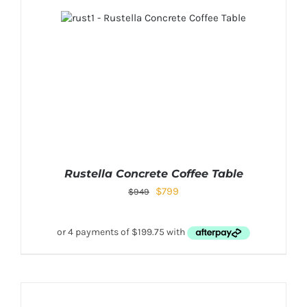
Rustella Concrete Coffee Table
$
799
$
949