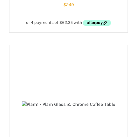
$
249