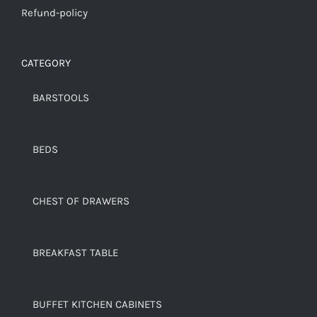
Refund-policy
CATEGORY
BARSTOOLS
BEDS
CHEST OF DRAWERS
BREAKFAST TABLE
BUFFET KITCHEN CABINETS