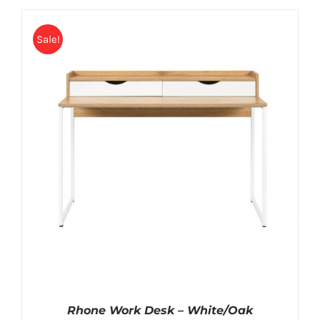
Sale!
Rhone Work Desk – White/Oak