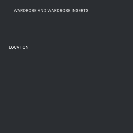
WARDROBE AND WARDROBE INSERTS
LOCATION