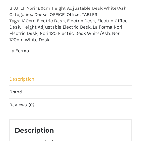
SKU:
LF Nori 120cm Height Adjustable Desk White/Ash
Categories:
Desks
,
OFFICE
,
Office
,
TABLES
Tags:
120cm Electric Desk
,
Electric Desk
,
Electric Office
Desk
,
Height Adjustable Electric Desk
,
La Forma Nori
Electric Desk
,
Nori 120 Electric Desk White/Ash
,
Nori
120cm White Desk
La Forma
Description
Brand
Reviews (0)
Description