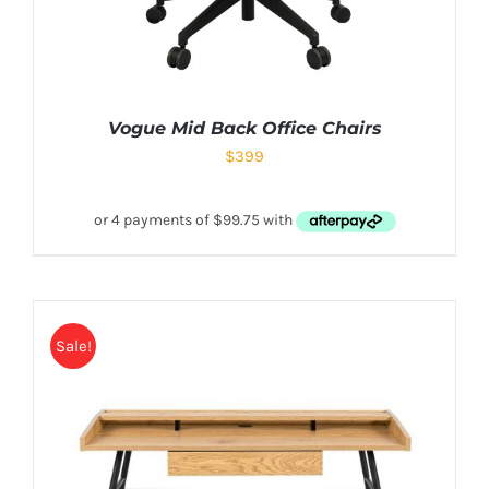
Vogue Mid Back Office Chairs
$
399
Sale!