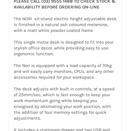
PLEASE CALL (03) 9555 1488 TO CHECK STOCK &
AVAILABILITY BEFORE ORDERING ON-LINE
The NORI sit-stand electric height adjustable desk
is finished in a natural ash coloured melamine,
with a matt white powder coated frame.
This single motor desk is designed to fit into your
stylish office decor, while providing easy to use
ergonomic function.
The Nori is equipped with a load capacity of 70kg
and will easily carry monitors, CPUs, and any other
accessories required for your workspace.
The desk adjusts with built in controls, at a speed
of 25mm/sec, which is fast enough to keep your
work momentum going while keeping you
energised by alternating your work position, with
the addition of four memory settings for quick
adjustments.
It includes a stationary drawer and two USB and