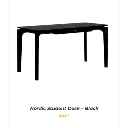
Nordic Student Desk – Black
$
449