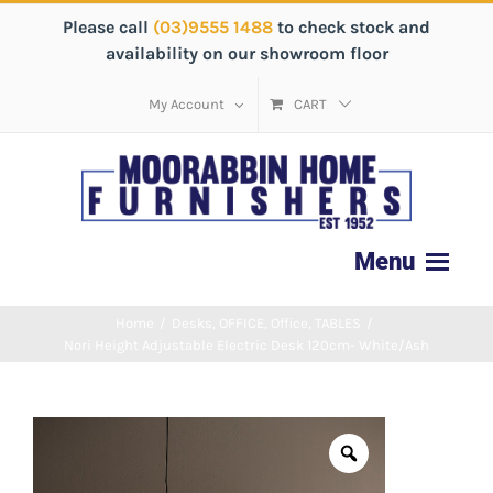
Please call
(03)9555 1488
to check stock and
availability on our showroom floor
My Account
CART
Home
/
Desks
,
OFFICE
,
Office
,
TABLES
/
Nori Height Adjustable Electric Desk 120cm- White/Ash