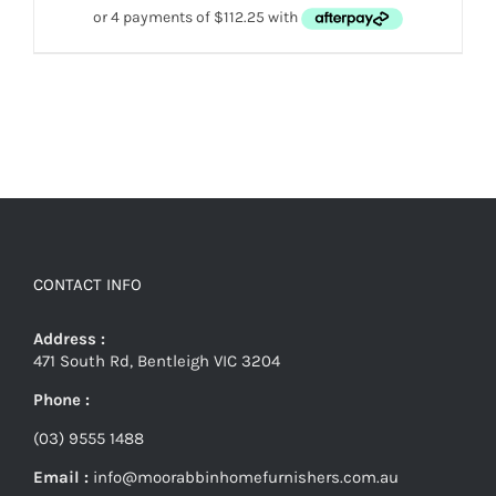
CONTACT INFO
Address :
471 South Rd, Bentleigh VIC 3204
Phone :
(03) 9555 1488
Email :
info@moorabbinhomefurnishers.com.au