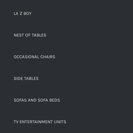
LA Z BOY
NEST OF TABLES
OCCASIONAL CHAIRS
SIDE TABLES
SOFAS AND SOFA BEDS
TV ENTERTAINMENT UNITS