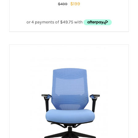
$
199
$
499