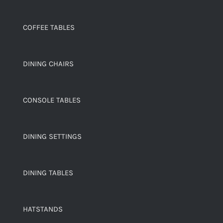
COFFEE TABLES
DINING CHAIRS
CONSOLE TABLES
DINING SETTINGS
DINING TABLES
HATSTANDS