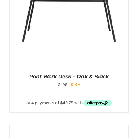
Pont Work Desk – Oak & Black
$
199
$
499