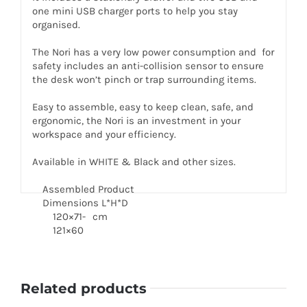
one mini USB charger ports to help you stay
organised.
The Nori has a very low power consumption and for
safety includes an anti-collision sensor to ensure
the desk won’t pinch or trap surrounding items.
Easy to assemble, easy to keep clean, safe, and
ergonomic, the Nori is an investment in your
workspace and your efficiency.
Available in WHITE & Black and other sizes.
Assembled Product
Dimensions L*H*D
120×71-
cm
121×60
Related products