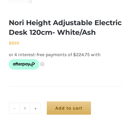
Nori Height Adjustable Electric
Desk 120cm- White/Ash
$
899
Add to cart