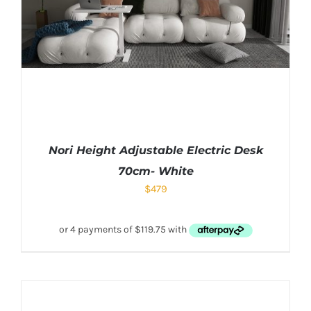
Nori Height Adjustable Electric Desk
70cm- White
$
479