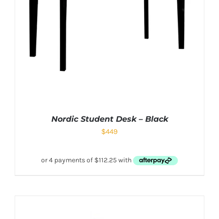
Nordic Student Desk – Black
$
449