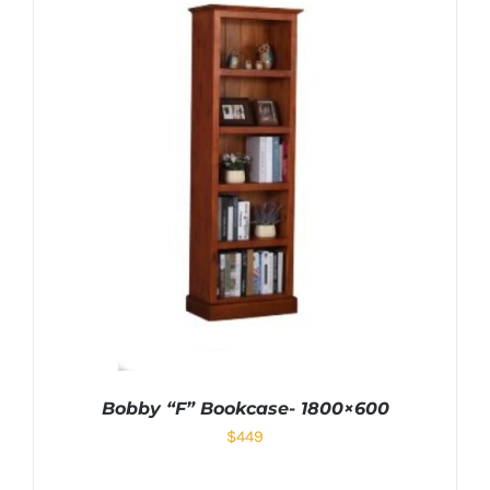
Bobby “F” Bookcase- 1800×600
$
449