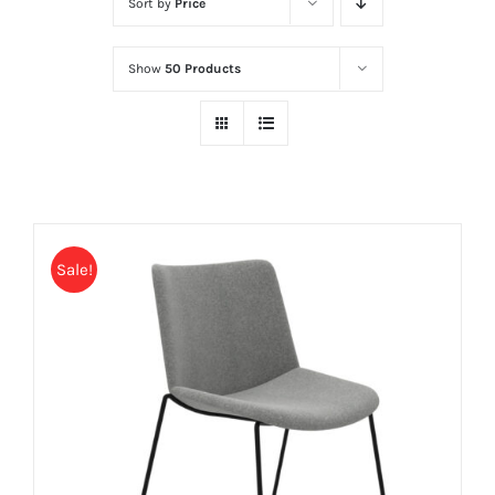
Sort by
Price
Show
50 Products
Sale!