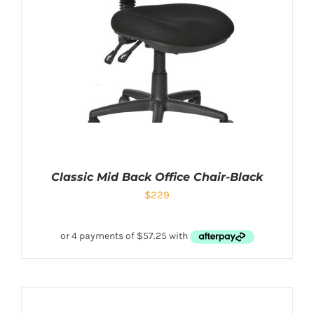
Classic Mid Back Office Chair-Black
$
229