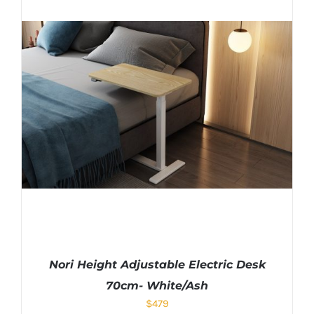
Nori Height Adjustable Electric Desk
70cm- White/Ash
$
479