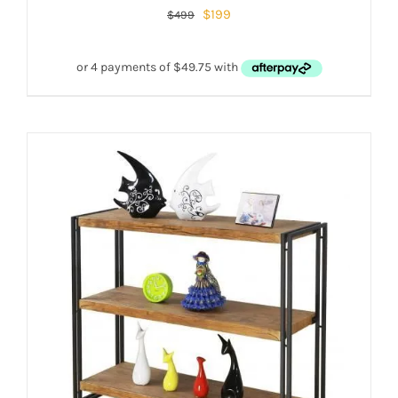
$
199
$
499