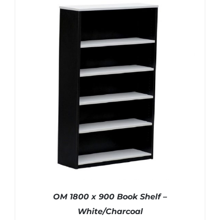
OM 1800 x 900 Book Shelf –
White/Charcoal