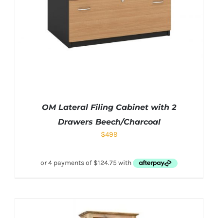
OM Lateral Filing Cabinet with 2
Drawers Beech/Charcoal
$
499