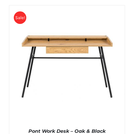
Sale!
Pont Work Desk – Oak & Black