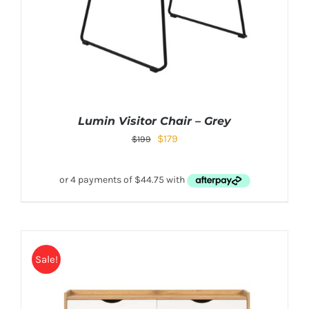
Lumin Visitor Chair – Grey
$
179
$
199
Sale!