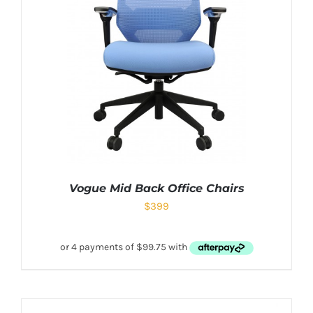
Vogue Mid Back Office Chairs
$
399