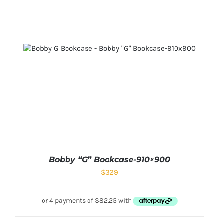
Bobby “G” Bookcase-910×900
$
329