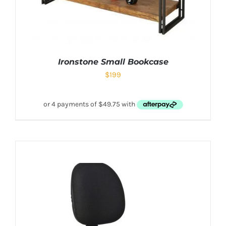
Ironstone Small Bookcase
$
199