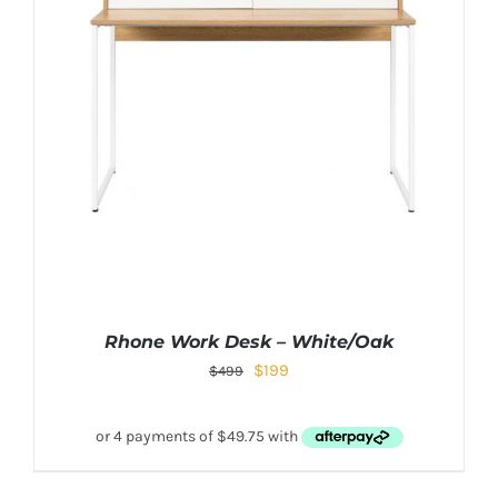
Rhone Work Desk – White/Oak
$
199
$
499