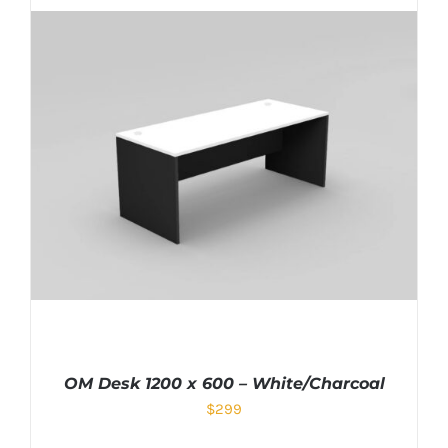
OM Desk 1200 x 600 – White/Charcoal
$
299