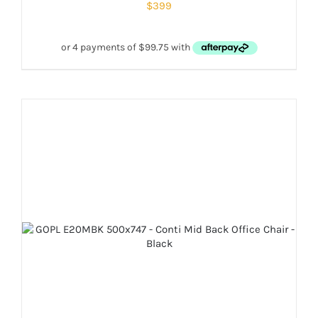
$
399