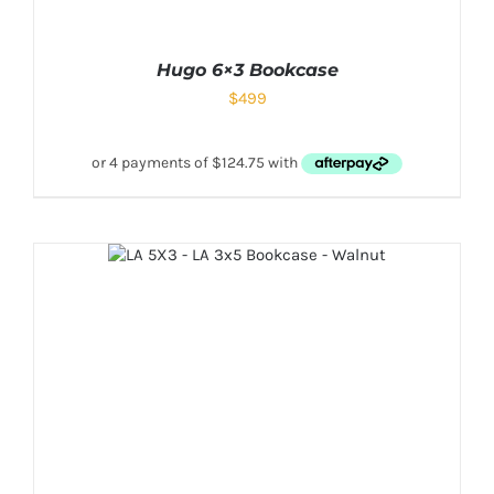
Hugo 6×3 Bookcase
$
499