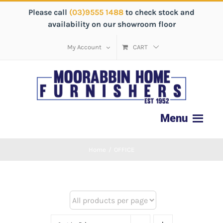
Please call
(03)9555 1488
to check stock and
availability on our showroom floor
My Account
CART
Home
/
OFFICE