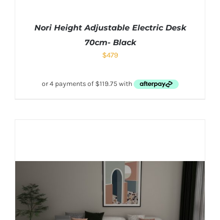
Nori Height Adjustable Electric Desk
70cm- Black
$
479