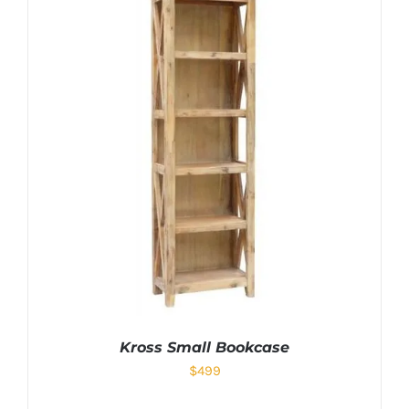
Kross Small Bookcase
$
499