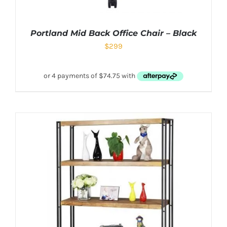
Portland Mid Back Office Chair – Black
$
299