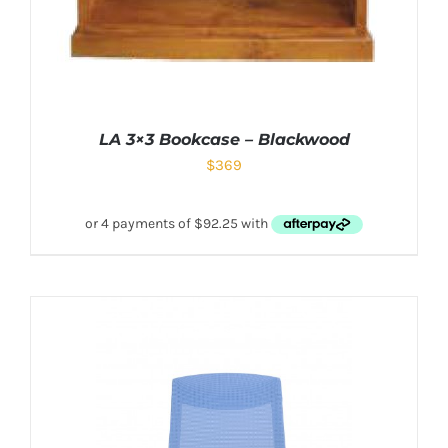
LA 3×3 Bookcase – Blackwood
$
369