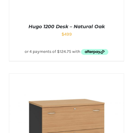
Hugo 1200 Desk – Natural Oak
$
499