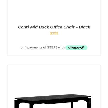
Conti Mid Back Office Chair – Black
$
399