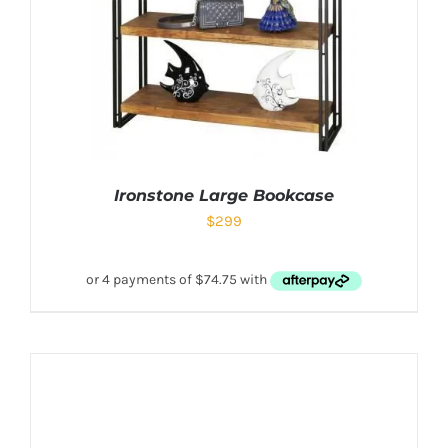
Ironstone Large Bookcase
$
299