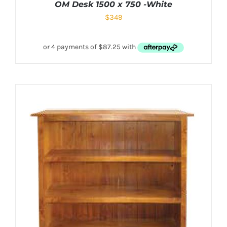
OM Desk 1500 x 750 -White
$
349