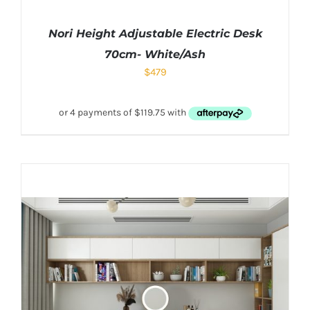
Nori Height Adjustable Electric Desk
70cm- White/Ash
$
479