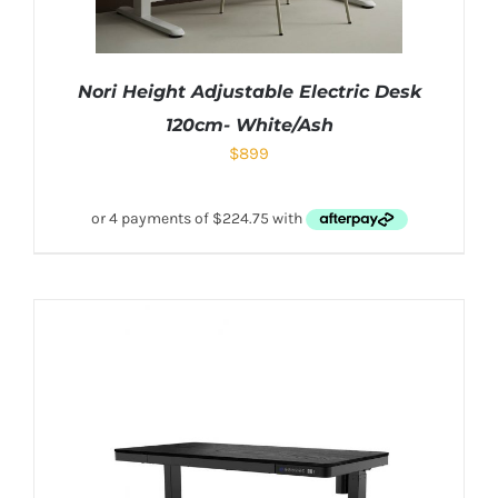
Nori Height Adjustable Electric Desk
120cm- White/Ash
$
899