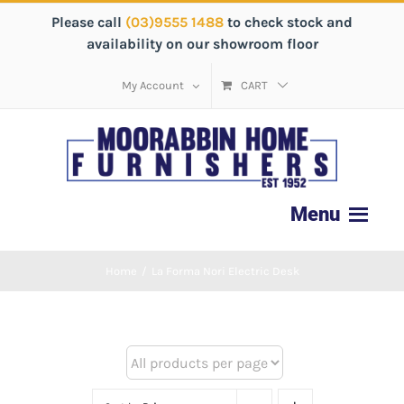
Please call
(03)9555 1488
to check stock and
availability on our showroom floor
My Account
CART
Home
/
La Forma Nori Electric Desk