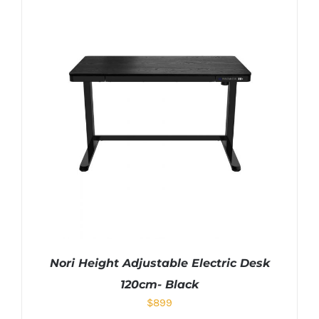
Nori Height Adjustable Electric Desk
120cm- Black
$
899