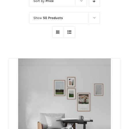
Sort by
Price
Show
50 Products