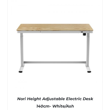
Nori Height Adjustable Electric Desk
140cm- White/Ash