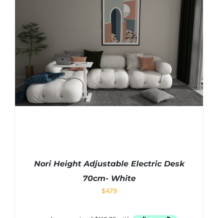
Nori Height Adjustable Electric Desk
70cm- White
$
479