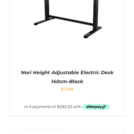
Nori Height Adjustable Electric Desk
140cm-Black
$
1,049