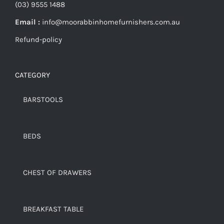
(03) 9555 1488
Email :
info@moorabbinhomefurnishers.com.au
Refund-policy
CATEGORY
BARSTOOLS
BEDS
CHEST OF DRAWERS
BREAKFAST TABLE