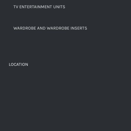
TV ENTERTAINMENT UNITS
WARDROBE AND WARDROBE INSERTS
LOCATION