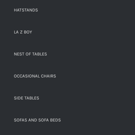
HATSTANDS
LA Z BOY
NEST OF TABLES
OCCASIONAL CHAIRS
SIDE TABLES
SOFAS AND SOFA BEDS