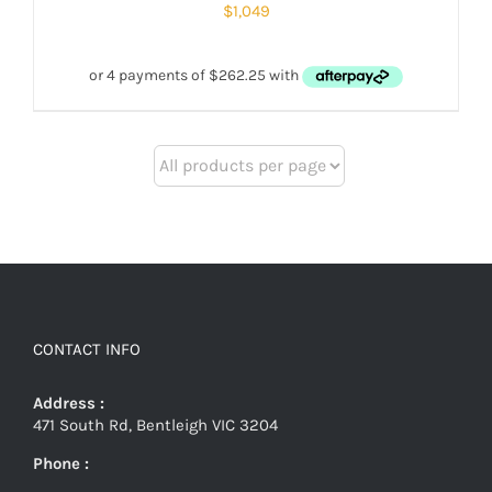
$
1,049
CONTACT INFO
Address :
471 South Rd, Bentleigh VIC 3204
Phone :