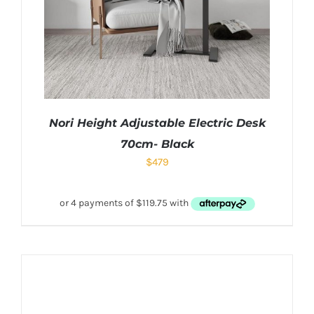
Nori Height Adjustable Electric Desk
70cm- Black
$
479