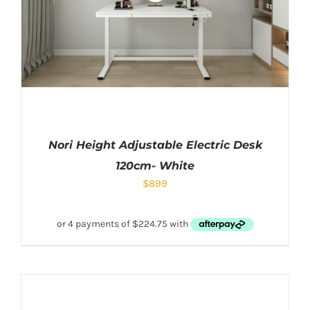
Nori Height Adjustable Electric Desk
120cm- White
$
899