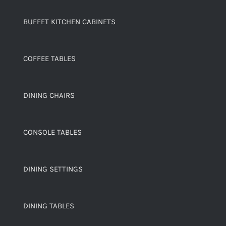
BUFFET KITCHEN CABINETS
COFFEE TABLES
DINING CHAIRS
CONSOLE TABLES
DINING SETTINGS
DINING TABLES