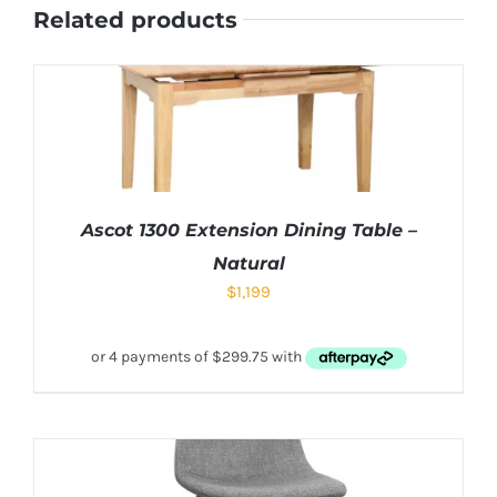
Related products
Ascot 1300 Extension Dining Table –
Natural
$
1,199