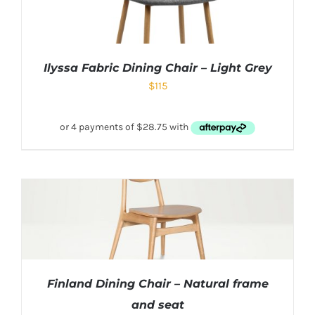
Ilyssa Fabric Dining Chair – Light Grey
$
115
Finland Dining Chair – Natural frame
and seat