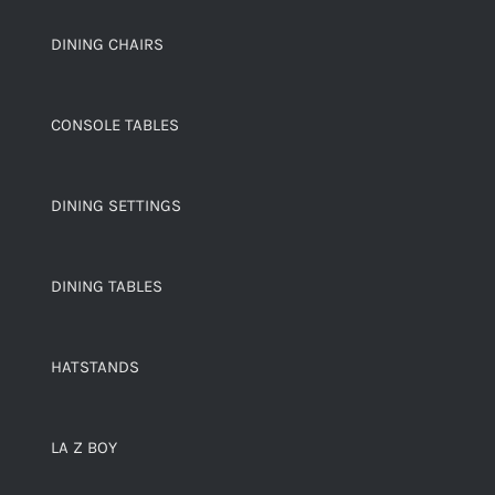
DINING CHAIRS
CONSOLE TABLES
DINING SETTINGS
DINING TABLES
HATSTANDS
LA Z BOY