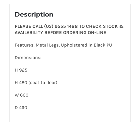
Description
PLEASE CALL (03) 9555 1488 TO CHECK STOCK &
AVAILABILITY BEFORE ORDERING ON-LINE
Features, Metal Legs, Upholstered in Black PU
Dimensions:
H 925
H 480 (seat to floor)
W 600
D 460