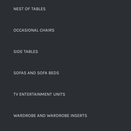
NEST OF TABLES
OCCASIONAL CHAIRS
SIDE TABLES
SOFAS AND SOFA BEDS
TV ENTERTAINMENT UNITS
WARDROBE AND WARDROBE INSERTS