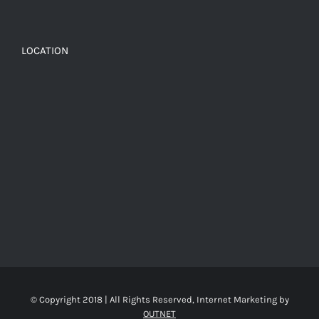
LOCATION
© Copyright 2018 | All Rights Reserved, Internet Marketing by
OUTNET