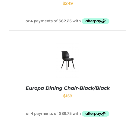
$
249
Europa Dining Chair-Black/Black
$
159