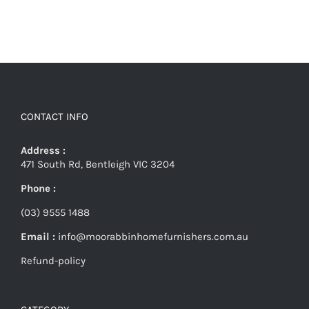
CONTACT INFO
Address :
471 South Rd, Bentleigh VIC 3204
Phone :
(03) 9555 1488
Email :
info@moorabbinhomefurnishers.com.au
Refund-policy