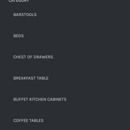
CATEGORY
BARSTOOLS
BEDS
CHEST OF DRAWERS
BREAKFAST TABLE
BUFFET KITCHEN CABINETS
COFFEE TABLES