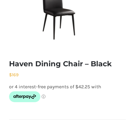
Haven Dining Chair – Black
$
169