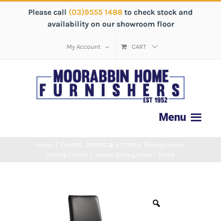
Please call
(03)9555 1488
to check stock and
availability on our showroom floor
My Account
CART
Home
/
CHAIRS
,
DINING & KITCHEN
,
Dining Chairs
,
Dining Chairs
/
Haven Dining Chair – Black