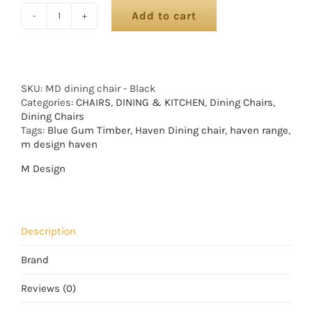
Add to cart
SKU:
MD dining chair - Black
Categories:
CHAIRS
,
DINING & KITCHEN
,
Dining Chairs
,
Dining Chairs
Tags:
Blue Gum Timber
,
Haven Dining chair
,
haven range
,
m design haven
M Design
Description
Brand
Reviews (0)