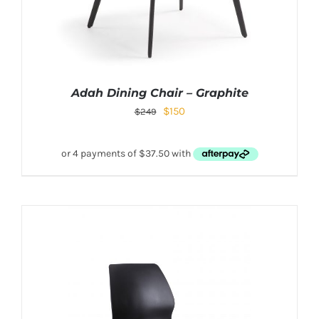
Adah Dining Chair – Graphite
$
150
$
249