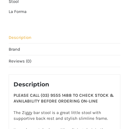
Stool
La Forma
Description
Brand
Reviews (0)
Description
PLEASE CALL (03) 9555 1488 TO CHECK STOCK &
AVAILABILITY BEFORE ORDERING ON-LINE
The Ziggy bar stool is a great little stool with
supportive back rest and stylish slimline frame.