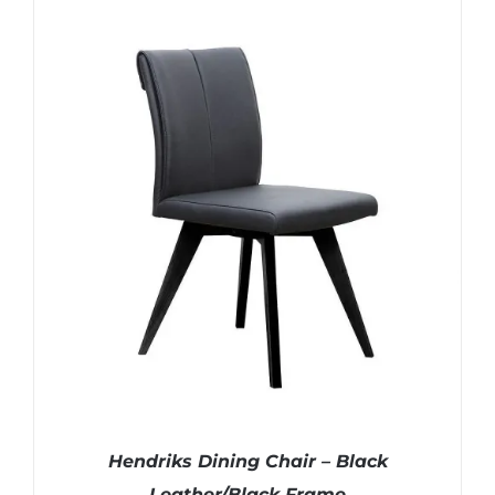
Hendriks Dining Chair – Black
Leather/Black Frame