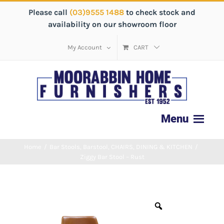
Please call
(03)9555 1488
to check stock and
availability on our showroom floor
My Account
CART
Home
/
Bar Stools
,
Barstool
,
CHAIRS
,
DINING & KITCHEN
/
Ziggy Bar Stool – Rust