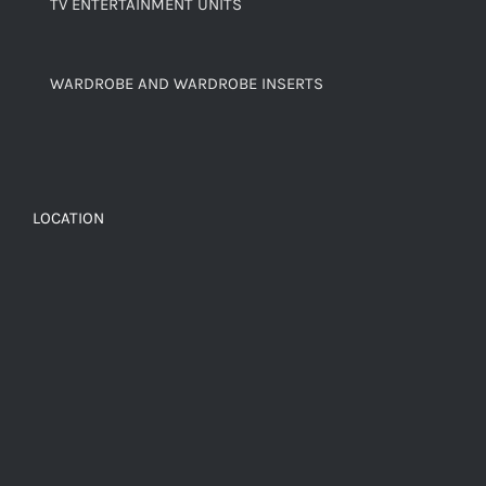
TV ENTERTAINMENT UNITS
WARDROBE AND WARDROBE INSERTS
LOCATION