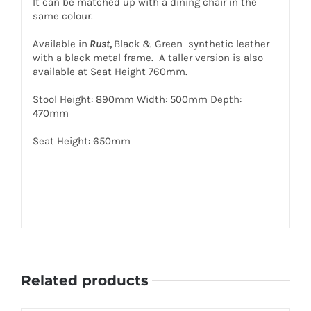
It can be matched up with a dining chair in the
same colour.
Available in
Rust,
Black & Green synthetic leather
with a black metal frame. A taller version is also
available at Seat Height 760mm.
Stool Height: 890mm Width: 500mm Depth:
470mm
Seat Height: 650mm
Related products