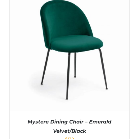
Mystere Dining Chair – Emerald
Velvet/Black
$
179