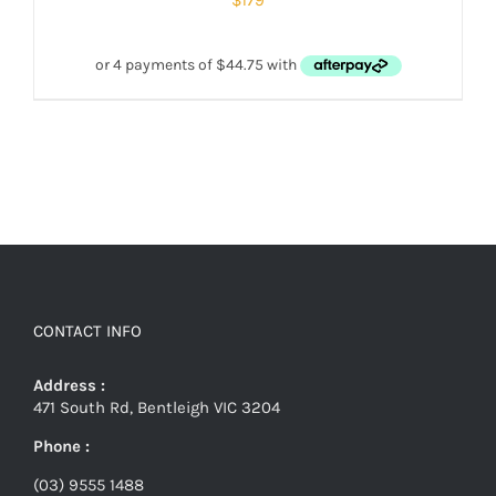
CONTACT INFO
Address :
471 South Rd, Bentleigh VIC 3204
Phone :
(03) 9555 1488