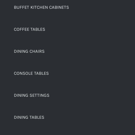
BUFFET KITCHEN CABINETS
COFFEE TABLES
DINING CHAIRS
CONSOLE TABLES
DINING SETTINGS
DINING TABLES