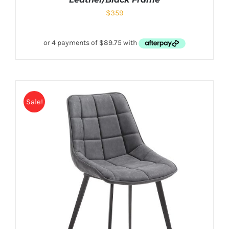
$
359
Sale!