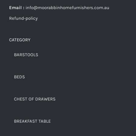
Email :
info@moorabbinhomefurnishers.com.au
Refund-policy
CATEGORY
BARSTOOLS
BEDS
CHEST OF DRAWERS
BREAKFAST TABLE