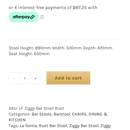
Stool Height: 890mm Width: 500mm Depth: 470mm
Seat Height: 650mm
Add to cart
SKU:
LF Ziggy Bar Stool Rust
Categories:
Bar Stools
,
Barstool
,
CHAIRS
,
DINING &
KITCHEN
Tags:
La forma
,
Rust Bar Stool
,
Ziggy Bar Stool
,
Ziggy