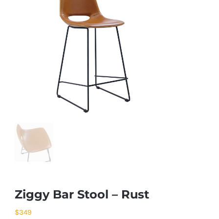
Ziggy Bar Stool – Rust
$
349