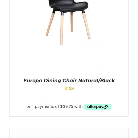
Europa Dining Chair Natural/Black
$
159