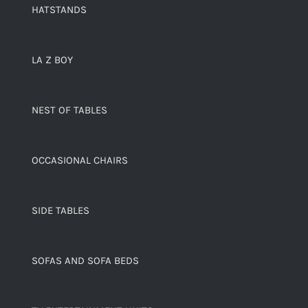
HATSTANDS
LA Z BOY
NEST OF TABLES
OCCASIONAL CHAIRS
SIDE TABLES
SOFAS AND SOFA BEDS