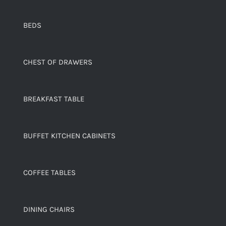
BEDS
CHEST OF DRAWERS
BREAKFAST TABLE
BUFFET KITCHEN CABINETS
COFFEE TABLES
DINING CHAIRS