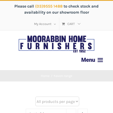
Please call
(03)9555 1488
to check stock and
availability on our showroom floor
My Account
CART
Home
/
haven range