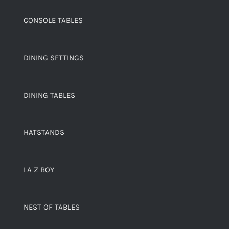
CONSOLE TABLES
DINING SETTINGS
DINING TABLES
HATSTANDS
LA Z BOY
NEST OF TABLES