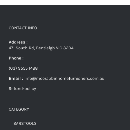
CONTACT INFO
Address :
471 South Rd, Bentleigh VIC 3204
Phone :
(03) 9555 1488
Email :
info@moorabbinhomefurnishers.com.au
Refund-policy
CATEGORY
BARSTOOLS