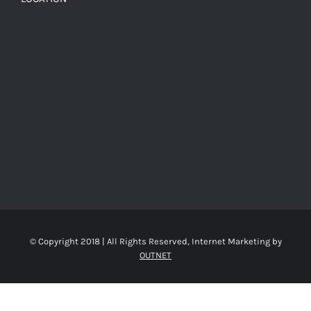
© Copyright 2018 | All Rights Reserved, Internet Marketing by
OUTNET