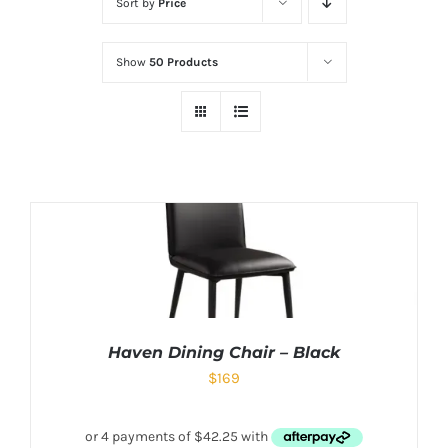
Sort by
Price
Show
50 Products
Haven Dining Chair – Black
$
169