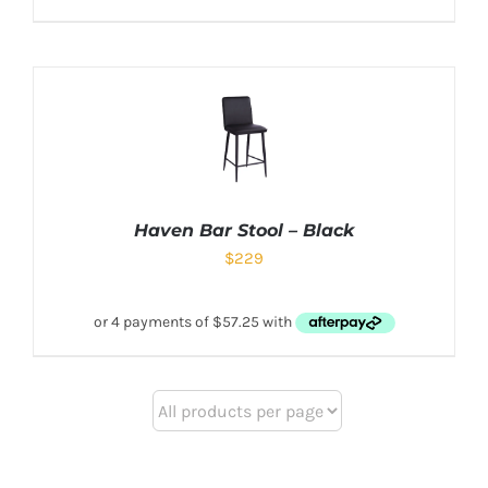
Haven Bar Stool – Black
$
229