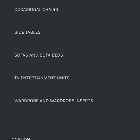
OCCASIONAL CHAIRS
SIDE TABLES
SOFAS AND SOFA BEDS
TV ENTERTAINMENT UNITS
WARDROBE AND WARDROBE INSERTS
LOCATION