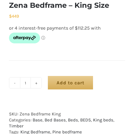
Zena Bedframe – King Size
$
449
Add to cart
SKU:
Zena Bedframe King
Categories:
Base
,
Bed Bases
,
Beds
,
BEDS
,
King beds
,
Timber
Tags:
King Bedframe
,
Pine bedframe