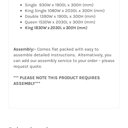
Single 930W x 1900L x 300H (mm)
King Single 1080W x 2030L x 300H (mm)
Double 1390W x 1900L x 300H (mm)
Queen 1530W x 2030L x 300H (mm)
King 1830W x 2030L x 300H (mm)
Assembly:-
Comes flat packed with easy to
assemble detailed instructions. Alternatively, you
can add our assembly service to your order – please
request quote.
*** PLEASE NOTE THIS PRODUCT REQUIRES
ASSEMBLY***