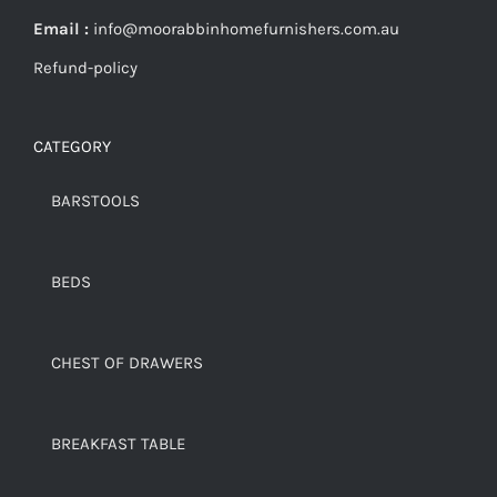
Email :
info@moorabbinhomefurnishers.com.au
Refund-policy
CATEGORY
BARSTOOLS
BEDS
CHEST OF DRAWERS
BREAKFAST TABLE