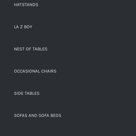
HATSTANDS
LA Z BOY
NEST OF TABLES
OCCASIONAL CHAIRS
SIDE TABLES
SOFAS AND SOFA BEDS