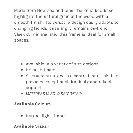
Made from New Zealand pine, the Zena bed base
highlights the natural grain of the wood with a
smooth finish. Its versatile design easily adapts to
changing trends, ensuring it remains on-trend.
Sleek & minimalistic, this frame is ideal for small
spaces.
Available in a variety of size options
No head-board
Strong & sturdy with a centre beam, this bed
provides exceptional durability and reliable
support.
MATTRESS IS SOLD SEPARATELY
Available Colour:-
Natural light timber
Available Sizes:-