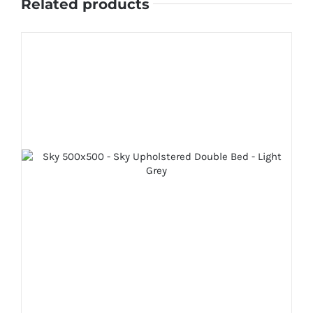
Related products