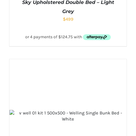
Sky Upholstered Double Bed – Light
Grey
$
499