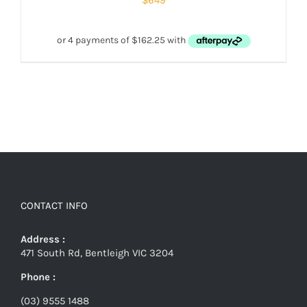
$
649
CONTACT INFO
Address :
471 South Rd, Bentleigh VIC 3204
Phone :
(03) 9555 1488