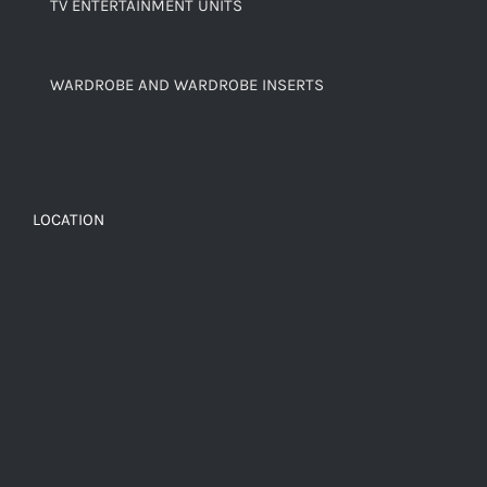
TV ENTERTAINMENT UNITS
WARDROBE AND WARDROBE INSERTS
LOCATION