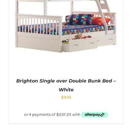
Brighton Single over Double Bunk Bed –
White
$
949