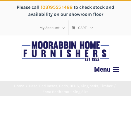
Please call
(03)9555 1488
to check stock and
availability on our showroom floor
My Account
CART
Home
/
Base
,
Bed Bases
,
Beds
,
BEDS
,
King beds
,
Timber
/
Zena Bedframe – King Size