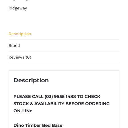
Ridgeway
Description
Brand
Reviews (0)
Description
PLEASE CALL (03) 9555 1488 TO CHECK
STOCK & AVAILABILITY BEFORE ORDERING
ON-LINe
Dino Timber Bed Base