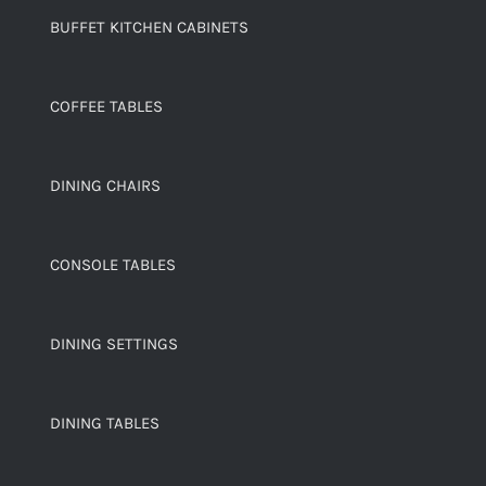
BUFFET KITCHEN CABINETS
COFFEE TABLES
DINING CHAIRS
CONSOLE TABLES
DINING SETTINGS
DINING TABLES