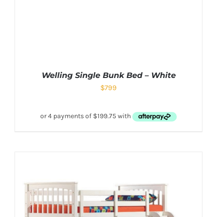
Welling Single Bunk Bed – White
$
799