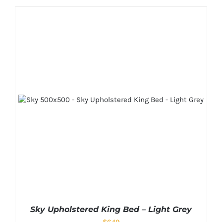
Sky Upholstered King Bed – Light Grey