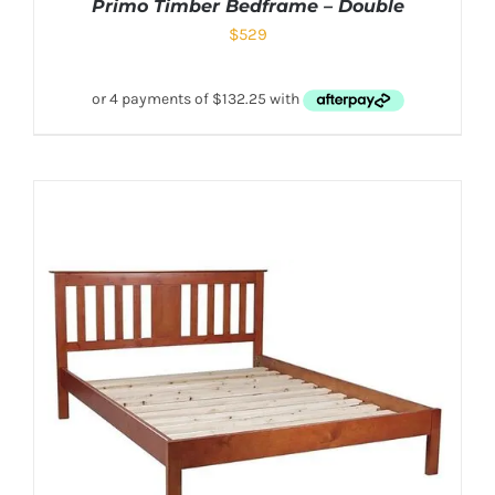
Primo Timber Bedframe – Double
$
529