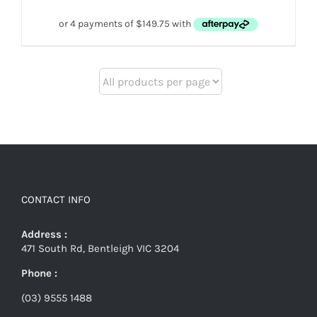
CONTACT INFO
Address :
471 South Rd, Bentleigh VIC 3204
Phone :
(03) 9555 1488