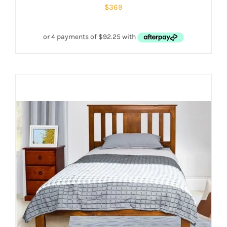
$
369