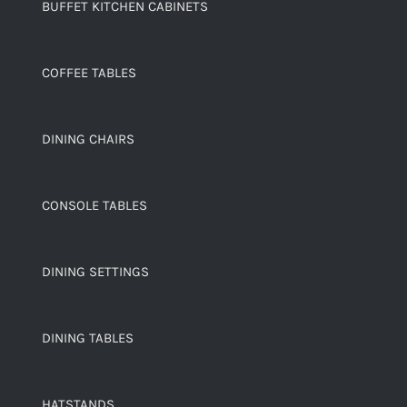
BUFFET KITCHEN CABINETS
COFFEE TABLES
DINING CHAIRS
CONSOLE TABLES
DINING SETTINGS
DINING TABLES
HATSTANDS