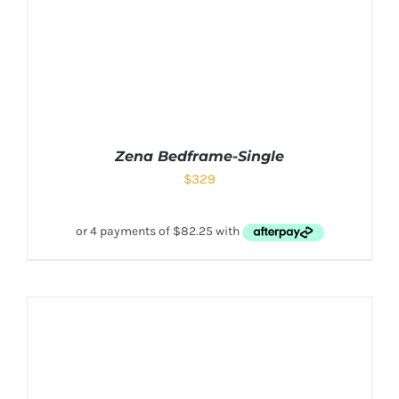
Zena Bedframe-Single
$
329