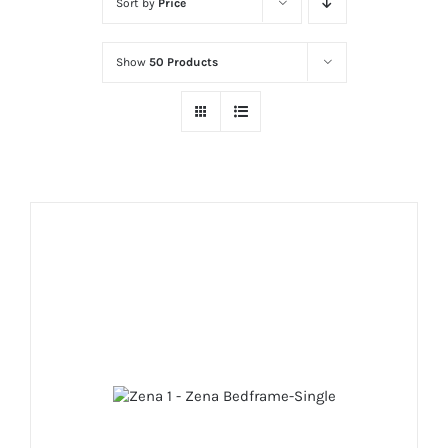
Sort by
Price
Show
50 Products