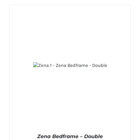
Zena Bedframe – Double