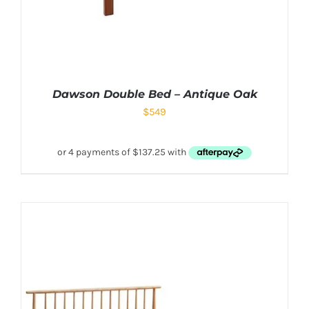
Dawson Double Bed – Antique Oak
$
549