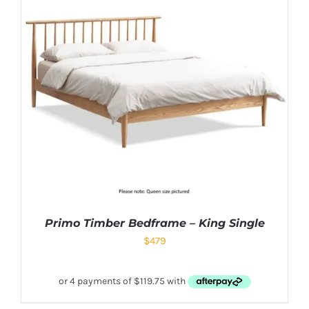
Primo Timber Bedframe – King Single
$
479