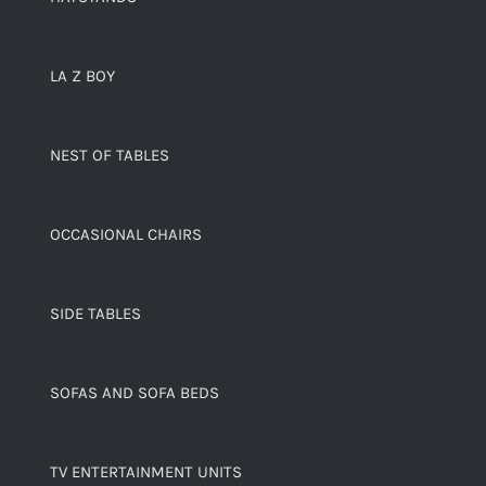
LA Z BOY
NEST OF TABLES
OCCASIONAL CHAIRS
SIDE TABLES
SOFAS AND SOFA BEDS
TV ENTERTAINMENT UNITS