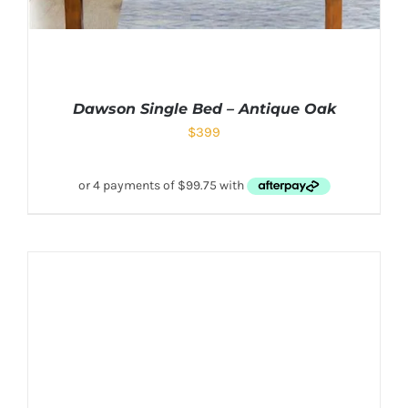
Dawson Single Bed – Antique Oak
$
399