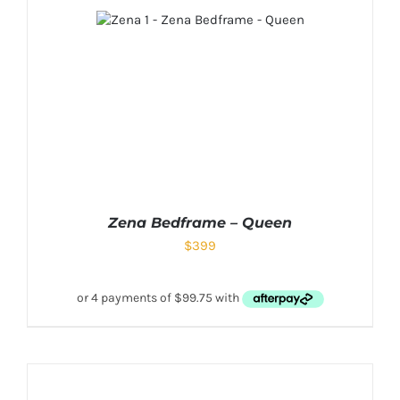
Zena Bedframe – Queen
$
399