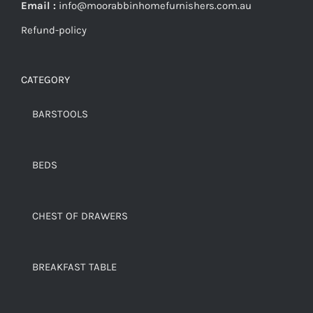
Email :
info@moorabbinhomefurnishers.com.au
Refund-policy
CATEGORY
BARSTOOLS
BEDS
CHEST OF DRAWERS
BREAKFAST TABLE