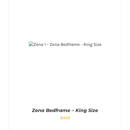
Zena Bedframe – King Size
$
449