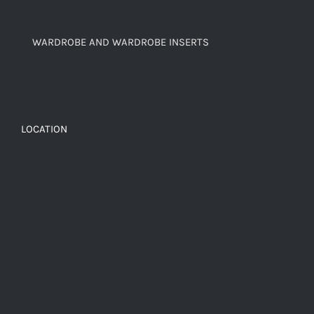
WARDROBE AND WARDROBE INSERTS
LOCATION