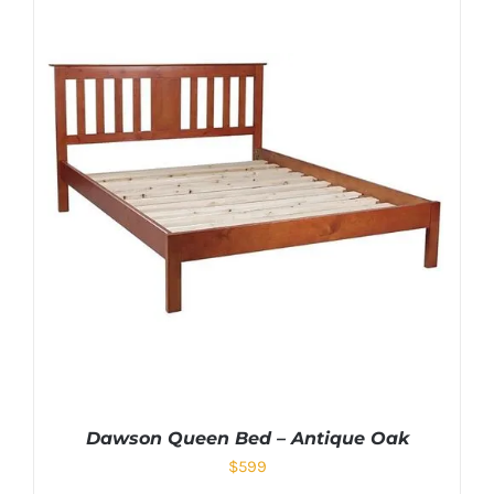
Dawson Queen Bed – Antique Oak
$
599