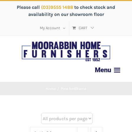
Please call
(03)9555 1488
to check stock and
availability on our showroom floor
My Account
CART
Home
/
Pine bedframe