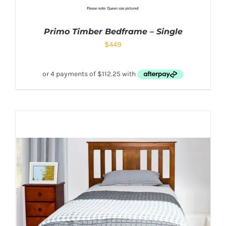
Primo Timber Bedframe – Single
$
449