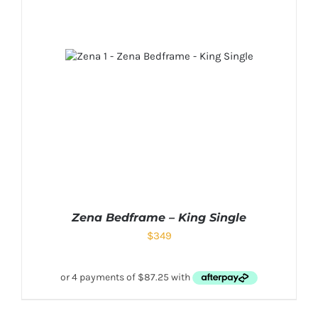
Zena Bedframe – King Single
$
349