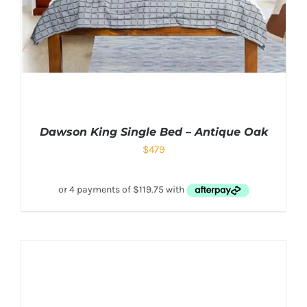
Dawson King Single Bed – Antique Oak
$
479