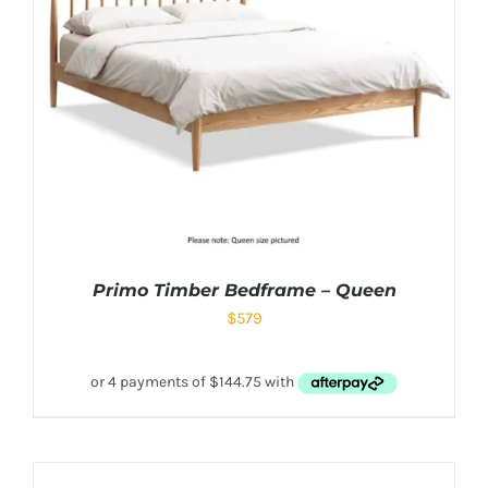
Primo Timber Bedframe – Queen
$
579