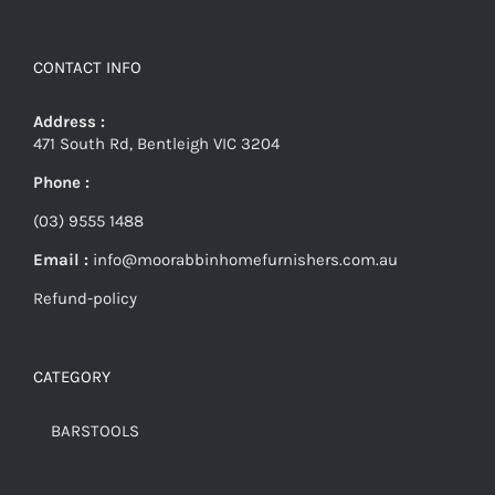
CONTACT INFO
Address :
471 South Rd, Bentleigh VIC 3204
Phone :
(03) 9555 1488
Email :
info@moorabbinhomefurnishers.com.au
Refund-policy
CATEGORY
BARSTOOLS