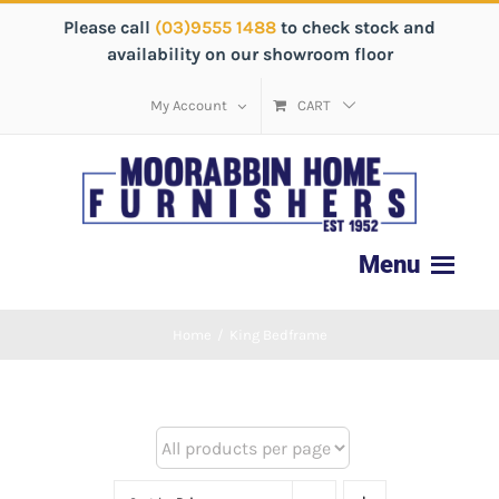
Please call
(03)9555 1488
to check stock and
availability on our showroom floor
My Account
CART
Home
/
King Bedframe