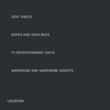
SIDE TABLES
SOFAS AND SOFA BEDS
TV ENTERTAINMENT UNITS
WARDROBE AND WARDROBE INSERTS
LOCATION