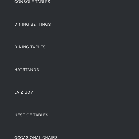
CONSOLE TABLES
DINING SETTINGS
DINING TABLES
HATSTANDS
LA Z BOY
NEST OF TABLES
OCCASIONAL CHAIRS