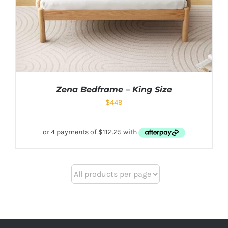
Zena Bedframe – King Size
$
449