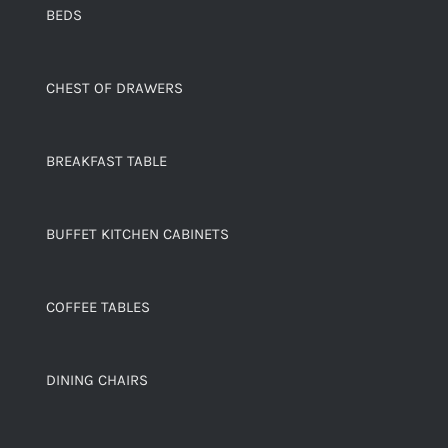
BEDS
CHEST OF DRAWERS
BREAKFAST TABLE
BUFFET KITCHEN CABINETS
COFFEE TABLES
DINING CHAIRS