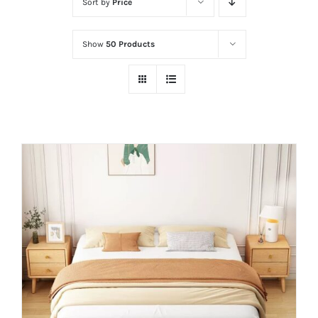
Sort by
Price
Show
50 Products