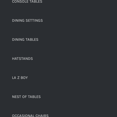
CONSOLE TABLES
DINING SETTINGS
DINING TABLES
HATSTANDS
LA Z BOY
NEST OF TABLES
OCCASIONAL CHAIRS