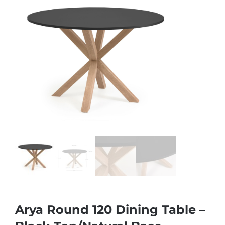
Arya Round 120 Dining Table –