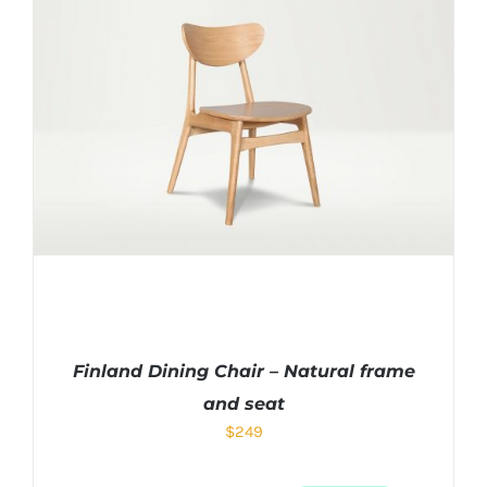
Finland Dining Chair – Natural frame
and seat
$
249