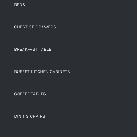
BEDS
CHEST OF DRAWERS
BREAKFAST TABLE
BUFFET KITCHEN CABINETS
COFFEE TABLES
DINING CHAIRS