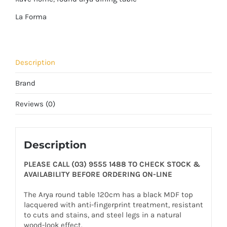
La Forma
Description
Brand
Reviews (0)
Description
PLEASE CALL (03) 9555 1488 TO CHECK STOCK &
AVAILABILITY BEFORE ORDERING ON-LINE
The Arya round table 120cm has a black MDF top
lacquered with anti-fingerprint treatment, resistant
to cuts and stains, and steel legs in a natural
wood-look effect.