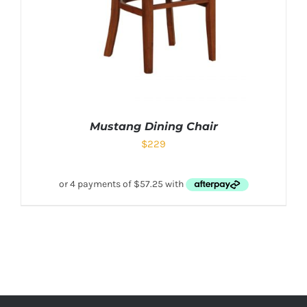
Mustang Dining Chair
$
229