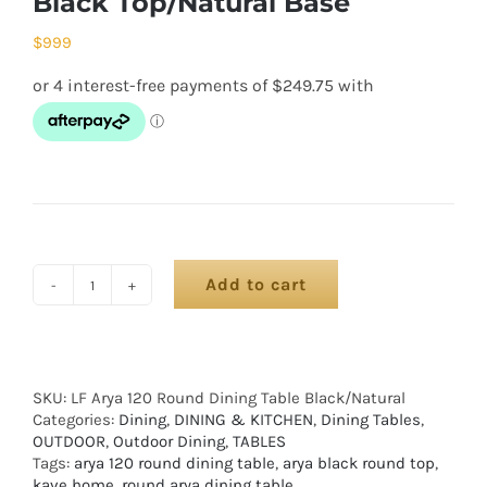
Black Top/Natural Base
$
999
Add to cart
SKU:
LF Arya 120 Round Dining Table Black/Natural
Categories:
Dining
,
DINING & KITCHEN
,
Dining Tables
,
OUTDOOR
,
Outdoor Dining
,
TABLES
Tags:
arya 120 round dining table
,
arya black round top
,
kave home
,
round arya dining table