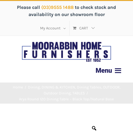
Please call
(03)9555 1488
to check stock and
availability on our showroom floor
My Account
CART
Home
/
Dining
,
DINING & KITCHEN
,
Dining Tables
,
OUTDOOR
,
Outdoor Dining
,
TABLES
/
Arya Round 120 Dining Table – Black Top/Natural Base