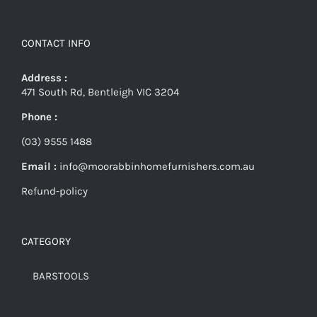
CONTACT INFO
Address :
471 South Rd, Bentleigh VIC 3204
Phone :
(03) 9555 1488
Email :
info@moorabbinhomefurnishers.com.au
Refund-policy
CATEGORY
BARSTOOLS