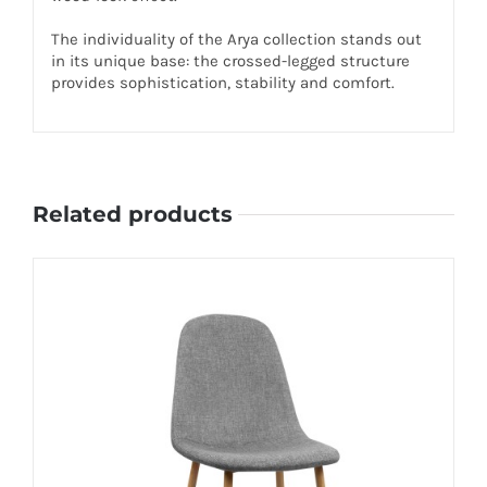
The individuality of the Arya collection stands out
in its unique base: the crossed-legged structure
provides sophistication, stability and comfort.
Related products