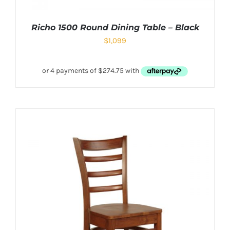
Richo 1500 Round Dining Table – Black
$
1,099