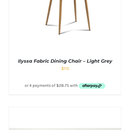
Ilyssa Fabric Dining Chair – Light Grey
$
115