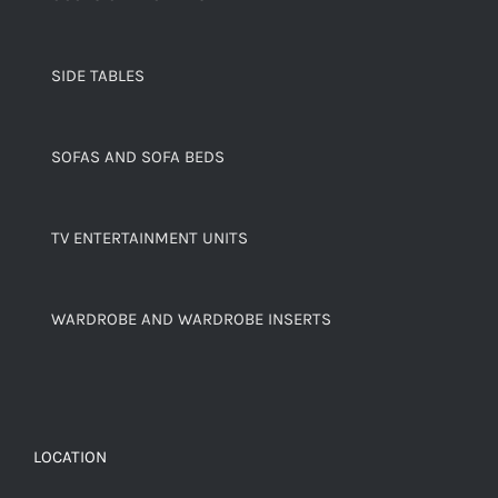
SIDE TABLES
SOFAS AND SOFA BEDS
TV ENTERTAINMENT UNITS
WARDROBE AND WARDROBE INSERTS
LOCATION