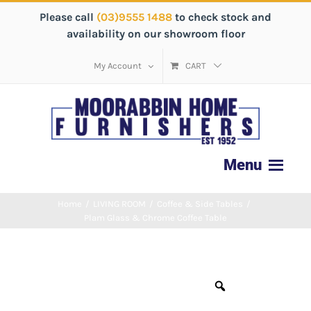
Please call
(03)9555 1488
to check stock and
availability on our showroom floor
My Account
CART
Home
/
LIVING ROOM
/
Coffee & Side Tables
/
Plam Glass & Chrome Coffee Table