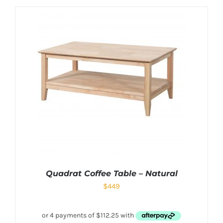
Quadrat Coffee Table – Natural
$
449