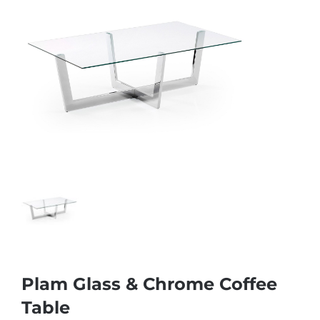
Plam Glass & Chrome Coffee
Table