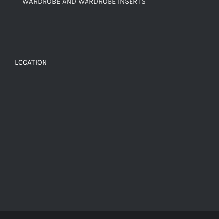
WARDROBE AND WARDROBE INSERTS
LOCATION