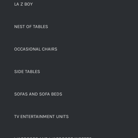
LA Z BOY
NEST OF TABLES
OCCASIONAL CHAIRS
SIDE TABLES
SOFAS AND SOFA BEDS
TV ENTERTAINMENT UNITS