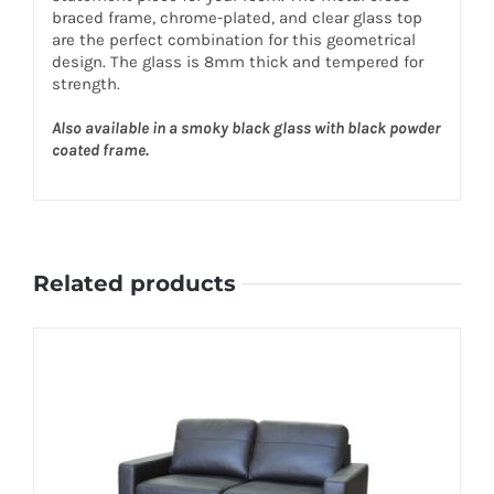
braced frame, chrome-plated, and clear glass top
are the perfect combination for this geometrical
design. The glass is 8mm thick and tempered for
strength.
Also available in a smoky black glass with black powder
coated frame.
Related products