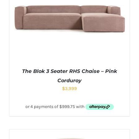
The Blok 3 Seater RHS Chaise – Pink
Corduroy
$
3,999