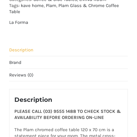
Tags:
kave home
,
Plam
,
Plam Glass & Chrome Coffee
Table
La Forma
Description
Brand
Reviews (0)
Description
PLEASE CALL (03) 9555 1488 TO CHECK STOCK &
AVAILABILITY BEFORE ORDERING ON-LINE
The Plam chromed coffee table 120 x 70 cm is a
statement piece for your room. The metal cross-