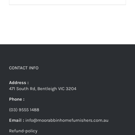
CONTACT INFO
Address :
471 South Rd, Bentleigh VIC 3204
Phone :
(03) 9555 1488
Email :
info@moorabbinhomefurnishers.com.au
Refund-policy