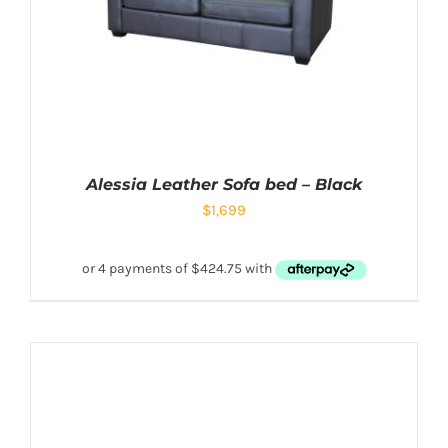
Alessia Leather Sofa bed – Black
$
1,699