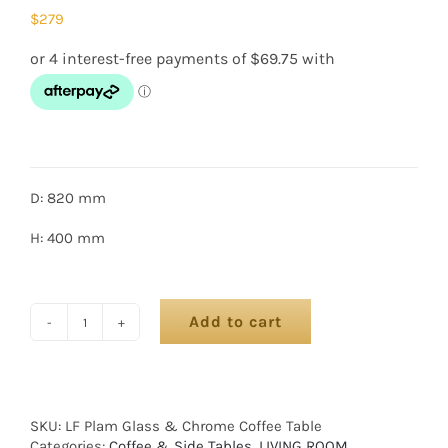
$
279
D: 820 mm
H: 400 mm
Add to cart
SKU:
LF Plam Glass & Chrome Coffee Table
Categories:
Coffee & Side Tables
,
LIVING ROOM