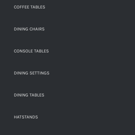
COFFEE TABLES
DINING CHAIRS
CONSOLE TABLES
DINING SETTINGS
DINING TABLES
HATSTANDS