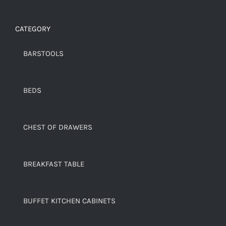
CATEGORY
BARSTOOLS
BEDS
CHEST OF DRAWERS
BREAKFAST TABLE
BUFFET KITCHEN CABINETS