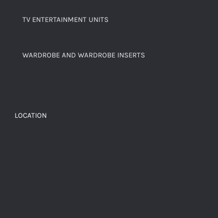
TV ENTERTAINMENT UNITS
WARDROBE AND WARDROBE INSERTS
LOCATION