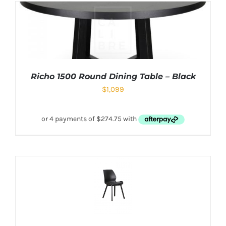
Richo 1500 Round Dining Table – Black
$
1,099