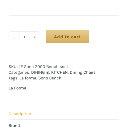
Add to cart
SKU:
LF Sono 2000 Bench seat
Categories:
DINING & KITCHEN
,
Dining Chairs
Tags:
La forma
,
Sono Bench
La Forma
Description
Brand