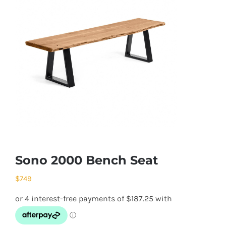
Sono 2000 Bench Seat
$
749