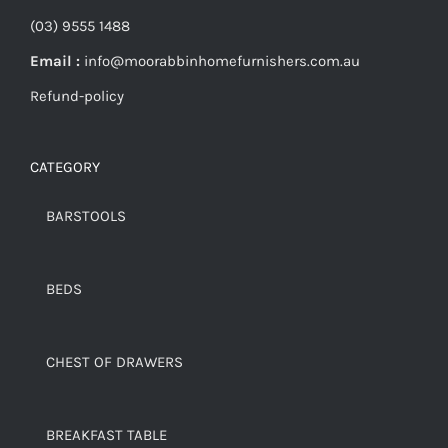
(03) 9555 1488
Email :
info@moorabbinhomefurnishers.com.au
Refund-policy
CATEGORY
BARSTOOLS
BEDS
CHEST OF DRAWERS
BREAKFAST TABLE