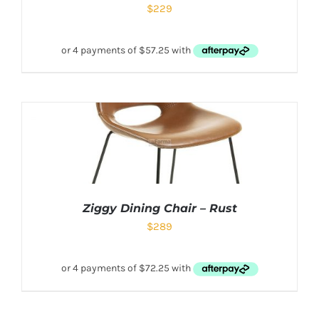
$
229
Ziggy Dining Chair – Rust
$
289