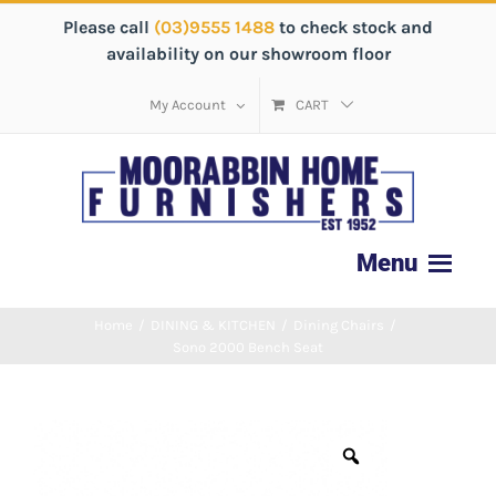
Please call
(03)9555 1488
to check stock and
availability on our showroom floor
My Account
CART
Home
/
DINING & KITCHEN
/
Dining Chairs
/
Sono 2000 Bench Seat