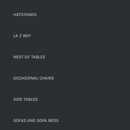
HATSTANDS
LA Z BOY
NEST OF TABLES
OCCASIONAL CHAIRS
SIDE TABLES
SOFAS AND SOFA BEDS