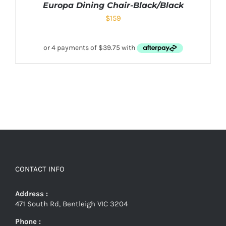
Europa Dining Chair-Black/Black
$
159
CONTACT INFO
Address :
471 South Rd, Bentleigh VIC 3204
Phone :