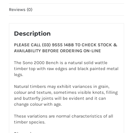
Reviews (0)
Description
PLEASE CALL (03) 9555 1488 TO CHECK STOCK &
AVAILABILITY BEFORE ORDERING ON-LINE
The Sono 2000 Bench is a natural solid wattle
timber top with raw edges and black painted metal
legs.
Natural timbers may exhibit variances in grain,
colour and texture, sometimes visible knots, filling
and butterfly joints will be evident and it can
change colour with age.
These variations are normal characteristics of all
timber species.