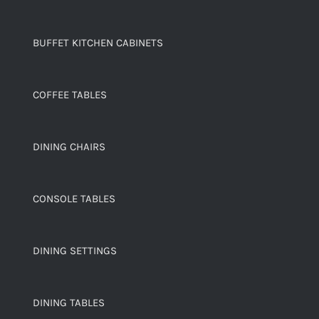
BUFFET KITCHEN CABINETS
COFFEE TABLES
DINING CHAIRS
CONSOLE TABLES
DINING SETTINGS
DINING TABLES