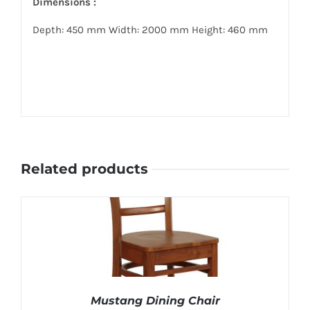
Dimensions :
Depth: 450 mm Width: 2000 mm Height: 460 mm
Related products
Mustang Dining Chair