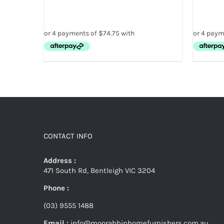
CONTACT INFO
Address :
471 South Rd, Bentleigh VIC 3204
Phone :
(03) 9555 1488
Email :
info@moorabbinhomefurnishers.com.au