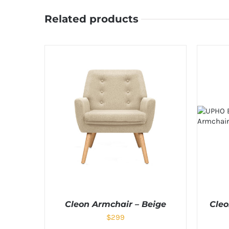
Related products
Cleon Armchair – Beige
Cleo
$
299