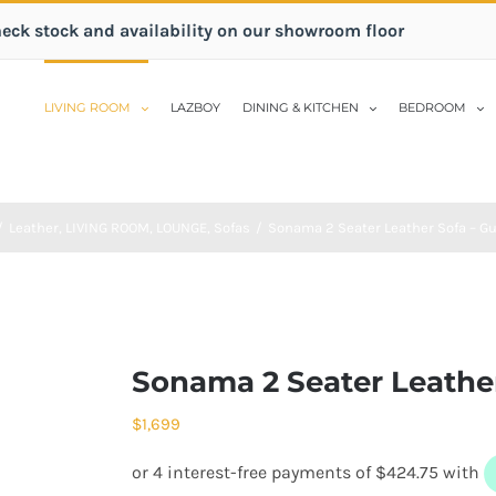
heck stock and availability on our showroom floor
LIVING ROOM
LAZBOY
DINING & KITCHEN
BEDROOM
/
Leather
,
LIVING ROOM
,
LOUNGE
,
Sofas
/
Sonama 2 Seater Leather Sofa – G
Sonama 2 Seater Leathe
$
1,699