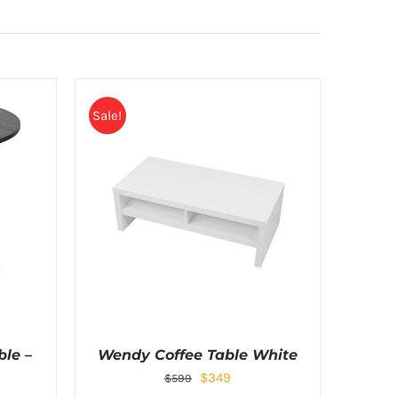
Sale!
le –
Wendy Coffee Table White
$
349
$
599