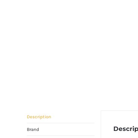
Description
Descrip
Brand