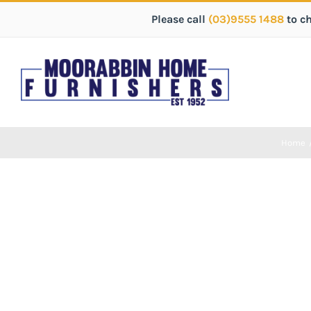
Please call
(03)9555 1488
to c
Home