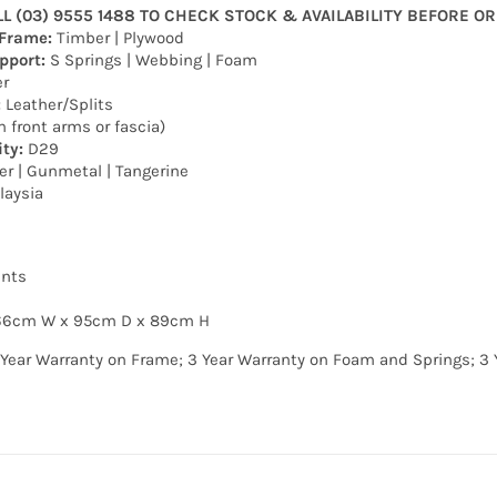
LL (03) 9555 1488 TO CHECK STOCK & AVAILABILITY BEFORE O
 Frame:
Timber | Plywood
pport:
S Springs | Webbing | Foam
r
:
Leather/Splits
n front arms or fascia)
ty:
D29
er | Gunmetal | Tangerine
laysia
nts
166cm W x 95cm D x 89cm H
 Year Warranty on Frame; 3 Year Warranty on Foam and Springs; 3 Ye