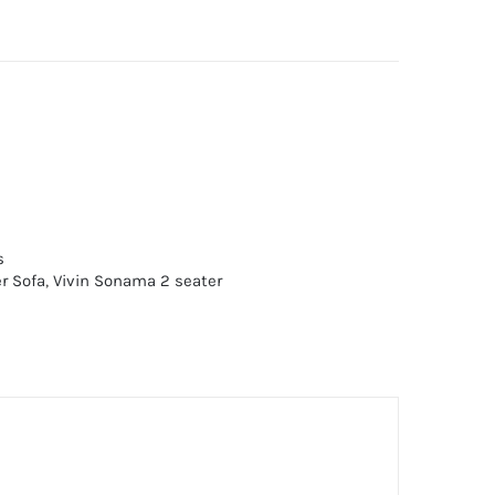
s
r Sofa
,
Vivin Sonama 2 seater