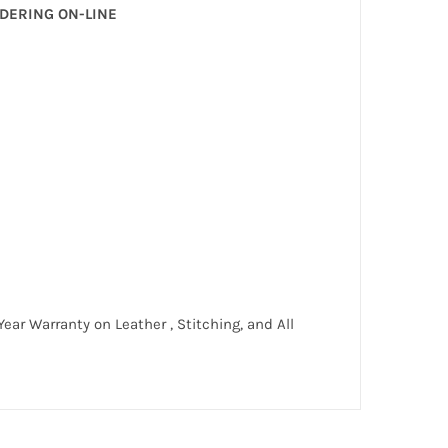
RDERING ON-LINE
ar Warranty on Leather , Stitching, and All