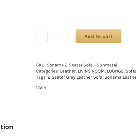
Add to cart
SKU:
Sonama 2 Seater Sofa - Gunmetal
Categories:
Leather
,
LIVING ROOM
,
LOUNGE
,
Sofa
Tags:
2 Seater Grey Leather Sofa
,
Sonama Leathe
Vivin
tion