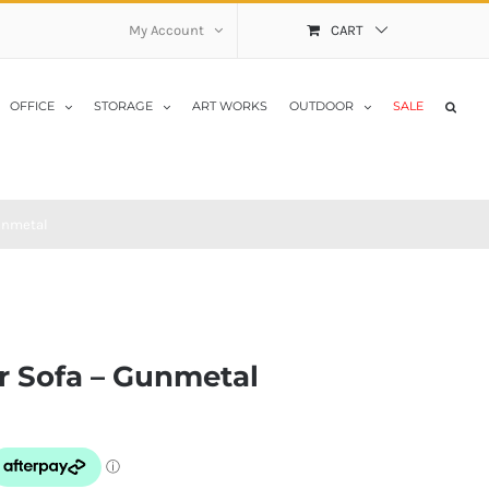
My Account
CART
OFFICE
STORAGE
ART WORKS
OUTDOOR
SALE
unmetal
r Sofa – Gunmetal