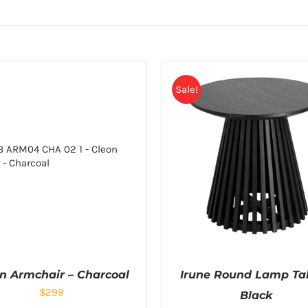
Sale!
n Armchair – Charcoal
Irune Round Lamp Tab
$
299
Black