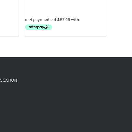
LOCATION