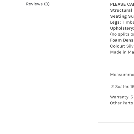
Reviews (0)
PLEASE CA
Structural
Seating Su
Legs:
Timbe
Upholstery
(no splits o
Foam Densi
Colour:
Silv
Made in Ma
Measureme
2 Seater: 
Warranty: 5
Other Parts