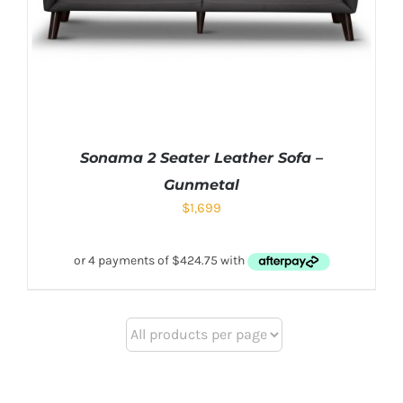
Sonama 2 Seater Leather Sofa –
Gunmetal
$
1,699