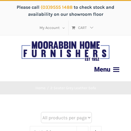
Please call
(03)9555 1488
to check stock and
availability on our showroom floor
My Account
CART
Home
/
2 Seater Grey Leather Sofa