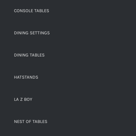
CONSOLE TABLES
DINING SETTINGS
DINING TABLES
HATSTANDS
LA Z BOY
NEST OF TABLES