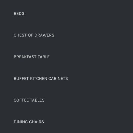
BEDS
CHEST OF DRAWERS
BREAKFAST TABLE
BUFFET KITCHEN CABINETS
COFFEE TABLES
DINING CHAIRS