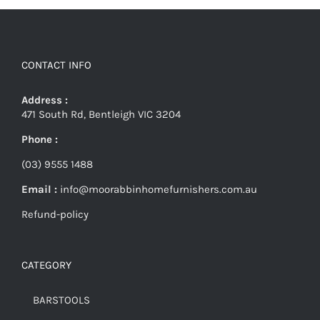
CONTACT INFO
Address :
471 South Rd, Bentleigh VIC 3204
Phone :
(03) 9555 1488
Email :
info@moorabbinhomefurnishers.com.au
Refund-policy
CATEGORY
BARSTOOLS