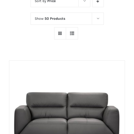
Sort by
Price
Show
50 Products