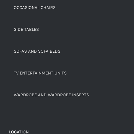
OCCASIONAL CHAIRS
SIDE TABLES
SOFAS AND SOFA BEDS
TV ENTERTAINMENT UNITS
WARDROBE AND WARDROBE INSERTS
LOCATION