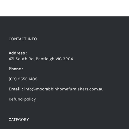
CONTACT INFO
Address :
471 South Rd, Bentleigh VIC 3204
Phone :
(03) 9555 1488
Email :
info@moorabbinhomefurnishers.com.au
Refund-policy
CATEGORY