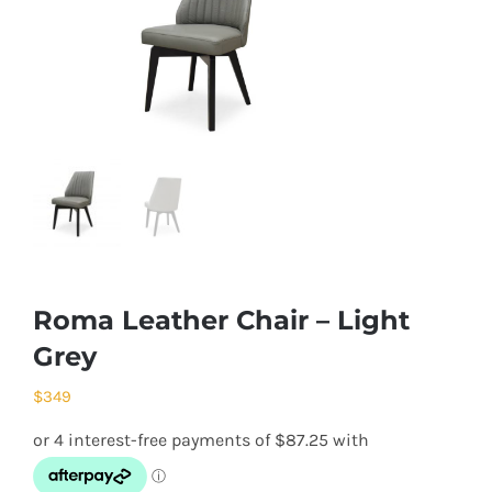
Roma Leather Chair – Light
Grey
$
349