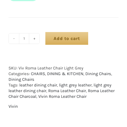
Add to cart
SKU:
Viv Roma Leather Chair Light Grey
Categories:
CHAIRS
,
DINING & KITCHEN
,
Dining Chairs
,
Dining Chairs
Tags:
leather dining chair
,
light grey leather
,
light grey
leather dining chair
,
Roma Leather Chair
,
Roma Leather
Chair Charcoal
,
Vivin Roma Leather Chair
Vivin