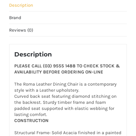
Description
Brand
Reviews (0)
Description
PLEASE CALL (03) 9555 1488 TO CHECK STOCK &
AVAILABILITY BEFORE ORDERING ON-LINE
The Roma Leather Dining Chair is a contemporary
style with a Leather upholstery.
Curved back seat featuring diamond stitching on
the backrest. Sturdy timber frame and foam
padded seat supported with elastic webbing for
lasting comfort.
CONSTRUCTION
Structural Frame: Solid Acacia finished in a painted