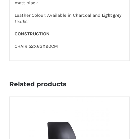
matt black
Leather Colour: Available in Charcoal and
Light grey
Leather
CONSTRUCTION
CHAIR 52X63X90CM
Related products