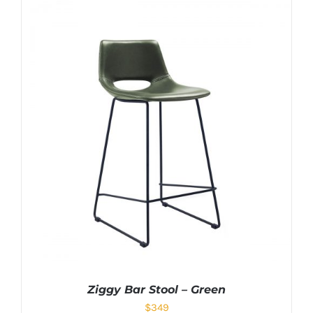
Ziggy Bar Stool – Green
$
349