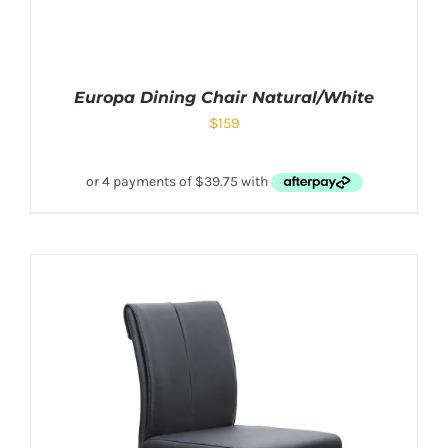
Europa Dining Chair Natural/White
$
159