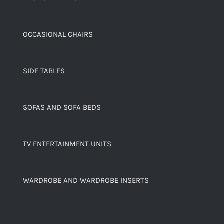
OCCASIONAL CHAIRS
SIDE TABLES
SOFAS AND SOFA BEDS
TV ENTERTAINMENT UNITS
WARDROBE AND WARDROBE INSERTS