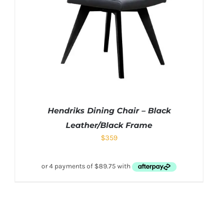
Hendriks Dining Chair – Black
Leather/Black Frame
$
359