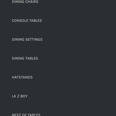
DINING CHAIRS
CONSOLE TABLES
DINING SETTINGS
DINING TABLES
HATSTANDS
LA Z BOY
NEST OF TABLES