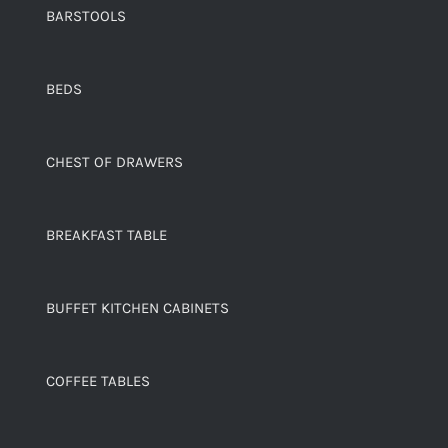
BARSTOOLS
BEDS
CHEST OF DRAWERS
BREAKFAST TABLE
BUFFET KITCHEN CABINETS
COFFEE TABLES