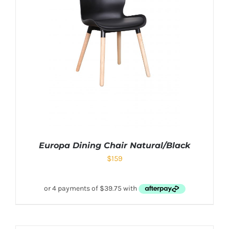
Europa Dining Chair Natural/Black
$
159