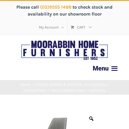
Please call
(03)9555 1488
to check stock and
availability on our showroom floor
My Account
CART
Home
/
CHAIRS
,
DINING & KITCHEN
,
Dining Chairs
,
Dining Chairs
/
Roma Leather Chair – Light Grey