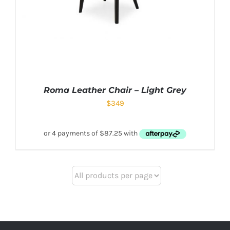
Roma Leather Chair – Light Grey
$
349