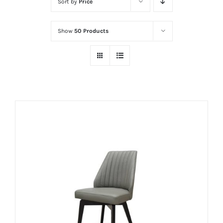
Sort by
Price
Show
50 Products