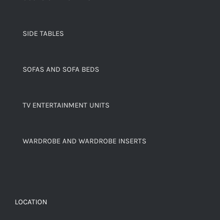
SIDE TABLES
SOFAS AND SOFA BEDS
TV ENTERTAINMENT UNITS
WARDROBE AND WARDROBE INSERTS
LOCATION