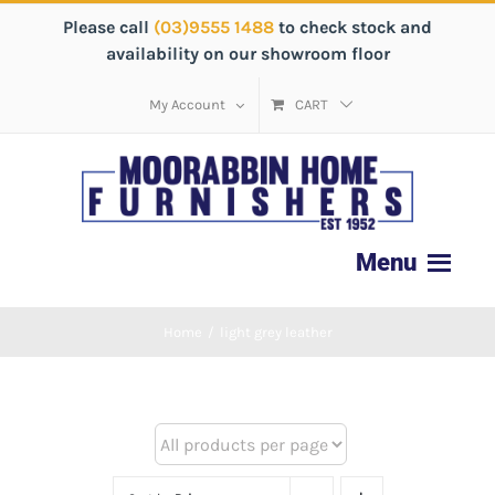
Please call
(03)9555 1488
to check stock and
availability on our showroom floor
My Account
CART
Home
/
light grey leather