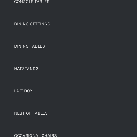
CONSOLE TABLES
DINING SETTINGS
DINING TABLES
HATSTANDS
LA Z BOY
NEST OF TABLES
OCCASIONAL CHAIRS