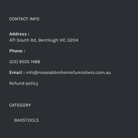
CONTACT INFO
Address :
471 South Rd, Bentleigh VIC 3204
Phone :
(03) 9555 1488
Email :
info@moorabbinhomefurnishers.com.au
Refund-policy
CATEGORY
BARSTOOLS