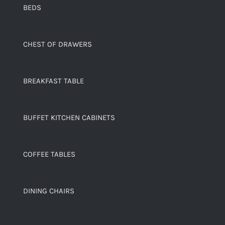
BEDS
CHEST OF DRAWERS
BREAKFAST TABLE
BUFFET KITCHEN CABINETS
COFFEE TABLES
DINING CHAIRS