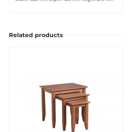
Related products