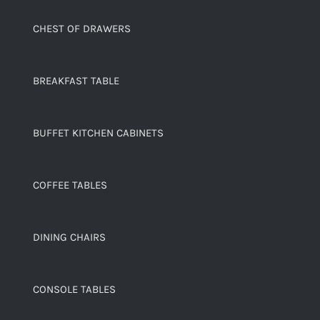
CHEST OF DRAWERS
BREAKFAST TABLE
BUFFET KITCHEN CABINETS
COFFEE TABLES
DINING CHAIRS
CONSOLE TABLES