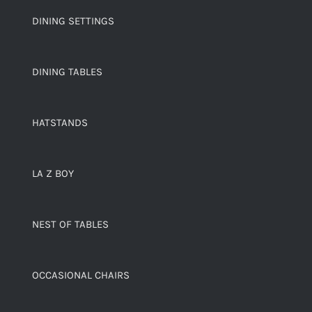
DINING SETTINGS
DINING TABLES
HATSTANDS
LA Z BOY
NEST OF TABLES
OCCASIONAL CHAIRS