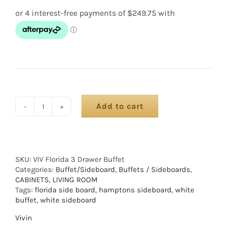
Add to cart
SKU:
VIV Florida 3 Drawer Buffet
Categories:
Buffet/Sideboard
,
Buffets / Sideboards
,
CABINETS
,
LIVING ROOM
Tags:
florida side board
,
hamptons sideboard
,
white
buffet
,
white sideboard
Vivin