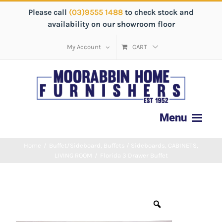
Please call
(03)9555 1488
to check stock and
availability on our showroom floor
My Account
CART
Home
/
Buffet/Sideboard
,
Buffets / Sideboards
,
CABINETS
,
LIVING ROOM
/
Florida 3 Drawer Buffet