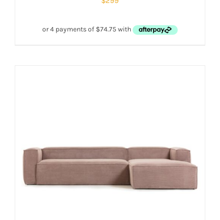
$
299