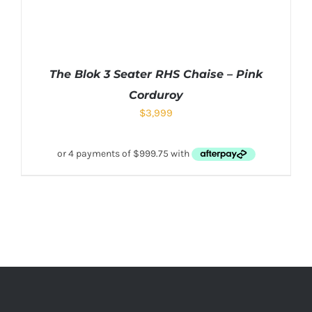
The Blok 3 Seater RHS Chaise – Pink
Corduroy
$
3,999