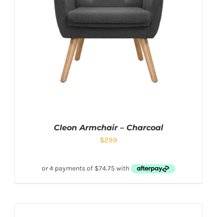
Cleon Armchair – Charcoal
$
299