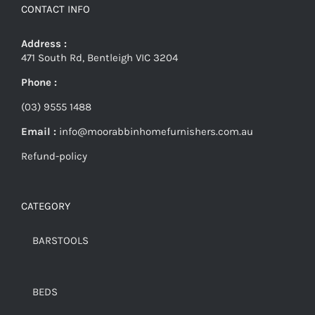
CONTACT INFO
Address :
471 South Rd, Bentleigh VIC 3204
Phone :
(03) 9555 1488
Email :
info@moorabbinhomefurnishers.com.au
Refund-policy
CATEGORY
BARSTOOLS
BEDS