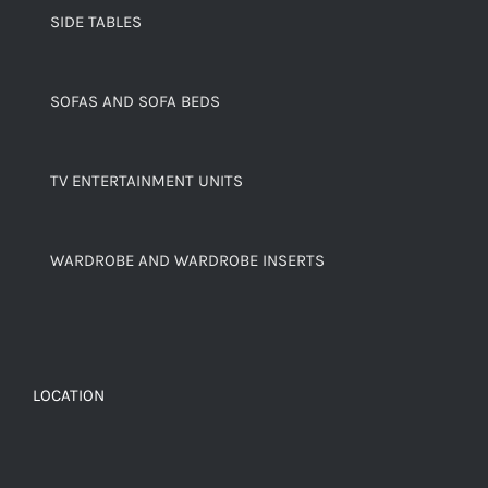
SIDE TABLES
SOFAS AND SOFA BEDS
TV ENTERTAINMENT UNITS
WARDROBE AND WARDROBE INSERTS
LOCATION