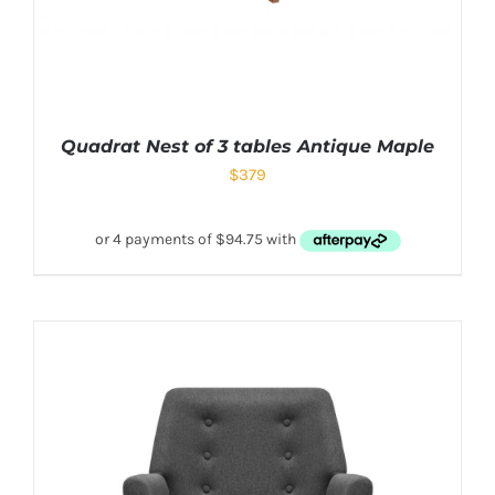
Quadrat Nest of 3 tables Antique Maple
$
379