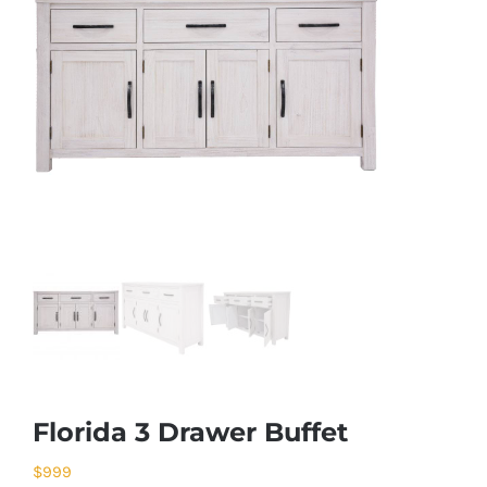
Florida 3 Drawer Buffet
$
999