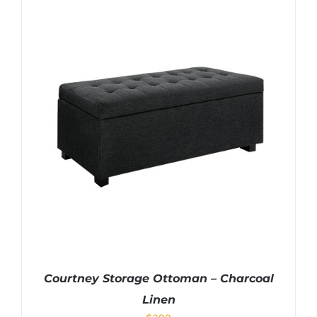
Courtney Storage Ottoman – Charcoal
Linen