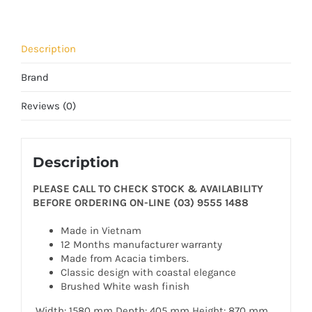
Description
Brand
Reviews (0)
Description
PLEASE CALL TO CHECK STOCK & AVAILABILITY
BEFORE ORDERING ON-LINE (03) 9555 1488
Made in Vietnam
12 Months manufacturer warranty
Made from Acacia timbers.
Classic design with coastal elegance
Brushed White wash finish
Width: 1580 mm Depth: 405 mm Height: 870 mm