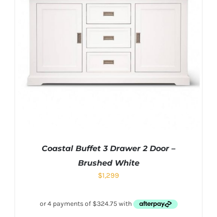
Coastal Buffet 3 Drawer 2 Door –
Brushed White
$
1,299