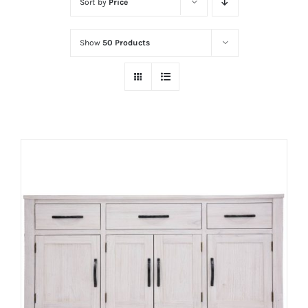
Sort by
Price
Show
50 Products