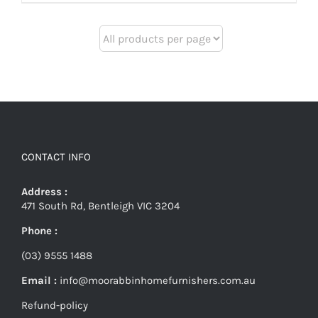
CONTACT INFO
Address :
471 South Rd, Bentleigh VIC 3204
Phone :
(03) 9555 1488
Email :
info@moorabbinhomefurnishers.com.au
Refund-policy