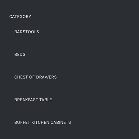
CATEGORY
BARSTOOLS
BEDS
CHEST OF DRAWERS
BREAKFAST TABLE
BUFFET KITCHEN CABINETS