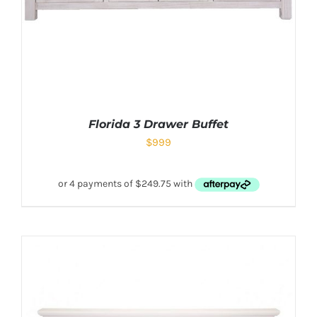
Florida 3 Drawer Buffet
$
999