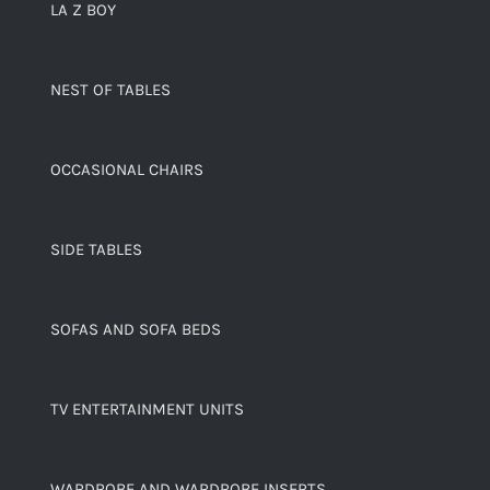
LA Z BOY
NEST OF TABLES
OCCASIONAL CHAIRS
SIDE TABLES
SOFAS AND SOFA BEDS
TV ENTERTAINMENT UNITS
WARDROBE AND WARDROBE INSERTS