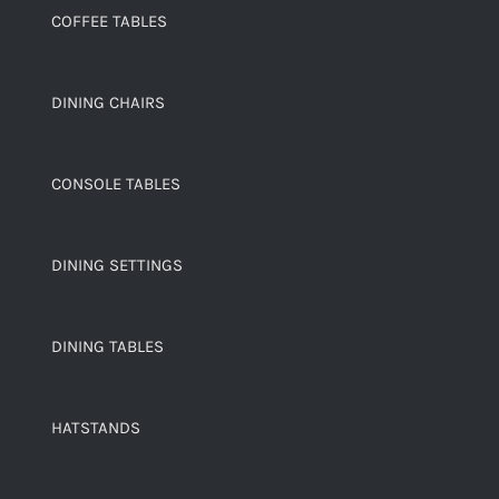
COFFEE TABLES
DINING CHAIRS
CONSOLE TABLES
DINING SETTINGS
DINING TABLES
HATSTANDS