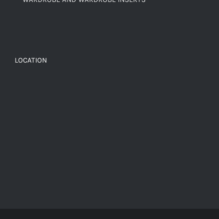
LOCATION