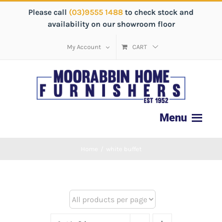
Please call
(03)9555 1488
to check stock and
availability on our showroom floor
My Account
CART
Home
/
white buffet