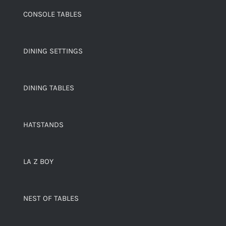
CONSOLE TABLES
DINING SETTINGS
DINING TABLES
HATSTANDS
LA Z BOY
NEST OF TABLES