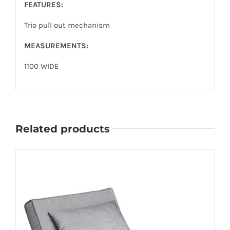
FEATURES:
Trio pull out mechanism
MEASUREMENTS:
1100 WIDE
Related products