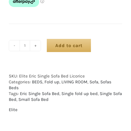
Add to cart
SKU:
Elite Eric Single Sofa Bed Licorice
Categories:
BEDS
,
Fold up
,
LIVING ROOM
,
Sofa
,
Sofas
Beds
Tags:
Eric Single Sofa Bed
,
Single fold up bed
,
Single Sofa
Bed
,
Small Sofa Bed
Elite