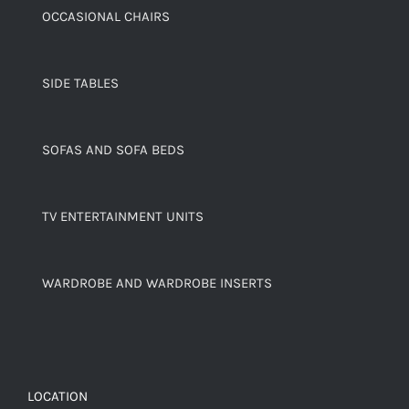
OCCASIONAL CHAIRS
SIDE TABLES
SOFAS AND SOFA BEDS
TV ENTERTAINMENT UNITS
WARDROBE AND WARDROBE INSERTS
LOCATION