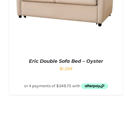
Eric Double Sofa Bed – Oyster
$
1,399