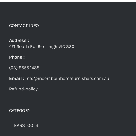
CONTACT INFO
Address :
471 South Rd, Bentleigh VIC 3204
Phone :
(03) 9555 1488
Email :
info@moorabbinhomefurnishers.com.au
Refund-policy
CATEGORY
BARSTOOLS