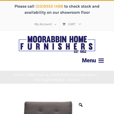
Please call
(03)9555 1488
to check stock and
availability on our showroom floor
My Account
CART
Home
/
BEDS
,
Fold up
,
LIVING ROOM
,
Sofa
,
Sofas Beds
/
Eric Single Sofa Bed – Licorice