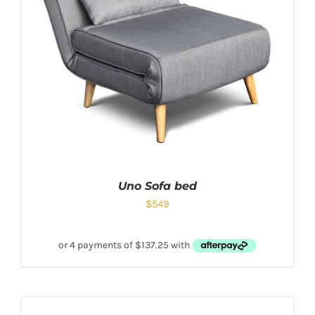
Uno Sofa bed
$
549