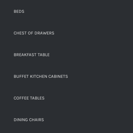
BEDS
CHEST OF DRAWERS
BREAKFAST TABLE
BUFFET KITCHEN CABINETS
COFFEE TABLES
DINING CHAIRS