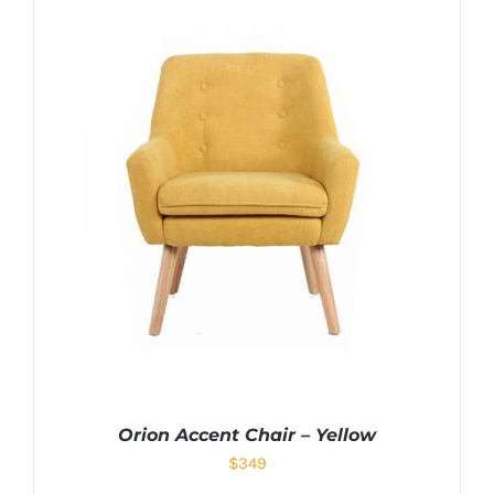
Orion Accent Chair – Yellow
$
349