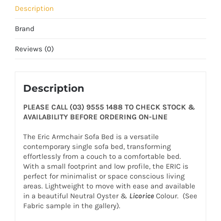
Description
Brand
Reviews (0)
Description
PLEASE CALL (03) 9555 1488 TO CHECK STOCK &
AVAILABILITY BEFORE ORDERING ON-LINE
The Eric Armchair Sofa Bed is a versatile
contemporary single sofa bed, transforming
effortlessly from a couch to a comfortable bed.
With a small footprint and low profile, the ERIC is
perfect for minimalist or space conscious living
areas. Lightweight to move with ease and available
in a beautiful Neutral Oyster &
Licorice
Colour. (See
Fabric sample in the gallery).