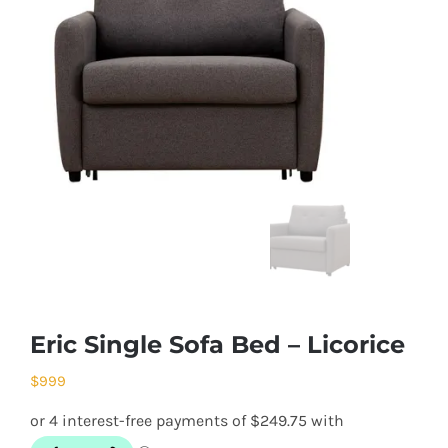
Eric Single Sofa Bed – Licorice
$
999