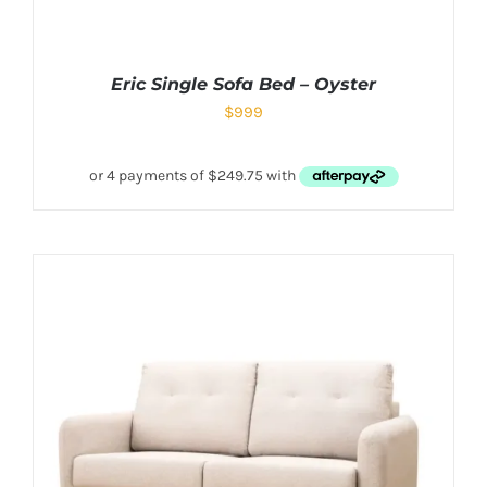
Eric Single Sofa Bed – Oyster
$
999