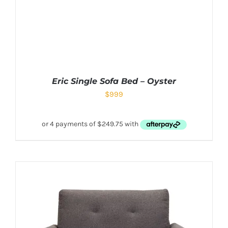
Eric Single Sofa Bed – Oyster
$
999