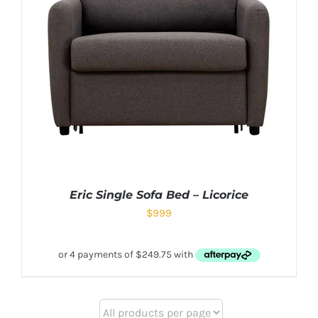
Eric Single Sofa Bed – Licorice
$
999