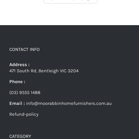
CONTACT INFO
Address :
471 South Rd, Bentleigh VIC 3204
Phone :
(03) 9555 1488
Email :
info@moorabbinhomefurnishers.com.au
Refund-policy
CATEGORY