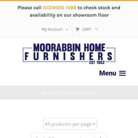
Please call
(03)9555 1488
to check stock and
availability on our showroom floor
My Account
CART
Home
/
Eric Single Sofa Bed