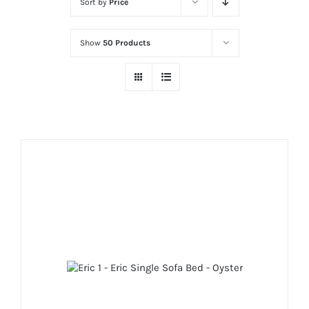
Sort by
Price
Show
50 Products