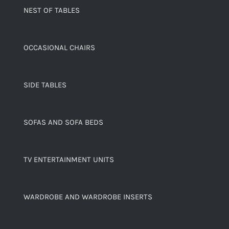
NEST OF TABLES
OCCASIONAL CHAIRS
SIDE TABLES
SOFAS AND SOFA BEDS
TV ENTERTAINMENT UNITS
WARDROBE AND WARDROBE INSERTS