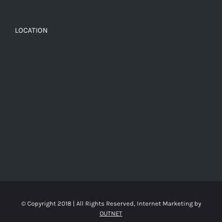
LOCATION
© Copyright 2018 | All Rights Reserved, Internet Marketing by
OUTNET