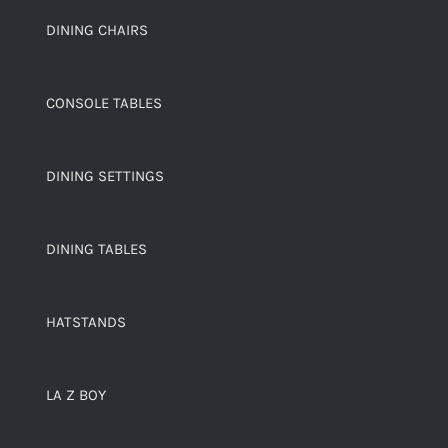
DINING CHAIRS
CONSOLE TABLES
DINING SETTINGS
DINING TABLES
HATSTANDS
LA Z BOY