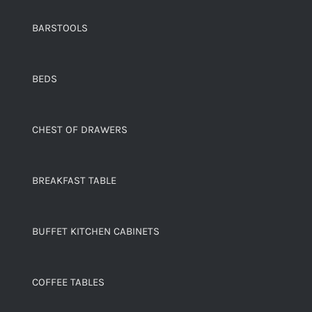
BARSTOOLS
BEDS
CHEST OF DRAWERS
BREAKFAST TABLE
BUFFET KITCHEN CABINETS
COFFEE TABLES