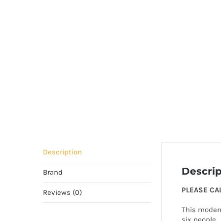
Description
Descrip
Brand
PLEASE CA
Reviews (0)
This modern
six people. 