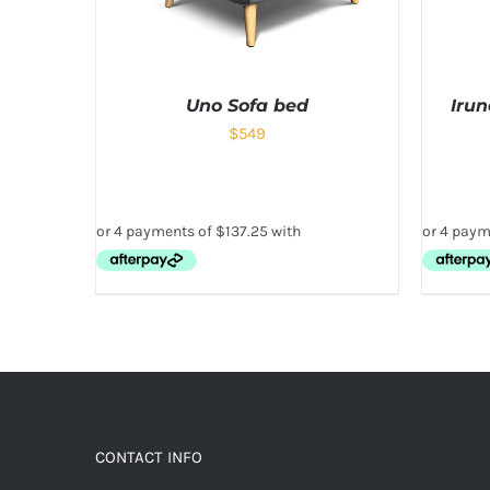
Uno Sofa bed
Iru
$
549
CONTACT INFO