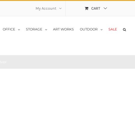
My Account
CART
OFFICE
STORAGE
ART WORKS
OUTDOOR
SALE
lver