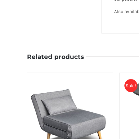
Also avail
Related products
Sale!