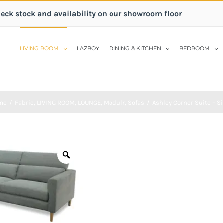
heck stock and availability on our showroom floor
LIVING ROOM
LAZBOY
DINING & KITCHEN
BEDROOM
me
/
Fabric
,
LIVING ROOM
,
LOUNGE
,
Modulr
,
Sofas
/
Ashley Corner Suite – Si