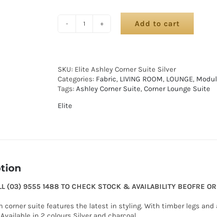
Add to cart
SKU:
Elite Ashley Corner Suite Silver
Categories:
Fabric
,
LIVING ROOM
,
LOUNGE
,
Modul
Tags:
Ashley Corner Suite
,
Corner Lounge Suite
Elite
tion
LL (03) 9555 1488 TO CHECK STOCK & AVAILABILITY BEOFRE O
 corner suite features the latest in styling. With timber legs an
Available in 2 colours Silver and charcoal.