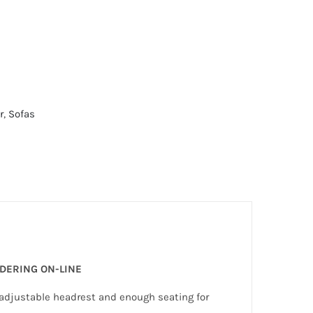
r
,
Sofas
RDERING ON-LINE
d adjustable headrest and enough seating for