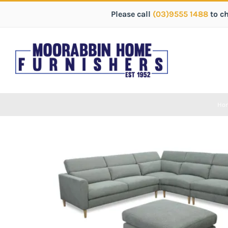
Please call
(03)9555 1488
to c
Ho