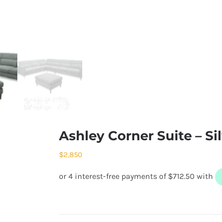
Ashley Corner Suite – Si
$
2,850