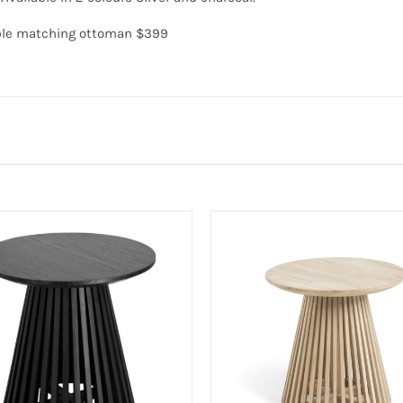
able matching ottoman $399