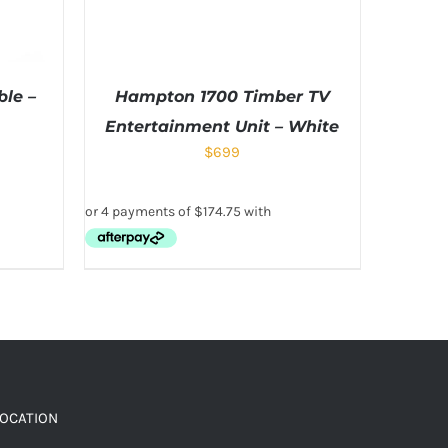
le –
Hampton 1700 Timber TV
Entertainment Unit – White
$
699
LOCATION