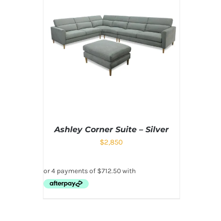
Ashley Corner Suite – Silver
$
2,850