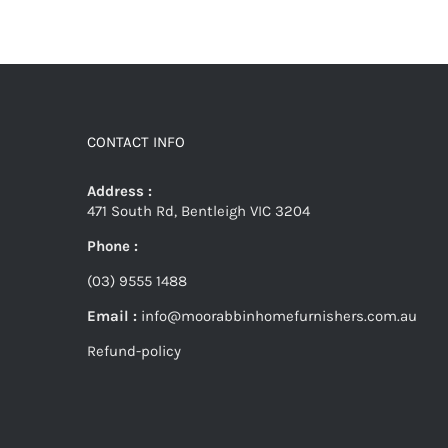
CONTACT INFO
Address :
471 South Rd, Bentleigh VIC 3204
Phone :
(03) 9555 1488
Email :
info@moorabbinhomefurnishers.com.au
Refund-policy