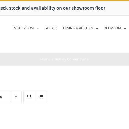
heck stock and availability on our showroom floor
LIVING ROOM
LAZBOY
DINING & KITCHEN
BEDROOM
Home
/
Ashley Corner Suite
s