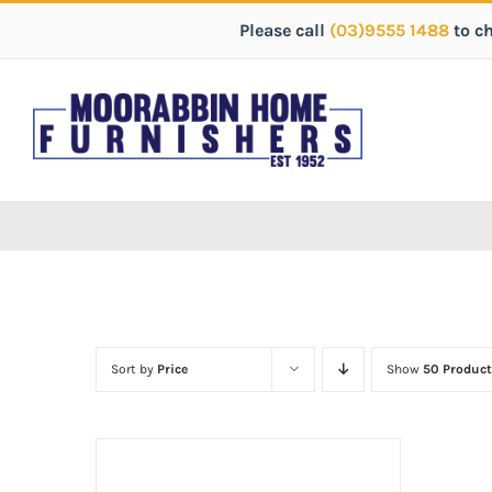
Please call
(03)9555 1488
to c
Sort by
Price
Show
50 Product