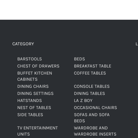
CATEGORY
BARSTOOLS
BEDS
CHEST OF DRAWERS
BREAKFAST TABLE
BUFFET KITCHEN
COFFEE TABLES
CABINETS
DINING CHAIRS
CONSOLE TABLES
DINING SETTINGS
DINING TABLES
HATSTANDS
LA Z BOY
NEST OF TABLES
OCCASIONAL CHAIRS
SIDE TABLES
SOFAS AND SOFA
BEDS
TV ENTERTAINMENT
WARDROBE AND
UNITS
WARDROBE INSERTS