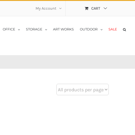
My Account
CART
OFFICE
STORAGE
ART WORKS
OUTDOOR
SALE