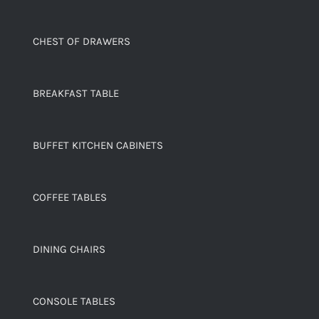
CHEST OF DRAWERS
BREAKFAST TABLE
BUFFET KITCHEN CABINETS
COFFEE TABLES
DINING CHAIRS
CONSOLE TABLES