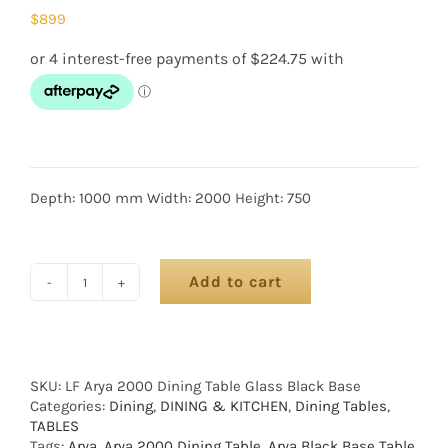
$
899
Depth: 1000 mm Width: 2000 Height: 750
Add to cart
SKU:
LF Arya 2000 Dining Table Glass Black Base
Categories:
Dining
,
DINING & KITCHEN
,
Dining Tables
,
TABLES
Tags:
Arya
,
Arya 2000 Dining Table
,
Arya Black Base Table