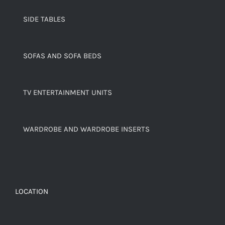
SIDE TABLES
SOFAS AND SOFA BEDS
TV ENTERTAINMENT UNITS
WARDROBE AND WARDROBE INSERTS
LOCATION