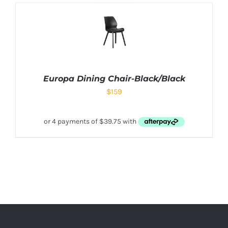
Europa Dining Chair-Black/Black
$
159