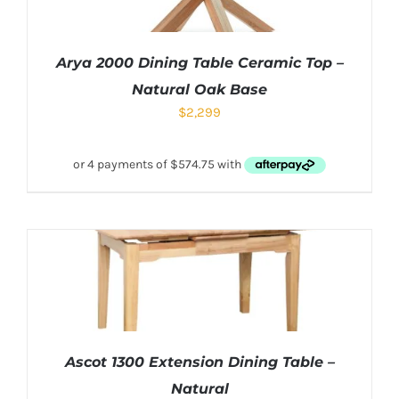
Arya 2000 Dining Table Ceramic Top –
Natural Oak Base
$
2,299
Ascot 1300 Extension Dining Table –
Natural