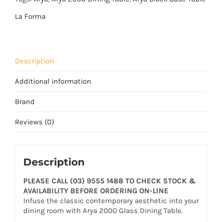
La Forma
Description
Additional information
Brand
Reviews (0)
Description
PLEASE CALL (03) 9555 1488 TO CHECK STOCK &
AVAILABILITY BEFORE ORDERING ON-LINE
Infuse the classic contemporary aesthetic into your
dining room with Arya 2000 Glass Dining Table.