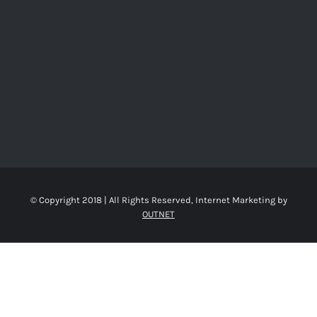
© Copyright 2018 | All Rights Reserved, Internet Marketing by
OUTNET