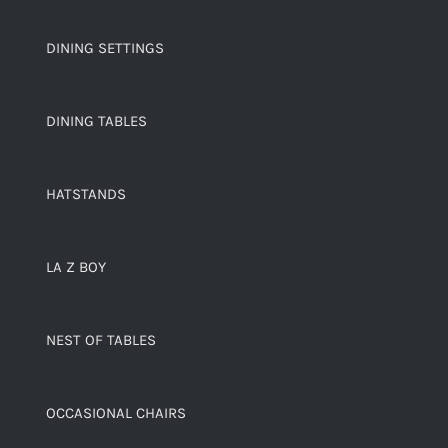
DINING SETTINGS
DINING TABLES
HATSTANDS
LA Z BOY
NEST OF TABLES
OCCASIONAL CHAIRS