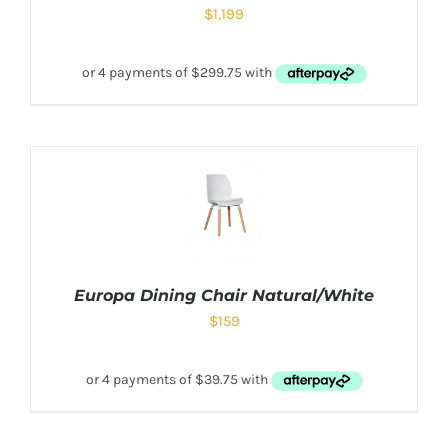
$
1,199
Europa Dining Chair Natural/White
$
159