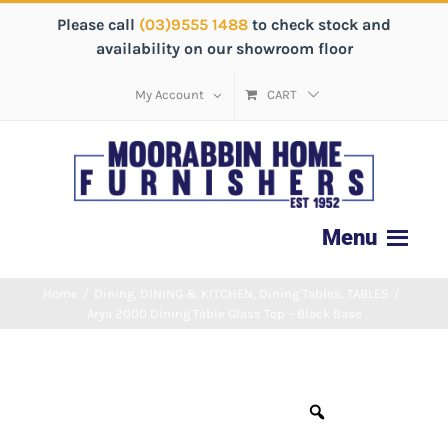
Please call
(03)9555 1488
to check stock and
availability on our showroom floor
My Account
CART
Home
/
Dining
,
DINING & KITCHEN
,
Dining Tables
,
TABLES
/
Arya 2000 Dining Table Glass Top – Black Base