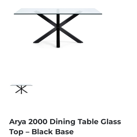
Arya 2000 Dining Table Glass
Top – Black Base