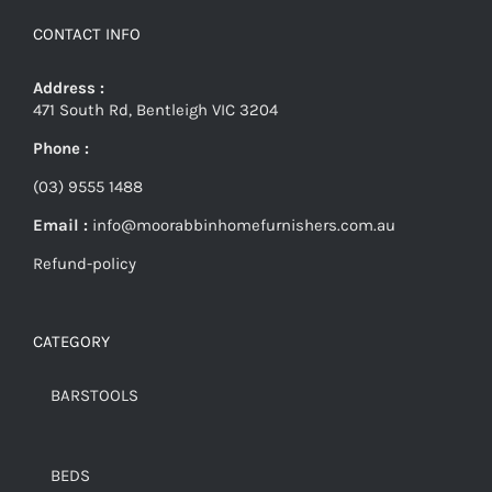
CONTACT INFO
Address :
471 South Rd, Bentleigh VIC 3204
Phone :
(03) 9555 1488
Email :
info@moorabbinhomefurnishers.com.au
Refund-policy
CATEGORY
BARSTOOLS
BEDS