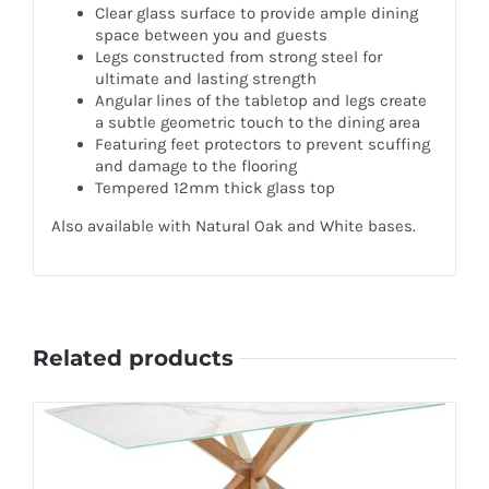
Clear glass surface to provide ample dining
space between you and guests
Legs constructed from strong steel for
ultimate and lasting strength
Angular lines of the tabletop and legs create
a subtle geometric touch to the dining area
Featuring feet protectors to prevent scuffing
and damage to the flooring
Tempered 12mm thick glass top
Also available with Natural Oak and White bases.
Related products