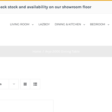
heck stock and availability on our showroom floor
LIVING ROOM
LAZBOY
DINING & KITCHEN
BEDROOM
Home
/
Arya 2000 Dining Table
s