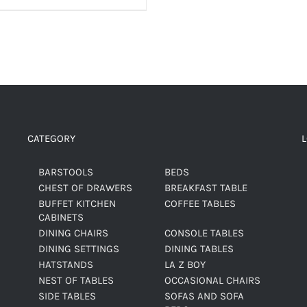
CATEGORY
BARSTOOLS
BEDS
CHEST OF DRAWERS
BREAKFAST TABLE
BUFFET KITCHEN
COFFEE TABLES
CABINETS
DINING CHAIRS
CONSOLE TABLES
DINING SETTINGS
DINING TABLES
HATSTANDS
LA Z BOY
NEST OF TABLES
OCCASIONAL CHAIRS
SIDE TABLES
SOFAS AND SOFA