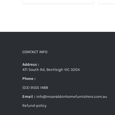
CONTACT INFO
Address :
471 South Rd, Bentleigh VIC 3204
Phone :
(03) 9555 1488
Email :
info@moorabbinhomefurnishers.com.au
Refund-policy