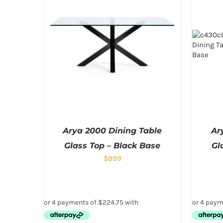
Arya 2000 Dining Table
Ar
Glass Top – Black Base
Gl
$
899