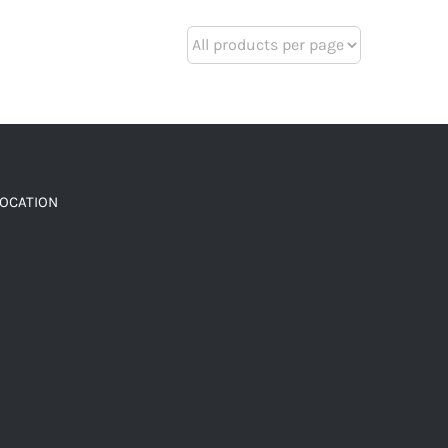
LOCATION