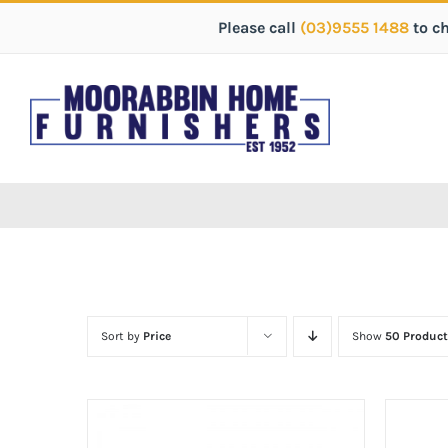
Please call
(03)9555 1488
to c
Sort by
Price
Show
50 Product