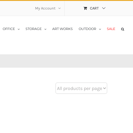
My Account
CART
OFFICE
STORAGE
ART WORKS
OUTDOOR
SALE