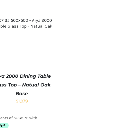
ya 2000 Dining Table
ass Top – Natual Oak
Base
$
1,079