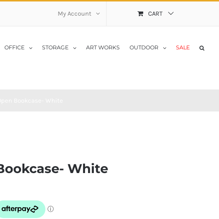
My Account
CART
OFFICE
STORAGE
ART WORKS
OUTDOOR
SALE
pen Bookcase- White
Bookcase- White