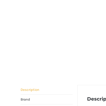
Description
Descrip
Brand