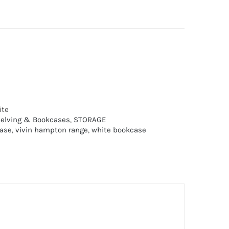
ite
elving & Bookcases
,
STORAGE
ase
,
vivin hampton range
,
white bookcase