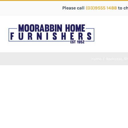
Please call
(03)9555 1488
to c
Home
/
Bookcase
,
Sh