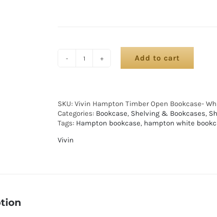
Add to cart
SKU:
Vivin Hampton Timber Open Bookcase- Wh
Categories:
Bookcase
,
Shelving & Bookcases
,
Sh
Tags:
Hampton bookcase
,
hampton white bookc
Vivin
tion