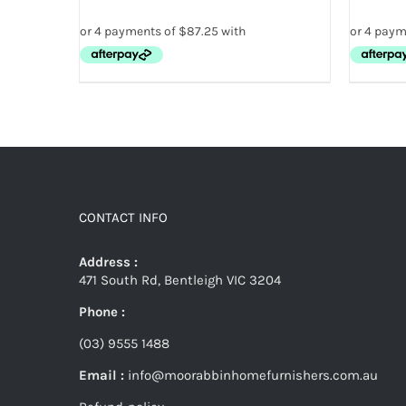
CONTACT INFO
Address :
471 South Rd, Bentleigh VIC 3204
Phone :
(03) 9555 1488
Email :
info@moorabbinhomefurnishers.com.au