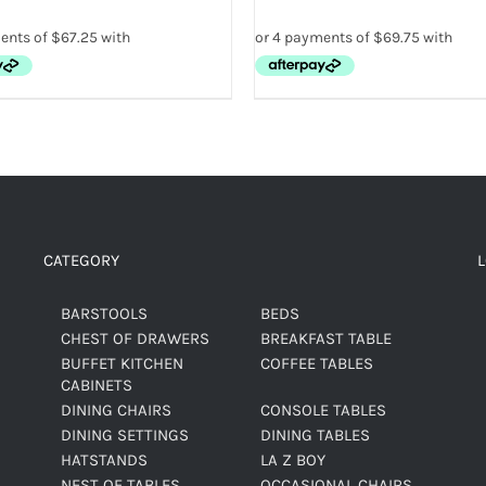
CATEGORY
BARSTOOLS
BEDS
CHEST OF DRAWERS
BREAKFAST TABLE
BUFFET KITCHEN
COFFEE TABLES
CABINETS
DINING CHAIRS
CONSOLE TABLES
DINING SETTINGS
DINING TABLES
HATSTANDS
LA Z BOY
NEST OF TABLES
OCCASIONAL CHAIRS