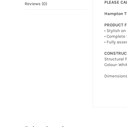
PLEASE CA
Reviews (0)
Hampton T
PRODUCT 
• Stylish o
• Complete 
• Fully ass
CONSTRUC
Structural 
Colour: Whi
Dimension