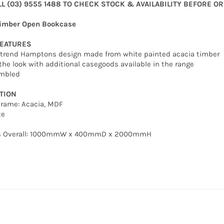
LL (03) 9555 1488 TO CHECK STOCK & AVAILABILITY BEFORE O
imber Open Bookcase
FEATURES
n trend Hamptons design made from white painted acacia timber
the look with additional casegoods available in the range
embled
TION
Frame: Acacia, MDF
te
s Overall: 1000mmW x 400mmD x 2000mmH