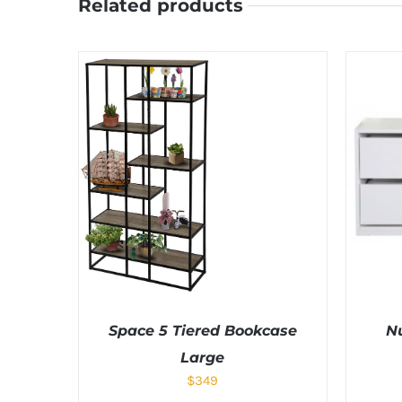
Related products
Space 5 Tiered Bookcase
N
Large
$
349