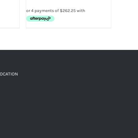
LOCATION