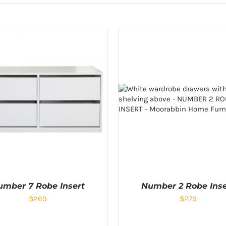
umber 7 Robe Insert
Number 2 Robe Inse
$
269
$
279