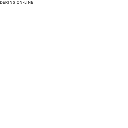
RDERING ON-LINE