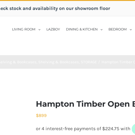
heck stock and availability on our showroom floor
LIVING ROOM
LAZBOY
DINING & KITCHEN
BEDROOM
elving & Bookcases
,
Shelving & Bookcases
,
STORAGE
/
Hampton Timber O
Hampton Timber Open 
$
899