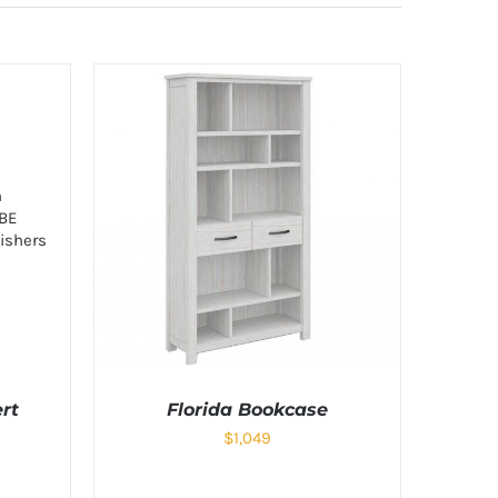
rt
Florida Bookcase
$
1,049