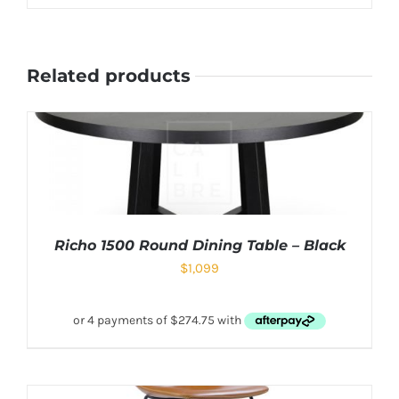
Related products
Richo 1500 Round Dining Table – Black
$
1,099