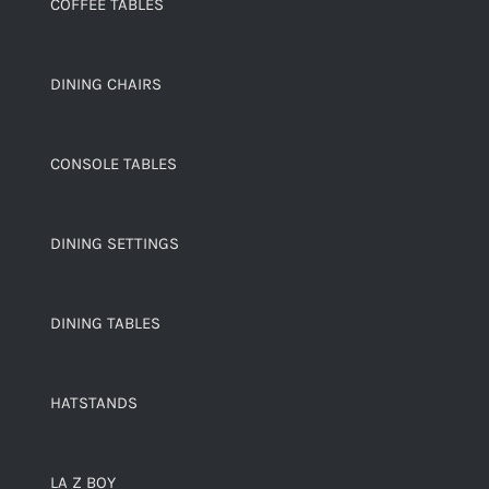
COFFEE TABLES
DINING CHAIRS
CONSOLE TABLES
DINING SETTINGS
DINING TABLES
HATSTANDS
LA Z BOY