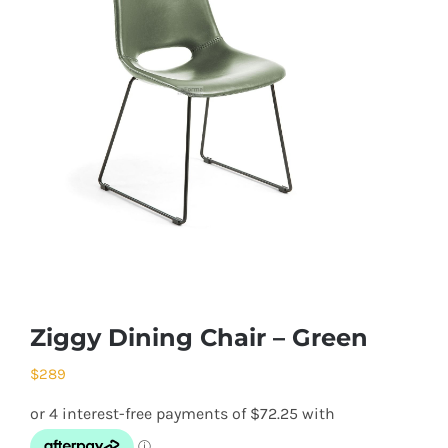
Ziggy Dining Chair – Green
$
289