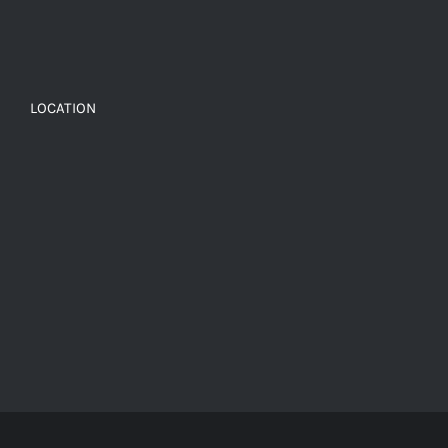
LOCATION