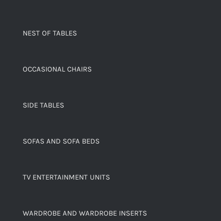
NEST OF TABLES
OCCASIONAL CHAIRS
SIDE TABLES
SOFAS AND SOFA BEDS
TV ENTERTAINMENT UNITS
WARDROBE AND WARDROBE INSERTS