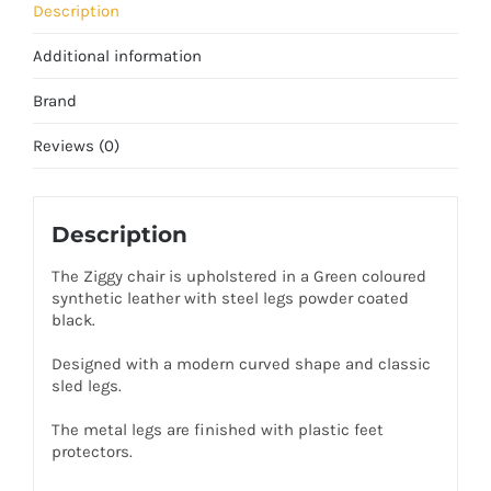
Description
Additional information
Brand
Reviews (0)
Description
The Ziggy chair is upholstered in a Green coloured
synthetic leather with steel legs powder coated
black.
Designed with a modern curved shape and classic
sled legs.
The metal legs are finished with plastic feet
protectors.