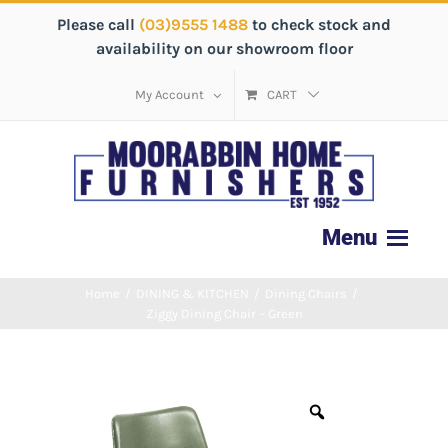
Please call
(03)9555 1488
to check stock and
availability on our showroom floor
My Account
CART
Home
/
DINING & KITCHEN
/
Dining Chairs
/
Ziggy Dining Chair – Green