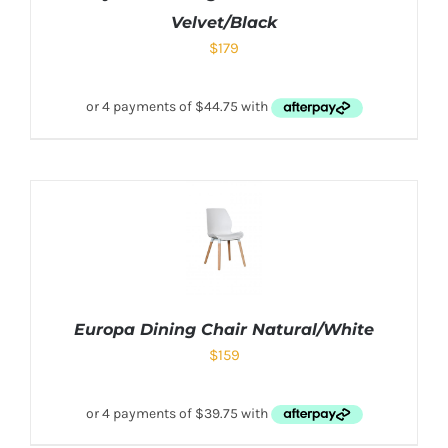
Velvet/Black
$
179
Europa Dining Chair Natural/White
$
159