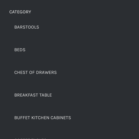
CATEGORY
BARSTOOLS
BEDS
CHEST OF DRAWERS
BREAKFAST TABLE
BUFFET KITCHEN CABINETS