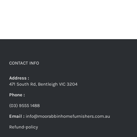
CONTACT INFO
Address :
471 South Rd, Bentleigh VIC 3204
Phone :
(03) 9555 1488
Email :
info@moorabbinhomefurnishers.com.au
Refund-policy