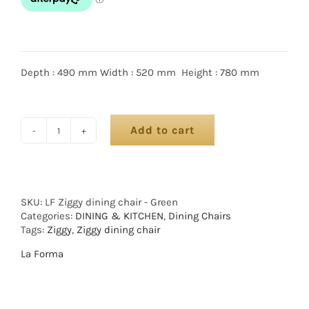
Depth : 490 mm Width : 520 mm Height : 780 mm
Add to cart
SKU:
LF Ziggy dining chair - Green
Categories:
DINING & KITCHEN
,
Dining Chairs
Tags:
Ziggy
,
Ziggy dining chair
La Forma