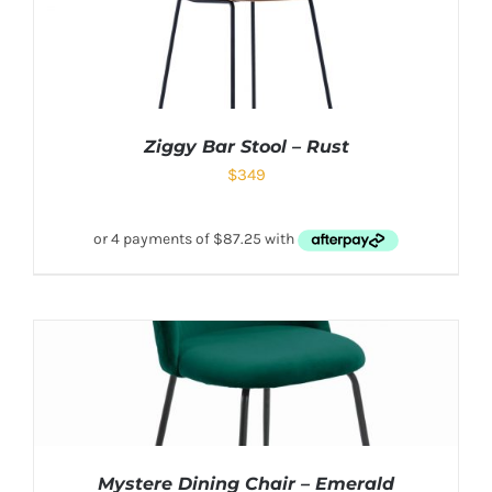
Ziggy Bar Stool – Rust
$
349
Mystere Dining Chair – Emerald