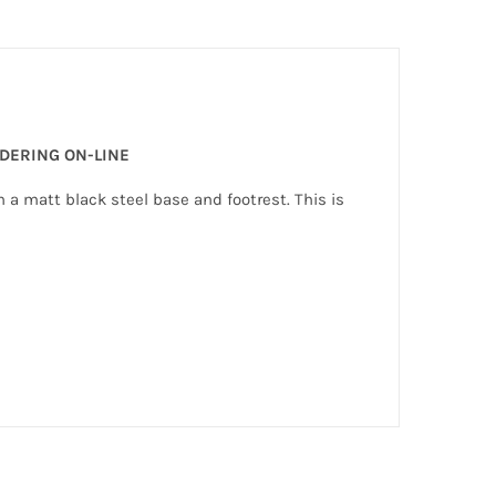
RDERING ON-LINE
h a matt black steel base and footrest. This is