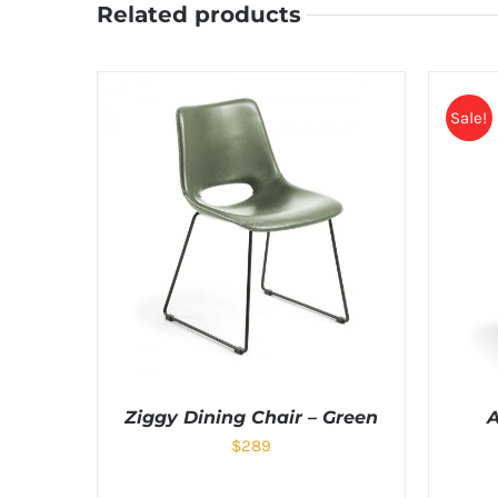
Related products
Sale!
Ziggy Dining Chair – Green
A
$
289