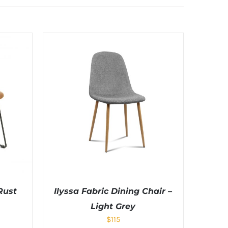
Rust
Ilyssa Fabric Dining Chair –
Light Grey
$
115