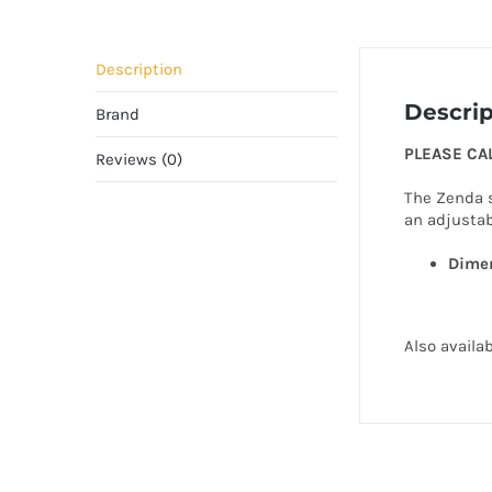
Description
Descrip
Brand
PLEASE CA
Reviews (0)
The Zenda s
an adjustab
Dimen
Also availa