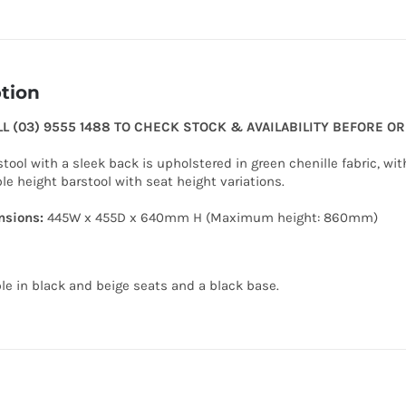
tion
LL (03) 9555 1488 TO CHECK STOCK & AVAILABILITY BEFORE O
tool with a sleek back is upholstered in green chenille fabric, wit
le height barstool with seat height variations.
sions:
445W x 455D x 640mm H (Maximum height: 860mm)
ble in black and beige seats and a black base.