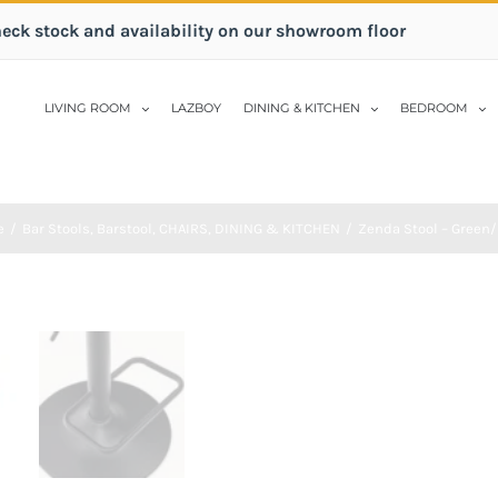
heck stock and availability on our showroom floor
LIVING ROOM
LAZBOY
DINING & KITCHEN
BEDROOM
e
/
Bar Stools
,
Barstool
,
CHAIRS
,
DINING & KITCHEN
/
Zenda Stool – Green/