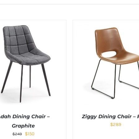
dah Dining Chair –
Ziggy Dining Chair – 
$
289
Graphite
$
150
$
249