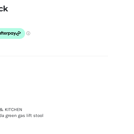
ck
 & KITCHEN
a green gas lift stool