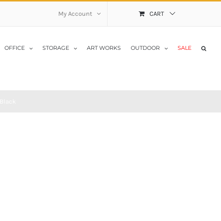
My Account
CART
OFFICE
STORAGE
ART WORKS
OUTDOOR
SALE
Black