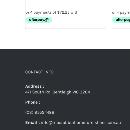
CONTACT INFO
Address :
471 South Rd, Bentleigh VIC 3204
Phone :
(03) 9555 1488
Email :
info@moorabbinhomefurnishers.com.au