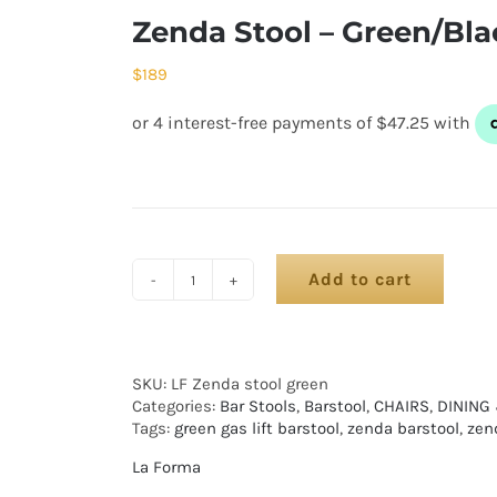
Zenda Stool – Green/Bla
$
189
Add to cart
SKU:
LF Zenda stool green
Categories:
Bar Stools
,
Barstool
,
CHAIRS
,
DINING
Tags:
green gas lift barstool
,
zenda barstool
,
zend
La Forma