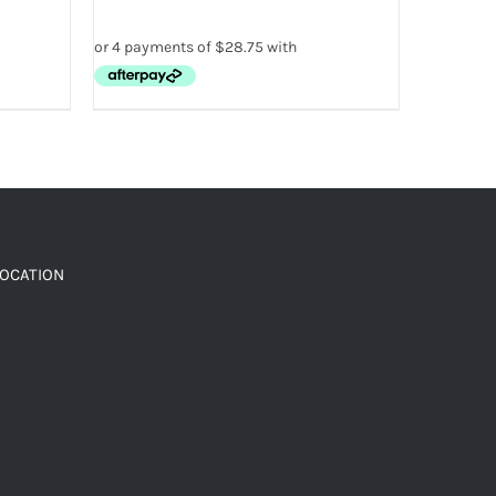
LOCATION