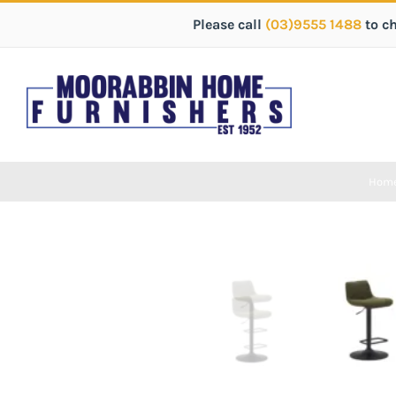
Please call
(03)9555 1488
to c
Hom