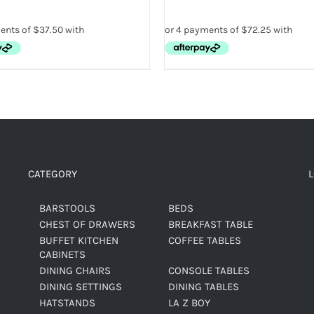
CATEGORY
BARSTOOLS
BEDS
CHEST OF DRAWERS
BREAKFAST TABLE
BUFFET KITCHEN
COFFEE TABLES
CABINETS
DINING CHAIRS
CONSOLE TABLES
DINING SETTINGS
DINING TABLES
HATSTANDS
LA Z BOY