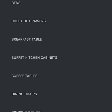
BEDS
CHEST OF DRAWERS
BREAKFAST TABLE
BUFFET KITCHEN CABINETS
COFFEE TABLES
DINING CHAIRS