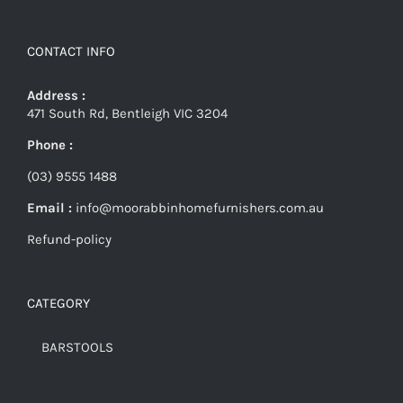
CONTACT INFO
Address :
471 South Rd, Bentleigh VIC 3204
Phone :
(03) 9555 1488
Email :
info@moorabbinhomefurnishers.com.au
Refund-policy
CATEGORY
BARSTOOLS