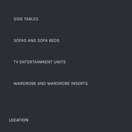
SIDE TABLES
SOFAS AND SOFA BEDS
TV ENTERTAINMENT UNITS
WARDROBE AND WARDROBE INSERTS
LOCATION