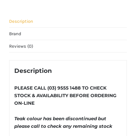
Description
Brand
Reviews (0)
Description
PLEASE CALL (03) 9555 1488 TO CHECK
STOCK & AVAILABILITY BEFORE ORDERING
ON-LINE
Teak colour has been discontinued but
please call to check any remaining stock