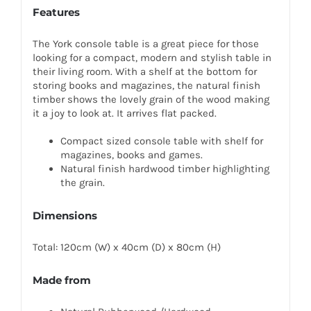
Features
The York console table is a great piece for those
looking for a compact, modern and stylish table in
their living room. With a shelf at the bottom for
storing books and magazines, the natural finish
timber shows the lovely grain of the wood making
it a joy to look at. It arrives flat packed.
Compact sized console table with shelf for
magazines, books and games.
Natural finish hardwood timber highlighting
the grain.
Dimensions
Total: 120cm (W) x 40cm (D) x 80cm (H)
Made from