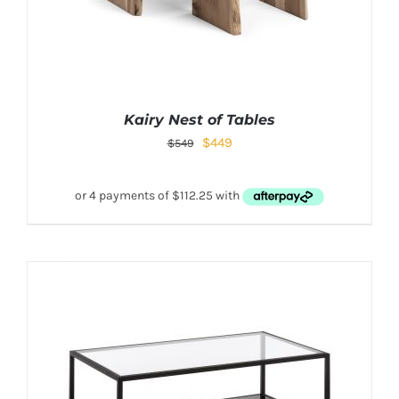
Kairy Nest of Tables
$
449
$
549