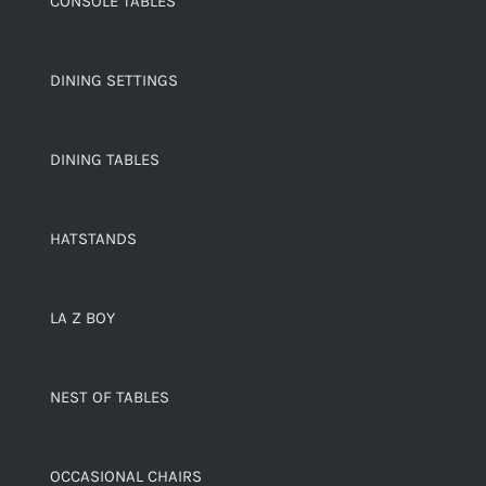
CONSOLE TABLES
DINING SETTINGS
DINING TABLES
HATSTANDS
LA Z BOY
NEST OF TABLES
OCCASIONAL CHAIRS