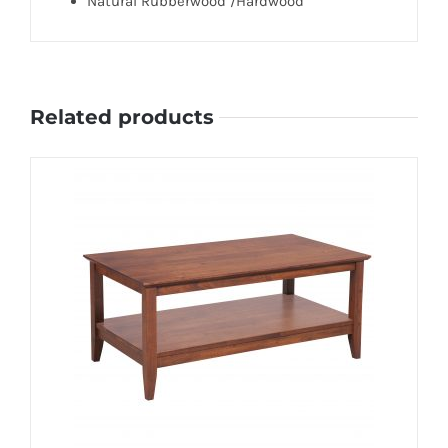
Natural Rubberwood /Hardwood
Related products