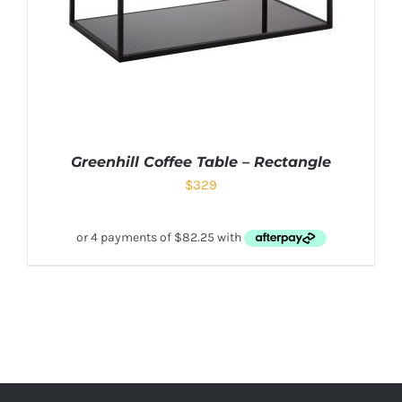
Greenhill Coffee Table – Rectangle
$
329