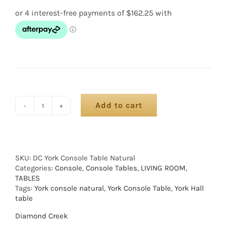
Add to cart
SKU:
DC York Console Table Natural
Categories:
Console
,
Console Tables
,
LIVING ROOM
,
TABLES
Tags:
York console natural
,
York Console Table
,
York Hall
table
Diamond Creek