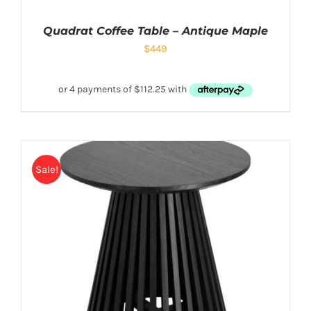
Quadrat Coffee Table – Antique Maple
$
449
Sale!