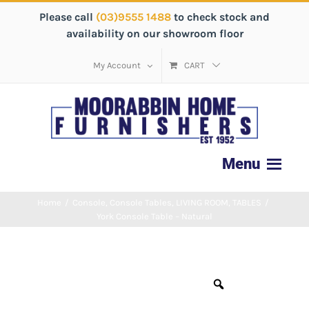
Please call
(03)9555 1488
to check stock and
availability on our showroom floor
My Account
CART
Home
/
Console
,
Console Tables
,
LIVING ROOM
,
TABLES
/
York Console Table – Natural