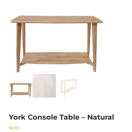
York Console Table – Natural
$
649