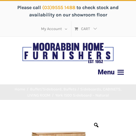
Please call
(03)9555 1488
to check stock and
availability on our showroom floor
My Account
CART
Home
/
Buffet/Sideboard
,
Buffets / Sideboards
,
CABINETS
,
LIVING ROOM
/
York 1500 Sideboard – Natural