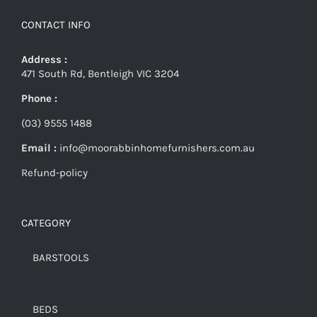
CONTACT INFO
Address :
471 South Rd, Bentleigh VIC 3204
Phone :
(03) 9555 1488
Email :
info@moorabbinhomefurnishers.com.au
Refund-policy
CATEGORY
BARSTOOLS
BEDS