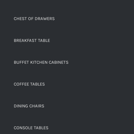
CHEST OF DRAWERS
BREAKFAST TABLE
BUFFET KITCHEN CABINETS
COFFEE TABLES
DINING CHAIRS
CONSOLE TABLES