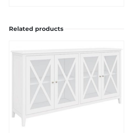
Related products