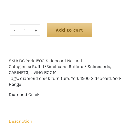
Add to cart
SKU:
DC York 1500 Sideboard Natural
Categories:
Buffet/Sideboard
,
Buffets / Sideboards
,
CABINETS
,
LIVING ROOM
Tags:
diamond creek furniture
,
York 1500 Sideboard
,
York
Range
Diamond Creek
Description