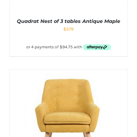
Quadrat Nest of 3 tables Antique Maple
$
379