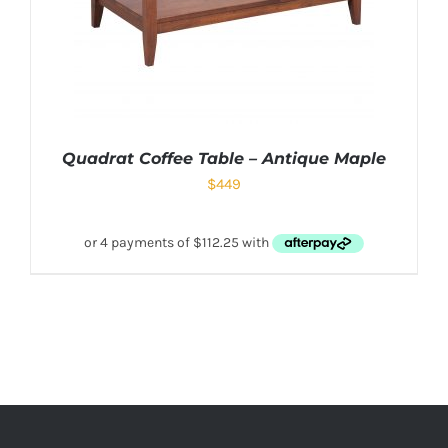
Quadrat Coffee Table – Antique Maple
$
449