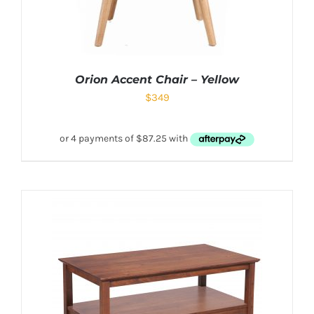
Orion Accent Chair – Yellow
$
349