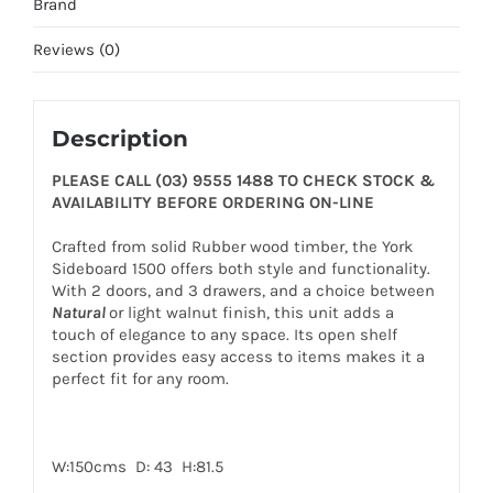
Brand
Reviews (0)
Description
PLEASE CALL (03) 9555 1488 TO CHECK STOCK &
AVAILABILITY BEFORE ORDERING ON-LINE
Crafted from solid Rubber wood timber, the York
Sideboard 1500 offers both style and functionality.
With 2 doors, and 3 drawers, and a choice between
Natural
or light walnut finish, this unit adds a
touch of elegance to any space. Its open shelf
section provides easy access to items makes it a
perfect fit for any room.
W:150cms D: 43 H:81.5