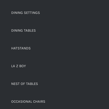
DINING SETTINGS
DINING TABLES
HATSTANDS
LA Z BOY
NEST OF TABLES
OCCASIONAL CHAIRS