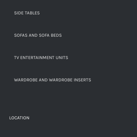
SIDE TABLES
SOFAS AND SOFA BEDS
TV ENTERTAINMENT UNITS
WARDROBE AND WARDROBE INSERTS
LOCATION