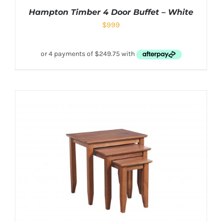
Hampton Timber 4 Door Buffet – White
$
999