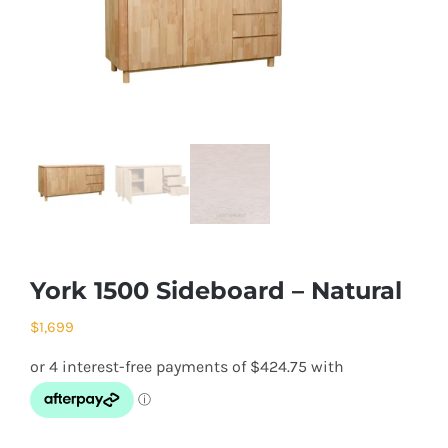
York 1500 Sideboard – Natural
$
1,699