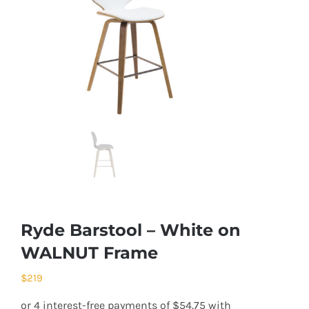
Ryde Barstool – White on
WALNUT Frame
$
219