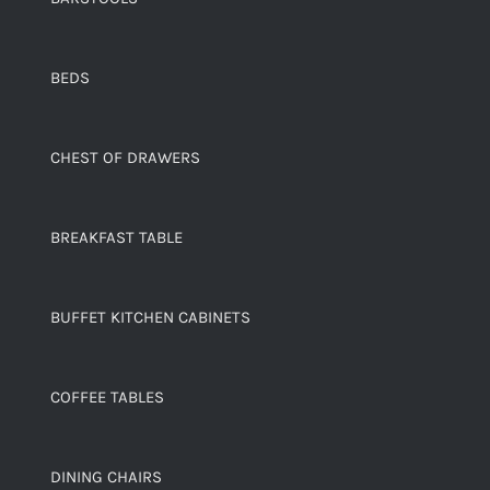
BEDS
CHEST OF DRAWERS
BREAKFAST TABLE
BUFFET KITCHEN CABINETS
COFFEE TABLES
DINING CHAIRS