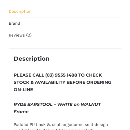
Description
Brand
Reviews (0)
Description
PLEASE CALL (03) 9555 1488 TO CHECK
STOCK & AVAILABILITY BEFORE ORDERING
ON-LINE
RYDE BARSTOOL – WHITE on WALNUT
Frame
Padded PU back & seat, ergonomic seat design