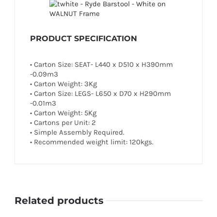
PRODUCT SPECIFICATION
• Carton Size: SEAT- L440 x D510 x H390mm
-0.09m3
• Carton Weight: 3Kg
• Carton Size: LEGS- L650 x D70 x H290mm
-0.01m3
• Carton Weight: 5Kg
• Cartons per Unit: 2
• Simple Assembly Required.
• Recommended weight limit: 120kgs.
Related products