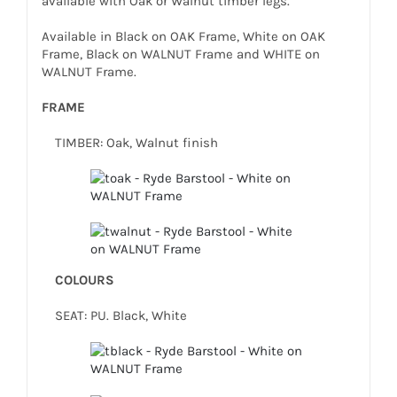
available with Oak or Walnut timber legs.
Available in Black on OAK Frame, White on OAK
Frame, Black on WALNUT Frame and WHITE on
WALNUT Frame.
FRAME
TIMBER: Oak, Walnut finish
COLOURS
SEAT: PU. Black, White