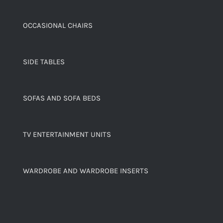
OCCASIONAL CHAIRS
SIDE TABLES
SOFAS AND SOFA BEDS
TV ENTERTAINMENT UNITS
WARDROBE AND WARDROBE INSERTS