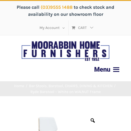
Please call
(03)9555 1488
to check stock and
availability on our showroom floor
My Account
CART
Home
/
Bar Stools
,
Barstool
,
CHAIRS
,
DINING & KITCHEN
/
Ryde Barstool – White on WALNUT Frame