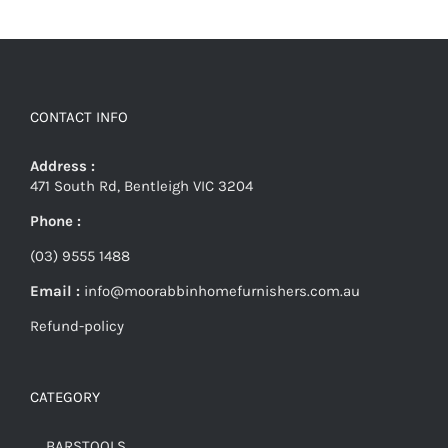
CONTACT INFO
Address :
471 South Rd, Bentleigh VIC 3204
Phone :
(03) 9555 1488
Email :
info@moorabbinhomefurnishers.com.au
Refund-policy
CATEGORY
BARSTOOLS