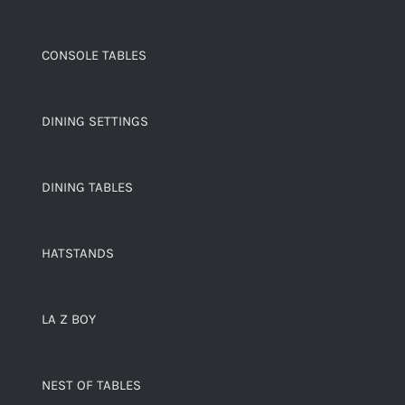
CONSOLE TABLES
DINING SETTINGS
DINING TABLES
HATSTANDS
LA Z BOY
NEST OF TABLES