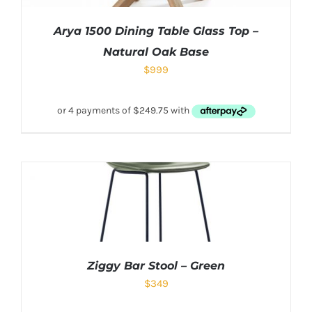
Arya 1500 Dining Table Glass Top –
Natural Oak Base
$
999
Ziggy Bar Stool – Green
$
349