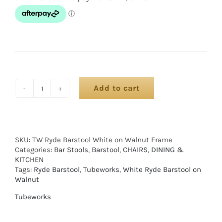
Add to cart
SKU:
TW Ryde Barstool White on Walnut Frame
Categories:
Bar Stools
,
Barstool
,
CHAIRS
,
DINING &
KITCHEN
Tags:
Ryde Barstool
,
Tubeworks
,
White Ryde Barstool on
Walnut
Tubeworks