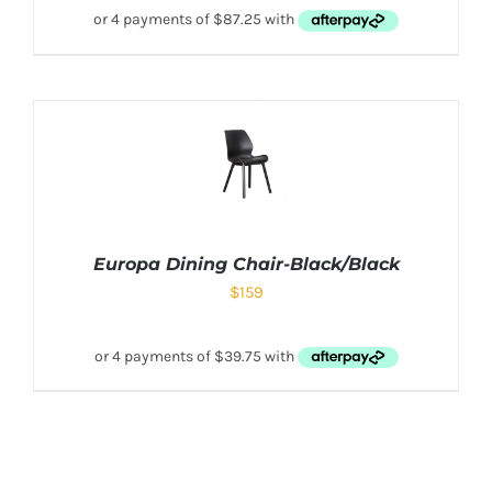
Europa Dining Chair-Black/Black
$
159