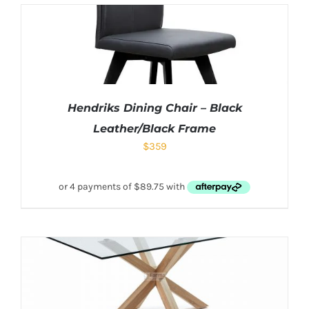
Hendriks Dining Chair – Black
Leather/Black Frame
$
359