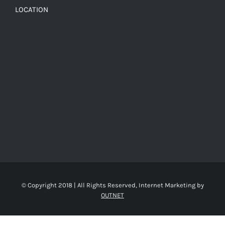
LOCATION
© Copyright 2018 | All Rights Reserved, Internet Marketing by
OUTNET