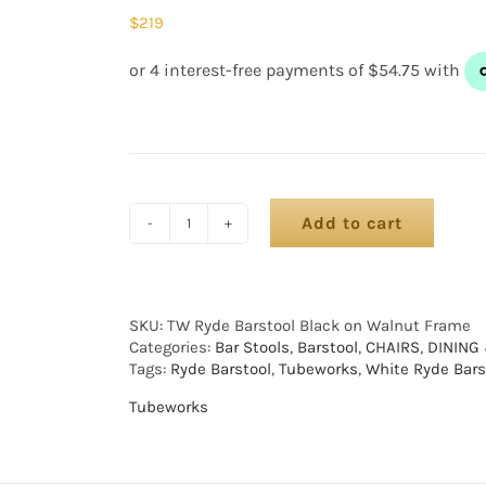
$
219
Add to cart
SKU:
TW Ryde Barstool Black on Walnut Frame
Categories:
Bar Stools
,
Barstool
,
CHAIRS
,
DINING
Tags:
Ryde Barstool
,
Tubeworks
,
White Ryde Bars
Tubeworks