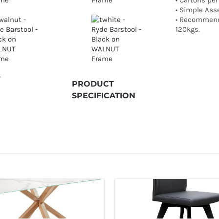
• Cartons per
• Simple Ass
• Recommend
120kgs.
S
PRODUCT
SPECIFICATION