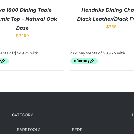
ya 1800 Dining Table
Hendriks Dining Chai
mic Top – Natural Oak
Black Leather/Black 
$
359
Base
$
2,199
CATEGORY
BARSTOOLS
BEDS