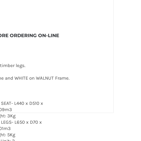
EFORE ORDERING ON-LINE
timber legs.
ame and WHITE on WALNUT Frame.
: SEAT- L440 x D510 x
.09m3
ght: 3Kg
: LEGS- L650 x D70 x
01m3
ght: 5Kg