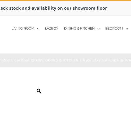
heck stock and availability on our showroom floor
LIVING ROOM
LAZBOY
DINING & KITCHEN
BEDROOM
 Stools
,
Barstool
,
CHAIRS
,
DINING & KITCHEN
/
Ryde Barstool -Black on W