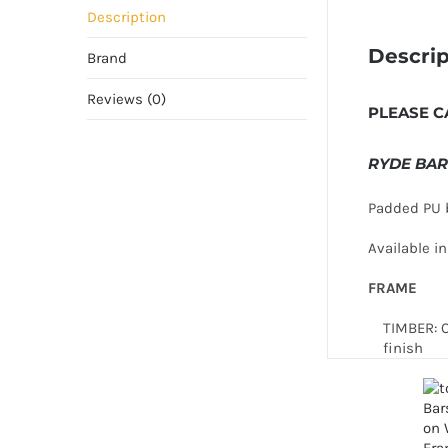
Description
Descrip
Brand
Reviews (0)
PLEASE C
RYDE BAR
Padded PU b
Available 
FRAME
TIMBER: 
finish