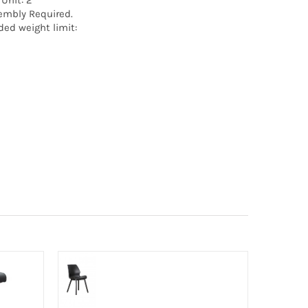
 Unit: 2
embly Required.
ed weight limit: