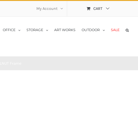
My Account
CART
OFFICE
STORAGE
ART WORKS
OUTDOOR
SALE
ALNUT Frame