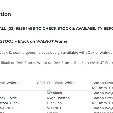
tion
ALL (03) 9555 1488 TO CHECK STOCK & AVAILABILITY B
STOOL – Black on WALNUT Frame
ack & seat, ergonomic seat design available with Oak or Walnut 
in Black on OAK Frame, White on OAK Frame, Black on WALNUT Fr
Oak, Walnut
SEAT: PU. Black, White
• Carton Size
H390mm -0
• Carton Wei
• Carton Size
H290mm -0.
• Carton Wei