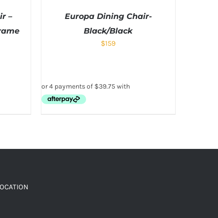
r –
Europa Dining Chair-
Frame
Black/Black
$
159
LOCATION