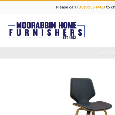
Please call
(03)9555 1488
to c
Home
/
Bar