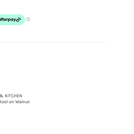
 & KITCHEN
tool on Walnut