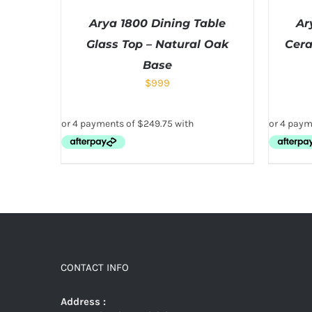
Arya 1800 Dining Table
Ar
Glass Top – Natural Oak
Cera
Base
$
999
CONTACT INFO
Address :