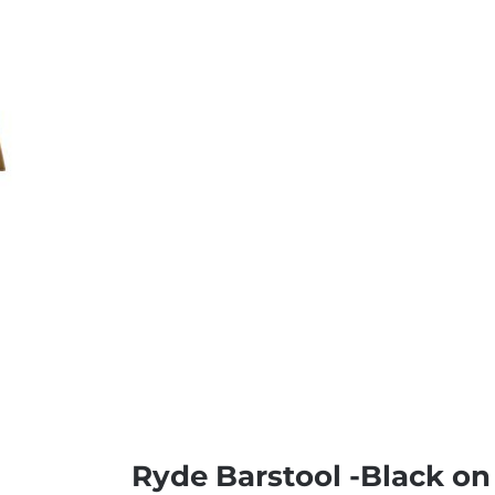
Ryde Barstool -Black 