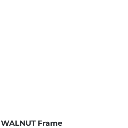
on WALNUT Frame