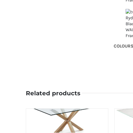
COLOUR
Related products