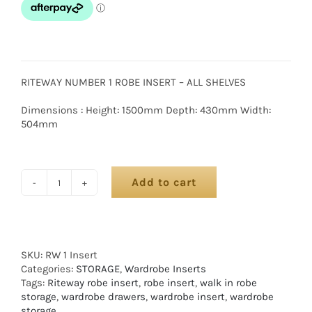
RITEWAY NUMBER 1 ROBE INSERT – ALL SHELVES
Dimensions : Height: 1500mm Depth: 430mm Width:
504mm
Add to cart
SKU:
RW 1 Insert
Categories:
STORAGE
,
Wardrobe Inserts
Tags:
Riteway robe insert
,
robe insert
,
walk in robe
storage
,
wardrobe drawers
,
wardrobe insert
,
wardrobe
storage