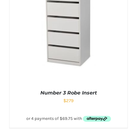
Number 3 Robe Insert
$
279