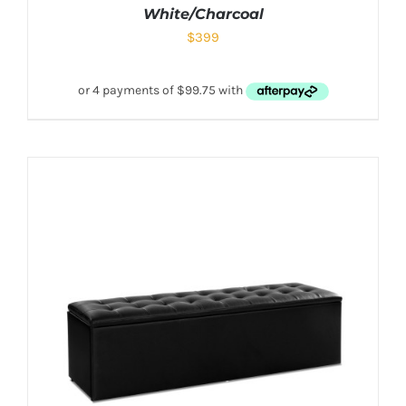
White/Charcoal
$
399