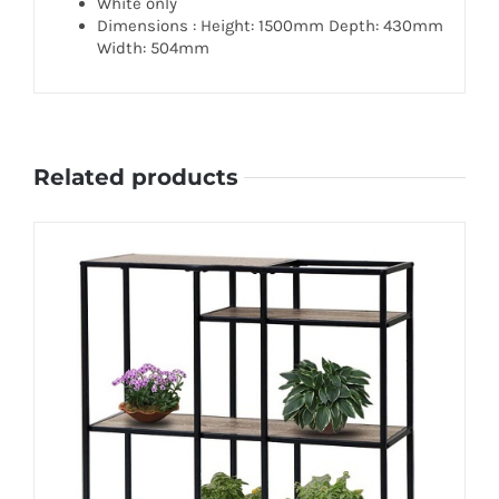
White only
Dimensions : Height: 1500mm Depth: 430mm
Width: 504mm
Related products