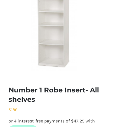
Number 1 Robe Insert- All
shelves
$
189