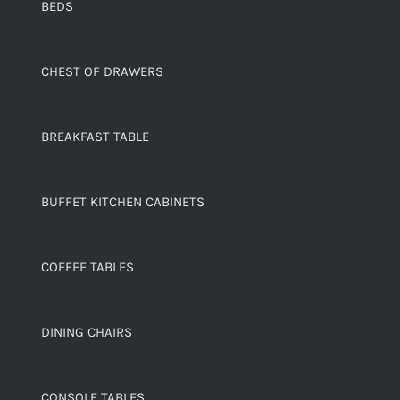
BEDS
CHEST OF DRAWERS
BREAKFAST TABLE
BUFFET KITCHEN CABINETS
COFFEE TABLES
DINING CHAIRS
CONSOLE TABLES