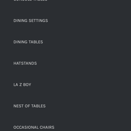
DINING SETTINGS
DINING TABLES
HATSTANDS
LA Z BOY
NEST OF TABLES
OCCASIONAL CHAIRS