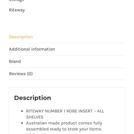
Riteway
Description
Additional information
Brand
Reviews (0)
Description
RITEWAY NUMBER 1 ROBE INSERT – ALL
SHELVES
Australian made product comes fully
assembled ready to store your items.