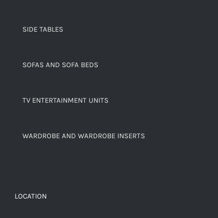
SIDE TABLES
SOFAS AND SOFA BEDS
TV ENTERTAINMENT UNITS
WARDROBE AND WARDROBE INSERTS
LOCATION