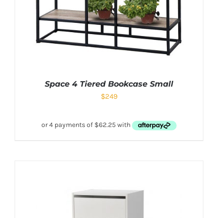
Space 4 Tiered Bookcase Small
$
249