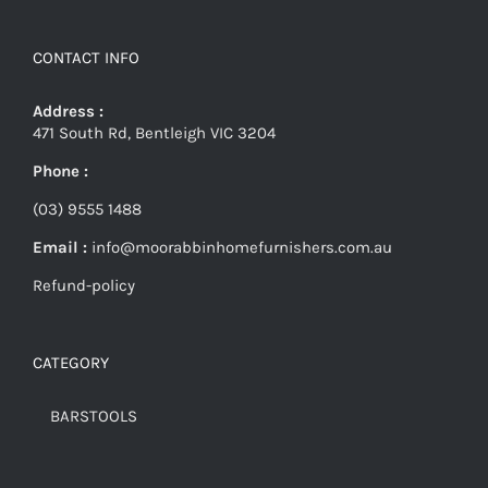
CONTACT INFO
Address :
471 South Rd, Bentleigh VIC 3204
Phone :
(03) 9555 1488
Email :
info@moorabbinhomefurnishers.com.au
Refund-policy
CATEGORY
BARSTOOLS