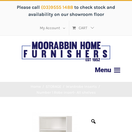
Please call
(03)9555 1488
to check stock and
availability on our showroom floor
My Account
CART
Home
/
STORAGE
/
Wardrobe Inserts
/
Number 1 Robe Insert- All shelves