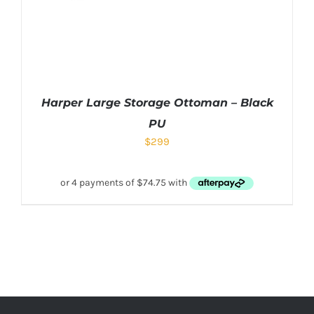
Harper Large Storage Ottoman – Black
PU
$
299