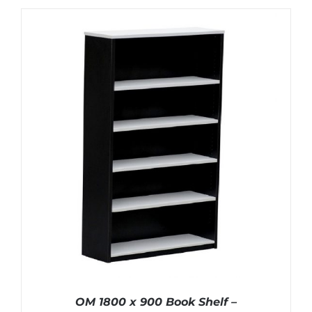
OM 1800 x 900 Book Shelf –