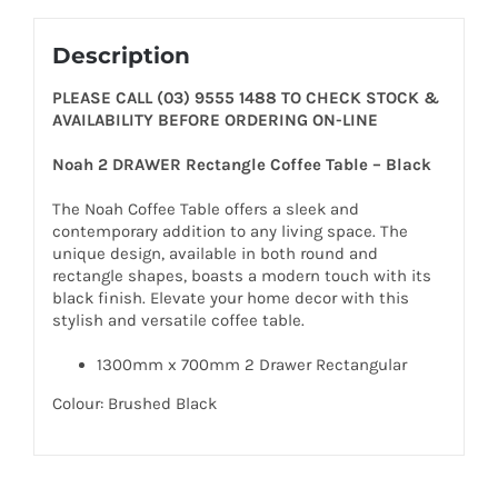
Description
PLEASE CALL (03) 9555 1488 TO CHECK STOCK &
AVAILABILITY BEFORE ORDERING ON-LINE
Noah 2 DRAWER Rectangle Coffee Table – Black
The Noah Coffee Table offers a sleek and
contemporary addition to any living space. The
unique design, available in both round and
rectangle shapes, boasts a modern touch with its
black finish. Elevate your home decor with this
stylish and versatile coffee table.
1300mm x 700mm 2 Drawer Rectangular
Colour: Brushed Black