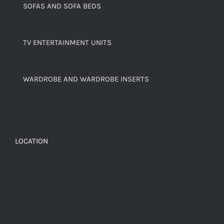
SOFAS AND SOFA BEDS
TV ENTERTAINMENT UNITS
WARDROBE AND WARDROBE INSERTS
LOCATION