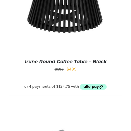
Irune Round Coffee Table – Black
$
499
$
599