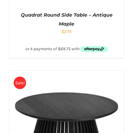
Quadrat Round Side Table – Antique
Maple
$
279
Sale!