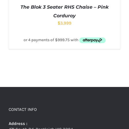
The Blok 3 Seater RHS Chaise – Pink
Corduroy
$
3,999
CONTACT INFO
Address :