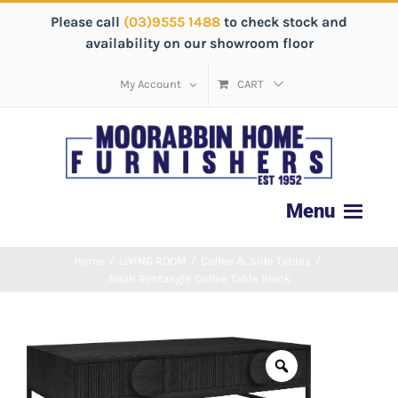
Please call
(03)9555 1488
to check stock and
availability on our showroom floor
My Account
CART
Home
/
LIVING ROOM
/
Coffee & Side Tables
/
Noah Rectangle Coffee Table Black