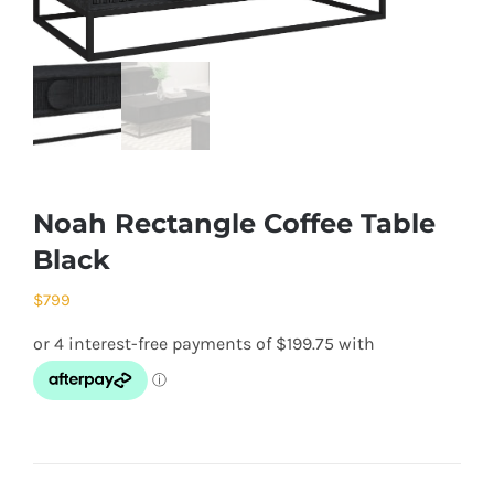
Noah Rectangle Coffee Table
Black
$
799