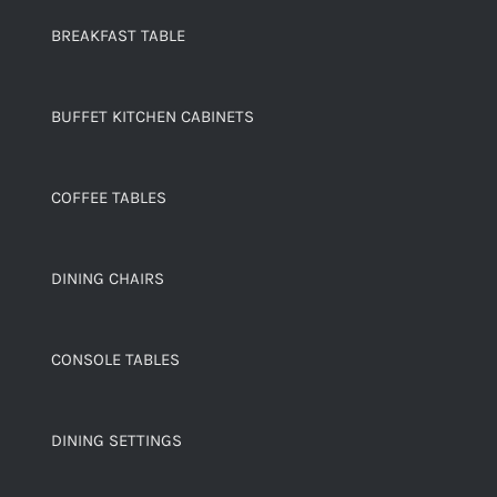
BREAKFAST TABLE
BUFFET KITCHEN CABINETS
COFFEE TABLES
DINING CHAIRS
CONSOLE TABLES
DINING SETTINGS