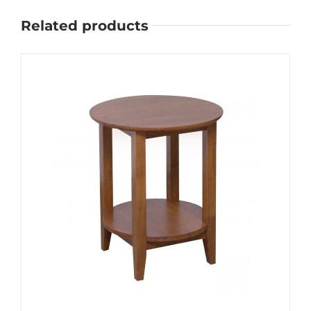
Related products