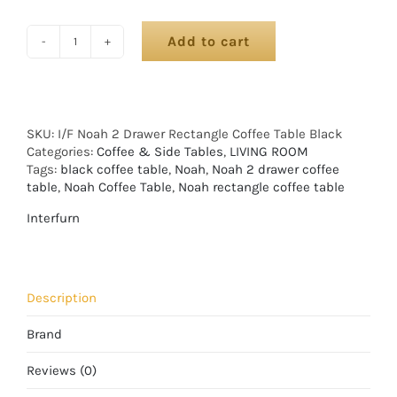
Add to cart
SKU:
I/F Noah 2 Drawer Rectangle Coffee Table Black
Categories:
Coffee & Side Tables
,
LIVING ROOM
Tags:
black coffee table
,
Noah
,
Noah 2 drawer coffee
table
,
Noah Coffee Table
,
Noah rectangle coffee table
Interfurn
Description
Brand
Reviews (0)