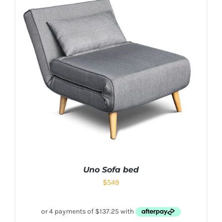
Uno Sofa bed
$
549