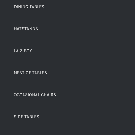
DINING TABLES
HATSTANDS
LA Z BOY
NEST OF TABLES
OCCASIONAL CHAIRS
SIDE TABLES