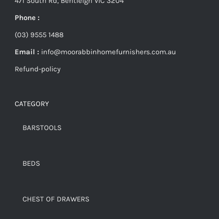
471 South Rd, Bentleigh VIC 3204
Phone :
(03) 9555 1488
Email :
info@moorabbinhomefurnishers.com.au
Refund-policy
CATEGORY
BARSTOOLS
BEDS
CHEST OF DRAWERS