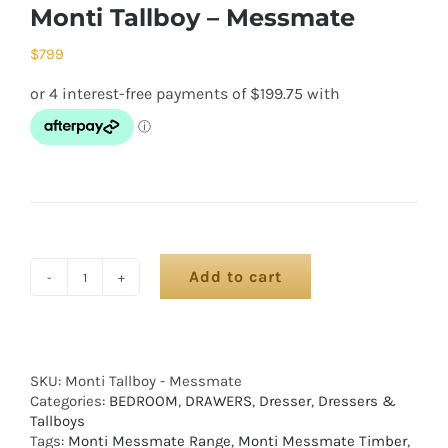
Monti Tallboy – Messmate
$
799
Add to cart
SKU:
Monti Tallboy - Messmate
Categories:
BEDROOM
,
DRAWERS
,
Dresser
,
Dressers &
Tallboys
Tags:
Monti Messmate Range
,
Monti Messmate Timber
,