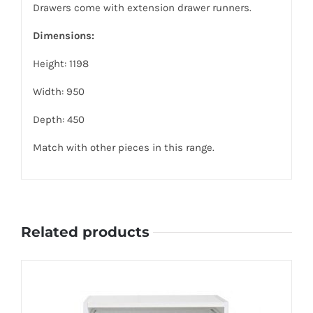
Drawers come with extension drawer runners.
Dimensions:
Height: 1198
Width: 950
Depth: 450
Match with other pieces in this range.
Related products