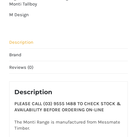
Monti Tallboy
M Design
Description
Brand
Reviews (0)
Description
PLEASE CALL (03) 9555 1488 TO CHECK STOCK &
AVAILABILITY BEFORE ORDERING ON-LINE
The Monti Range is manufactured from Messmate
Timber.