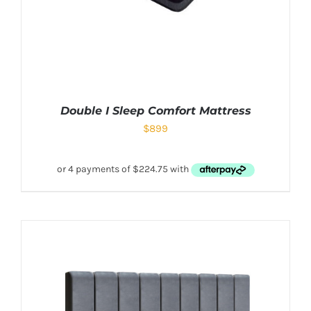
Double I Sleep Comfort Mattress
$
899