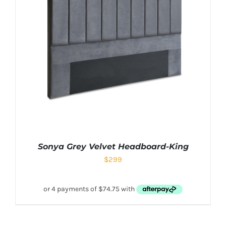
Sonya Grey Velvet Headboard-King
$
299