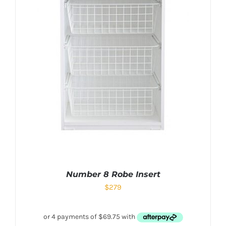
Number 8 Robe Insert
$
279