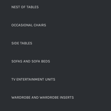
NEST OF TABLES
OCCASIONAL CHAIRS
SIDE TABLES
SOFAS AND SOFA BEDS
TV ENTERTAINMENT UNITS
WARDROBE AND WARDROBE INSERTS