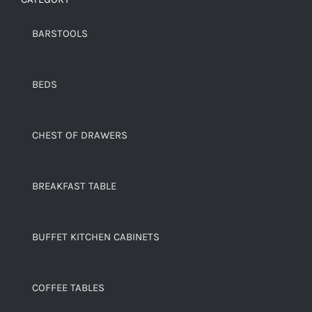
BARSTOOLS
BEDS
CHEST OF DRAWERS
BREAKFAST TABLE
BUFFET KITCHEN CABINETS
COFFEE TABLES