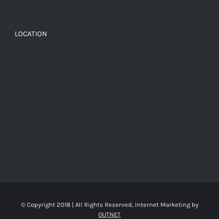
LOCATION
© Copyright 2018 | All Rights Reserved, Internet Marketing by
OUTNET