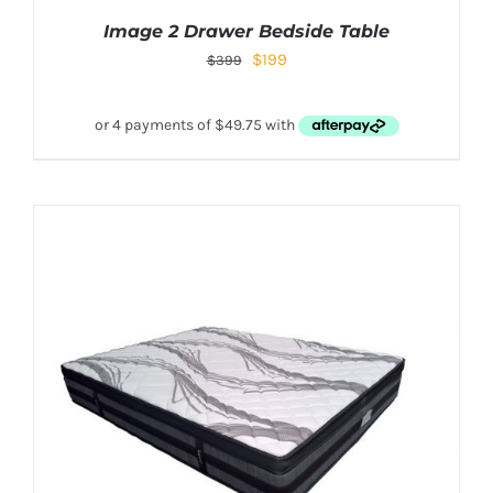
Image 2 Drawer Bedside Table
$
199
$
399