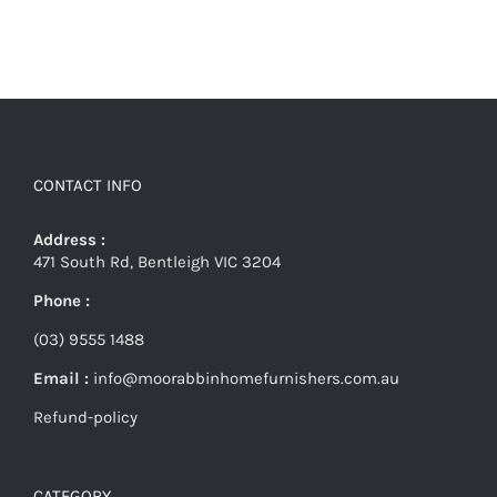
CONTACT INFO
Address :
471 South Rd, Bentleigh VIC 3204
Phone :
(03) 9555 1488
Email :
info@moorabbinhomefurnishers.com.au
Refund-policy
CATEGORY