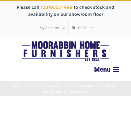
Please call
(03)9555 1488
to check stock and
availability on our showroom floor
My Account
CART
Home
/
BEDROOM
,
DRAWERS
,
Dresser
,
Dressers & Tallboys
/
Monti Tallboy – Messmate