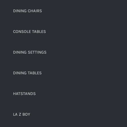
DINING CHAIRS
CONSOLE TABLES
DINING SETTINGS
DINING TABLES
HATSTANDS
LA Z BOY