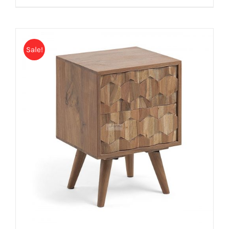
Sale!