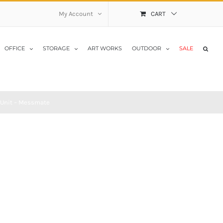
My Account
CART
OFFICE
STORAGE
ART WORKS
OUTDOOR
SALE
 Unit – Messmate