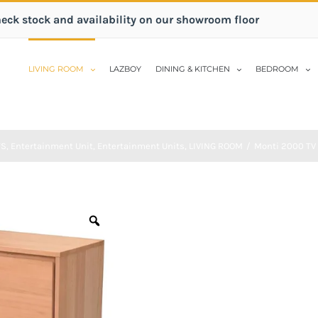
heck stock and availability on our showroom floor
LIVING ROOM
LAZBOY
DINING & KITCHEN
BEDROOM
TS
,
Entertainment Unit
,
Entertainment Units
,
LIVING ROOM
/
Monti 2000 TV