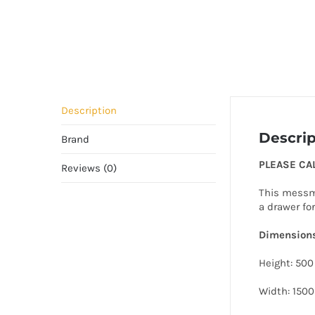
Description
Descrip
Brand
PLEASE CA
Reviews (0)
This messma
a drawer fo
Dimension
Height: 500
Width: 1500