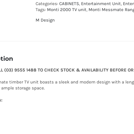
Categories:
CABINETS
,
Entertainment Unit
,
Ente
Tags:
Monti 2000 TV unit
,
Monti Messmate Ran
M Design
tion
LL (03) 9555 1488 TO CHECK STOCK & AVAILABILITY BEFORE O
te timber TV unit boasts a sleek and modern design with a length
r ample storage space.
s: