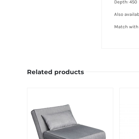
Depth: 450
Also availab
Match with 
Related products