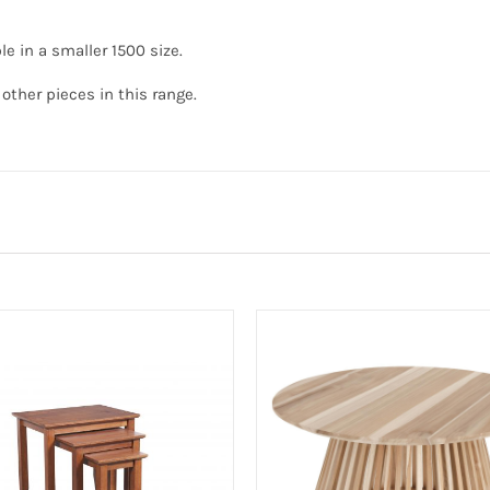
le in a smaller 1500 size.
other pieces in this range.