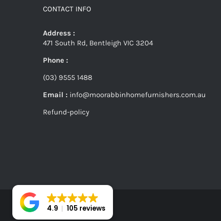
CONTACT INFO
Address :
471 South Rd, Bentleigh VIC 3204
Phone :
(03) 9555 1488
Email :
info@moorabbinhomefurnishers.com.au
Refund-policy
4.9
105 reviews