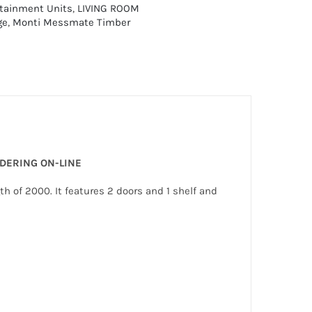
rtainment Units
,
LIVING ROOM
ge
,
Monti Messmate Timber
RDERING ON-LINE
 of 2000. It features 2 doors and 1 shelf and