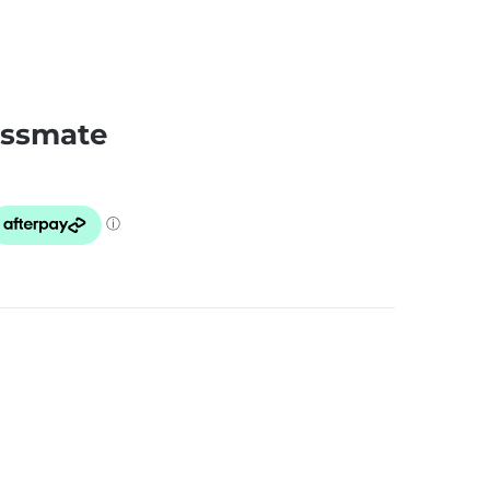
essmate