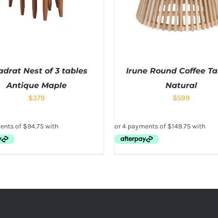
drat Nest of 3 tables
Irune Round Coffee Ta
Antique Maple
Natural
$
379
$
599