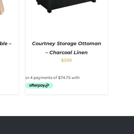
ble –
Courtney Storage Ottoman
– Charcoal Linen
$
299