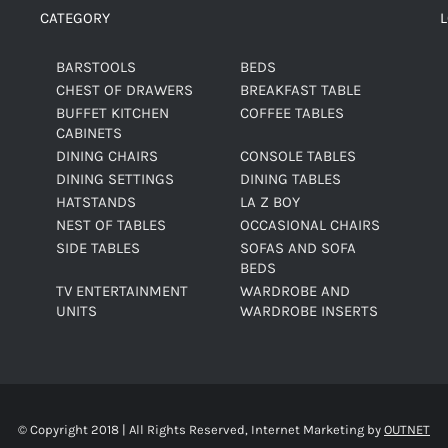
CATEGORY
BARSTOOLS
BEDS
CHEST OF DRAWERS
BREAKFAST TABLE
BUFFET KITCHEN
COFFEE TABLES
CABINETS
DINING CHAIRS
CONSOLE TABLES
DINING SETTINGS
DINING TABLES
HATSTANDS
LA Z BOY
NEST OF TABLES
OCCASIONAL CHAIRS
SIDE TABLES
SOFAS AND SOFA
BEDS
TV ENTERTAINMENT
WARDROBE AND
UNITS
WARDROBE INSERTS
© Copyright 2018 | All Rights Reserved, Internet Marketing by
OUTNET