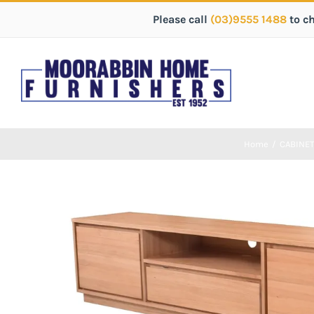
Please call
(03)9555 1488
to c
Home
/
CABINE