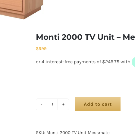
Monti 2000 TV Unit – M
$
999
Add to cart
SKU:
Monti 2000 TV Unit Messmate