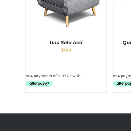
Uno Sofa bed
Qua
$
549