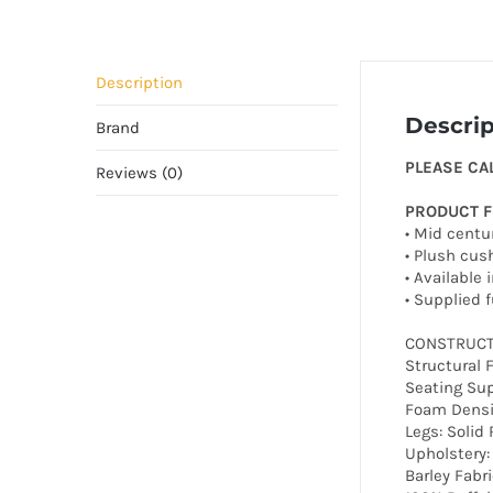
Description
Descrip
Brand
PLEASE CA
Reviews (0)
PRODUCT 
• Mid centur
• Plush cus
• Available 
• Supplied 
CONSTRUCT
Structural 
Seating Sup
Foam Densi
Legs: Soli
Upholstery:
Barley Fabri