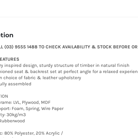
tion
LL (03) 9555 1488 TO CHECK AVAILABILITY & STOCK BEFORE O
FEATURES
y inspired design, sturdy structure of timber in natural finish
hioned seat & backrest set at perfect angle for a relaxed experie
in choice of fabric & leather upholstery
fully assembled
ION
Frame: LVL, Plywood, MDF
port: Foam, Spring, Wire Paper
ty: 30kg/m3
d Rubberwood
c: 80% Polyester, 20% Acrylic /