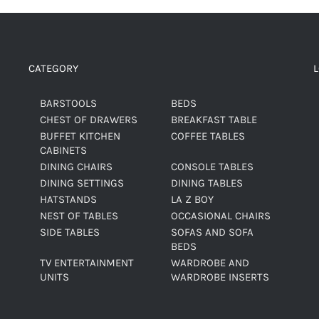
CATEGORY
BARSTOOLS
BEDS
CHEST OF DRAWERS
BREAKFAST TABLE
BUFFET KITCHEN
COFFEE TABLES
CABINETS
DINING CHAIRS
CONSOLE TABLES
DINING SETTINGS
DINING TABLES
HATSTANDS
LA Z BOY
NEST OF TABLES
OCCASIONAL CHAIRS
SIDE TABLES
SOFAS AND SOFA
BEDS
TV ENTERTAINMENT
WARDROBE AND
UNITS
WARDROBE INSERTS