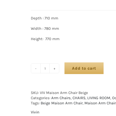
Depth : 710 mm
Width : 780 mm
Height: 770 mm
Add to cart
SKU:
VIV Maison Arm Chair Beige
Categories:
Arm Chairs
,
CHAIRS
,
LIVING ROOM
,
Oc
Tags:
Beige Maison Arm Chair
,
Maison Arm Chair
Vivin