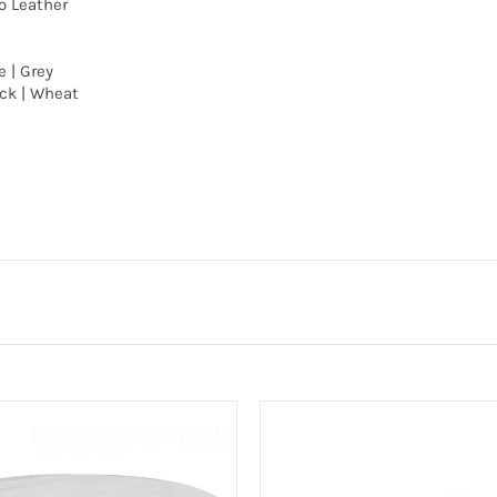
o Leather
e | Grey
ack | Wheat