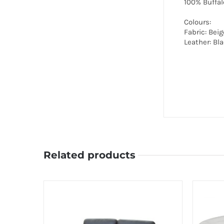
100% Buffal
Colours:
Fabric: Beig
Leather: Bl
Related products