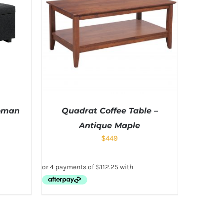
toman
Quadrat Coffee Table –
Antique Maple
$
449