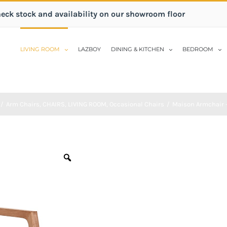
heck stock and availability on our showroom floor
LIVING ROOM
LAZBOY
DINING & KITCHEN
BEDROOM
/
Arm Chairs
,
CHAIRS
,
LIVING ROOM
,
Occasional Chairs
/
Maison Armchair 