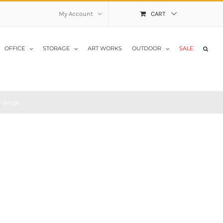
My Account
CART
OFFICE
STORAGE
ART WORKS
OUTDOOR
SALE
– Beige