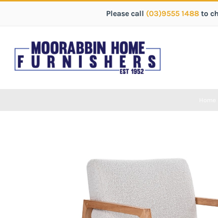
Please call
(03)9555 1488
to c
Home