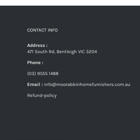
CONTACT INFO
Address :
471 South Rd, Bentleigh VIC 3204
Phone :
(03) 9555 1488
Email :
info@moorabbinhomefurnishers.com.au
Refund-policy