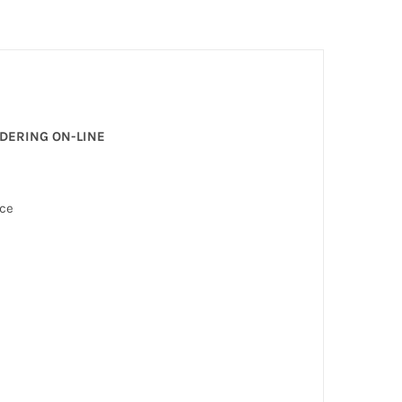
RDERING ON-LINE
nce