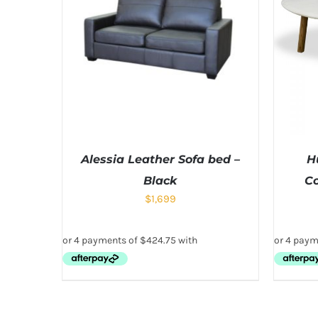
Alessia Leather Sofa bed –
H
Black
Co
$
1,699