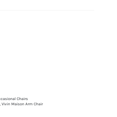
casional Chairs
,
Vivin Maison Arm Chair