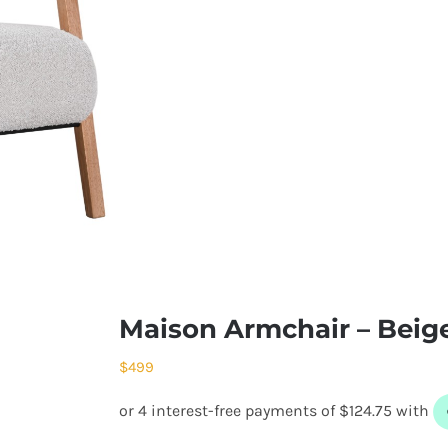
Maison Armchair – Beig
$
499