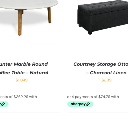
unter Marble Round
Courtney Storage Ot
ffee Table – Natural
– Charcoal Linen
$
1,049
$
299