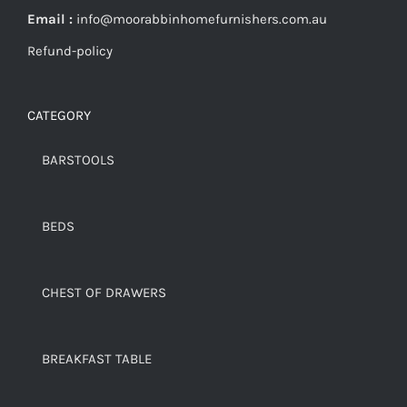
Email :
info@moorabbinhomefurnishers.com.au
Refund-policy
CATEGORY
BARSTOOLS
BEDS
CHEST OF DRAWERS
BREAKFAST TABLE