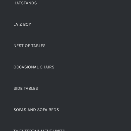
HATSTANDS
LA Z BOY
NEST OF TABLES
OCCASIONAL CHAIRS
SIDE TABLES
SOFAS AND SOFA BEDS