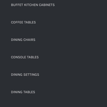
BUFFET KITCHEN CABINETS
COFFEE TABLES
DINING CHAIRS
CONSOLE TABLES
DINING SETTINGS
DINING TABLES