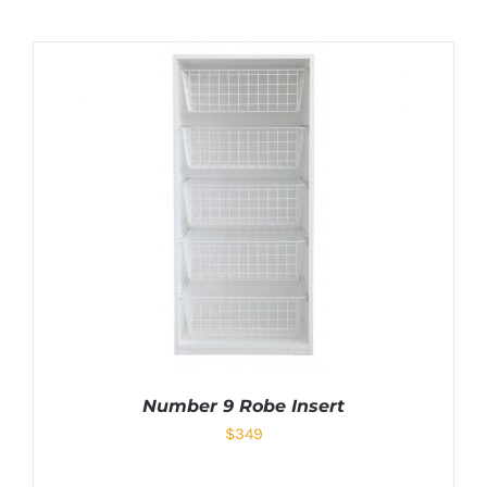
Number 9 Robe Insert
$
349