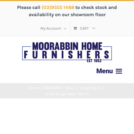
Please call
(03)9555 1488
to check stock and
availability on our showroom floor
My Account
CART
Home
/
BEDROOM
/
Beds
/
Single Beds
/
Jesse Single Bed – White