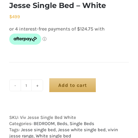
Jesse Single Bed – White
$
499
Add to cart
SKU:
Viv Jesse Single Bed White
Categories:
BEDROOM
,
Beds
,
Single Beds
Tags:
Jesse single bed
,
Jesse white single bed
,
vivin
jesse range
,
White single bed