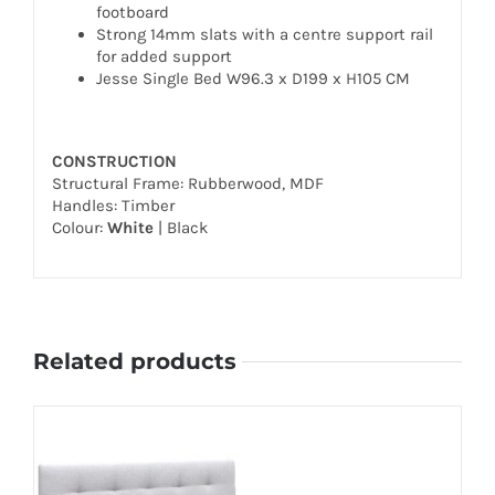
footboard
Strong 14mm slats with a centre support rail
for added support
Jesse Single Bed W96.3 x D199 x H105 CM
CONSTRUCTION
Structural Frame: Rubberwood, MDF
Handles: Timber
Colour:
White
| Black
Related products