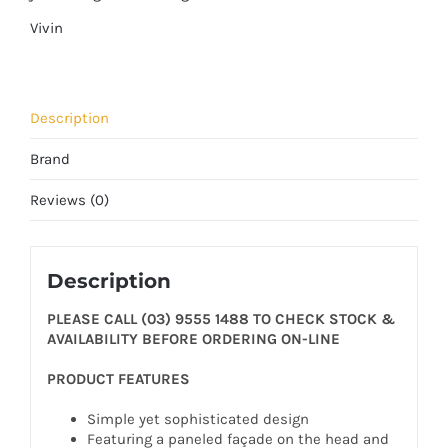
Vivin
Description
Brand
Reviews (0)
Description
PLEASE CALL (03) 9555 1488 TO CHECK STOCK &
AVAILABILITY BEFORE ORDERING ON-LINE
PRODUCT FEATURES
Simple yet sophisticated design
Featuring a paneled façade on the head and