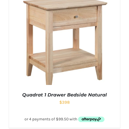
Quadrat 1 Drawer Bedside Natural
$
398