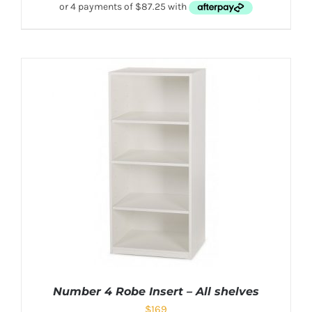
Number 4 Robe Insert – All shelves
$
169