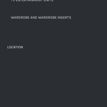
TV ENTERTAINMENT UNITS
WARDROBE AND WARDROBE INSERTS
LOCATION