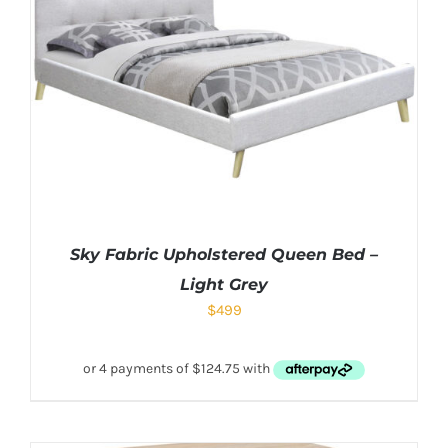
Sky Fabric Upholstered Queen Bed –
Light Grey
$
499