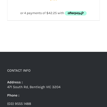
CONTACT INFO
Address :
471 South Rd, Bentleigh VIC 3204
Phone :
(03) 9555 1488