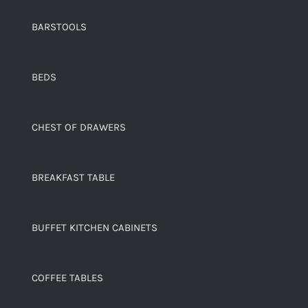
BARSTOOLS
BEDS
CHEST OF DRAWERS
BREAKFAST TABLE
BUFFET KITCHEN CABINETS
COFFEE TABLES