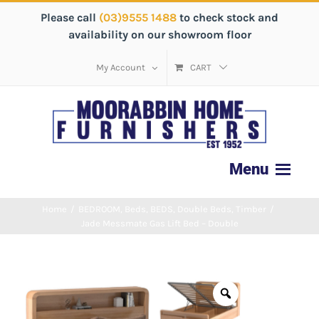
Please call
(03)9555 1488
to check stock and
availability on our showroom floor
My Account
CART
Home
/
BEDROOM
,
Beds
,
BEDS
,
Double Beds
,
Timber
/
Jade Messmate Gas Lift Bed – Double