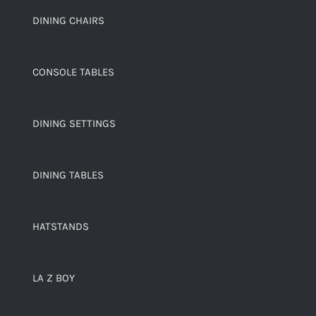
DINING CHAIRS
CONSOLE TABLES
DINING SETTINGS
DINING TABLES
HATSTANDS
LA Z BOY