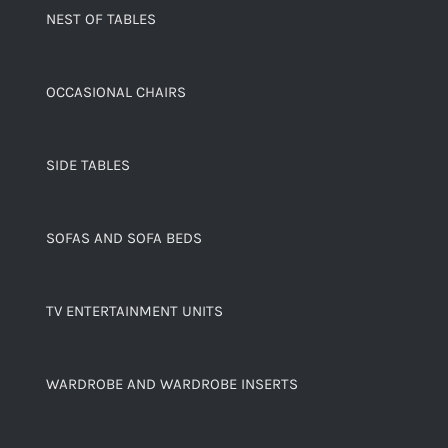
NEST OF TABLES
OCCASIONAL CHAIRS
SIDE TABLES
SOFAS AND SOFA BEDS
TV ENTERTAINMENT UNITS
WARDROBE AND WARDROBE INSERTS