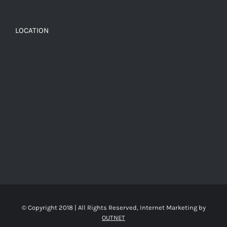
LOCATION
© Copyright 2018 | All Rights Reserved, Internet Marketing by
OUTNET