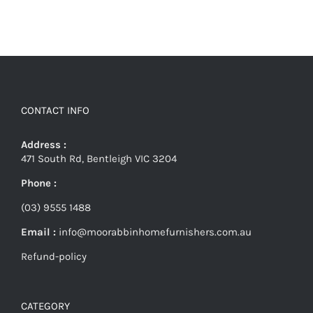
CONTACT INFO
Address :
471 South Rd, Bentleigh VIC 3204
Phone :
(03) 9555 1488
Email :
info@moorabbinhomefurnishers.com.au
Refund-policy
CATEGORY