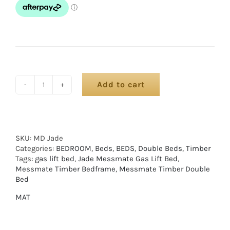
Add to cart
SKU:
MD Jade
Categories:
BEDROOM
,
Beds
,
BEDS
,
Double Beds
,
Timber
Tags:
gas lift bed
,
Jade Messmate Gas Lift Bed
,
Messmate Timber Bedframe
,
Messmate Timber Double
Bed
MAT