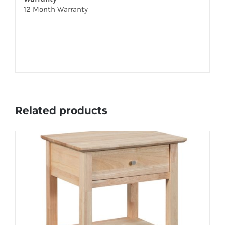
12 Month Warranty
Related products