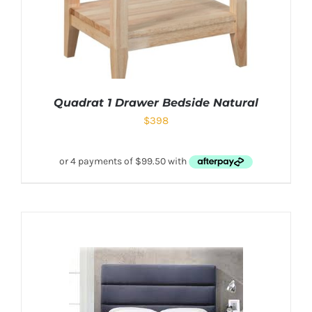
Quadrat 1 Drawer Bedside Natural
$
398