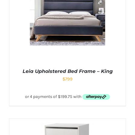
Leia Upholstered Bed Frame – King
$
799