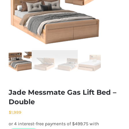
Jade Messmate Gas Lift Bed –
Double
$
1,999