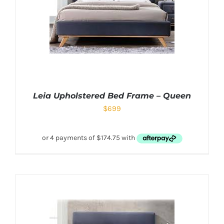
Leia Upholstered Bed Frame – Queen
$
699