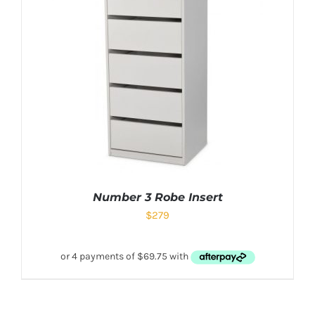
Number 3 Robe Insert
$
279