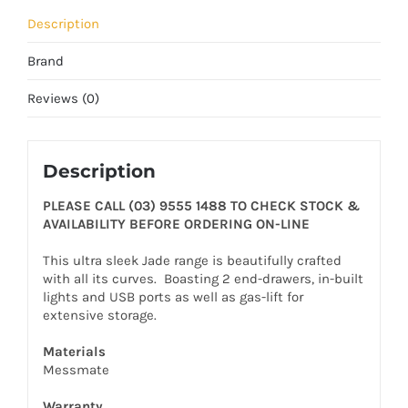
Description
Brand
Reviews (0)
Description
PLEASE CALL (03) 9555 1488 TO CHECK STOCK &
AVAILABILITY BEFORE ORDERING ON-LINE
This ultra sleek Jade range is beautifully crafted
with all its curves. Boasting 2 end-drawers, in-built
lights and USB ports as well as gas-lift for
extensive storage.
Materials
Messmate
Warranty