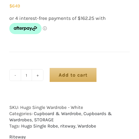
$
649
Add to cart
SKU:
Hugo Single Wardrobe - White
Categories:
Cupboard & Wardrobe
,
Cupboards &
Wardrobes
,
STORAGE
Tags:
Hugo Single Robe
,
riteway
,
Wardobe
Riteway