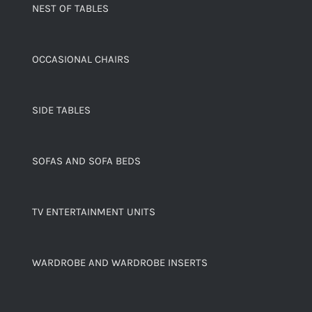
NEST OF TABLES
OCCASIONAL CHAIRS
SIDE TABLES
SOFAS AND SOFA BEDS
TV ENTERTAINMENT UNITS
WARDROBE AND WARDROBE INSERTS