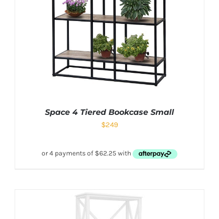
Space 4 Tiered Bookcase Small
$
249