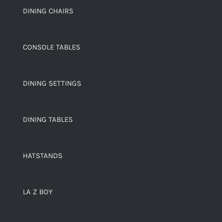
DINING CHAIRS
CONSOLE TABLES
DINING SETTINGS
DINING TABLES
HATSTANDS
LA Z BOY