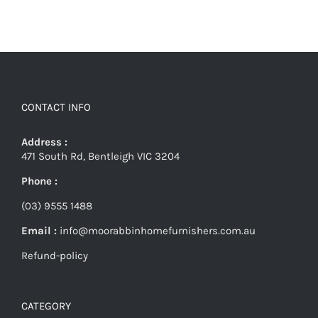
CONTACT INFO
Address :
471 South Rd, Bentleigh VIC 3204
Phone :
(03) 9555 1488
Email :
info@moorabbinhomefurnishers.com.au
Refund-policy
CATEGORY