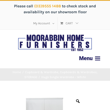
Please call
(03)9555 1488
to check stock and
availability on our showroom floor
My Account
CART
Home
/
Cupboard & Wardrobe
,
Cupboards & Wardrobes
,
STORAGE
/
Hugo Single Wardrobe – White