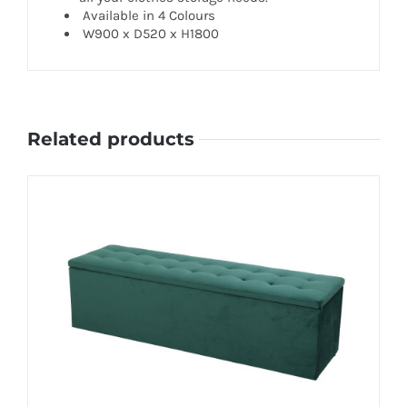
Available in 4 Colours
W900 x D520 x H1800
Related products