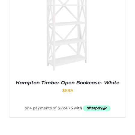
Hampton Timber Open Bookcase- White
$
899