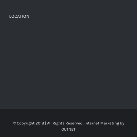
LOCATION
© Copyright 2018 | All Rights Reserved, Internet Marketing by
OUTNET