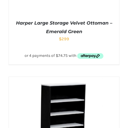
Harper Large Storage Velvet Ottoman –
Emerald Green
$
299