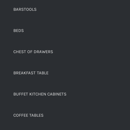
BARSTOOLS
BEDS
CHEST OF DRAWERS
BREAKFAST TABLE
BUFFET KITCHEN CABINETS
COFFEE TABLES