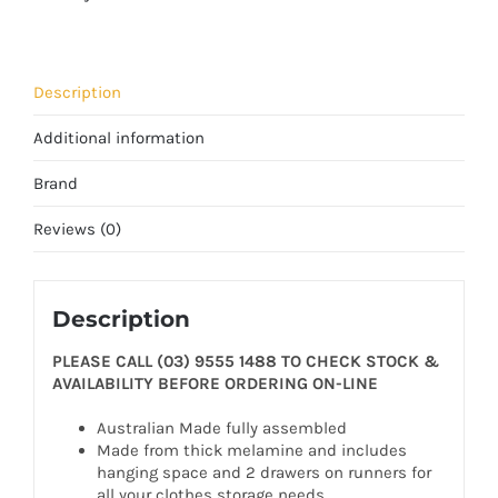
Description
Additional information
Brand
Reviews (0)
Description
PLEASE CALL (03) 9555 1488 TO CHECK STOCK &
AVAILABILITY BEFORE ORDERING ON-LINE
Australian Made fully assembled
Made from thick melamine and includes
hanging space and 2 drawers on runners for
all your clothes storage needs.