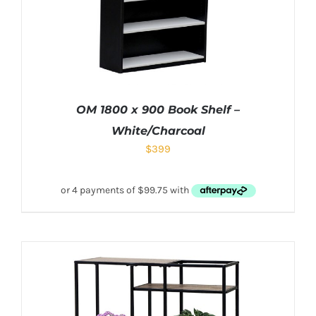
OM 1800 x 900 Book Shelf –
White/Charcoal
$
399