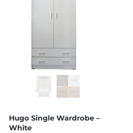
Hugo Single Wardrobe –
White