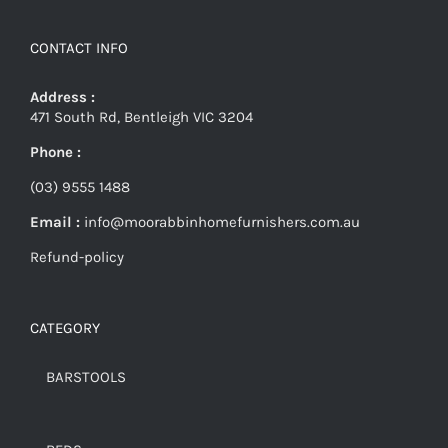
CONTACT INFO
Address :
471 South Rd, Bentleigh VIC 3204
Phone :
(03) 9555 1488
Email :
info@moorabbinhomefurnishers.com.au
Refund-policy
CATEGORY
BARSTOOLS