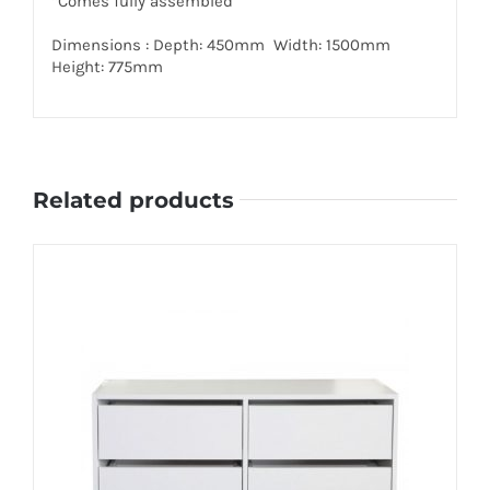
*Comes fully assembled
Dimensions : Depth: 450mm Width: 1500mm
Height: 775mm
Related products