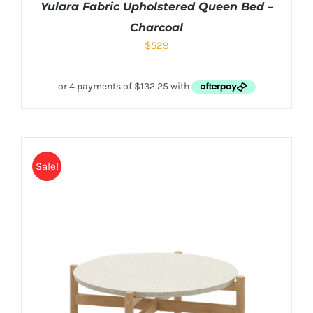
Yulara Fabric Upholstered Queen Bed –
Charcoal
$
529
Sale!