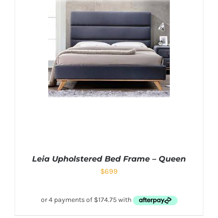
Leia Upholstered Bed Frame – Queen
$
699