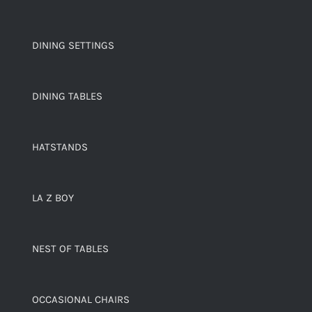
DINING SETTINGS
DINING TABLES
HATSTANDS
LA Z BOY
NEST OF TABLES
OCCASIONAL CHAIRS