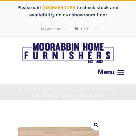
Please call
(03)9555 1488
to check stock and
availability on our showroom floor
My Account
CART
Home
/
BEDROOM
,
Dressers & Tallboys
,
new arrivals
/
Hugo 7 Drawer Dresser – Natural Oak