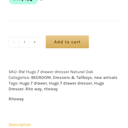
Add to cart
SKU:
RW Hugo 7 drawer dresser Natural Oak
Categories:
BEDROOM
,
Dressers & Tallboys
,
new arrivals
Tags:
Hugo 7 drawer
,
Hugo 7 drawer dresser
,
Hugo
Dresser
,
Rite way
,
riteway
Riteway
Description