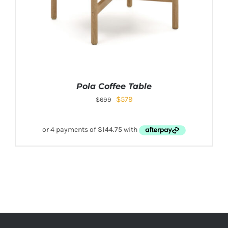
Pola Coffee Table
$
579
$
699