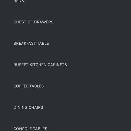
BEDS
CHEST OF DRAWERS
BREAKFAST TABLE
BUFFET KITCHEN CABINETS
COFFEE TABLES
DINING CHAIRS
CONSOLE TABLES