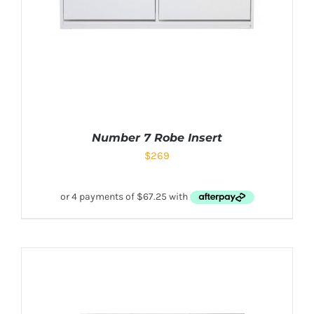
Number 7 Robe Insert
$
269