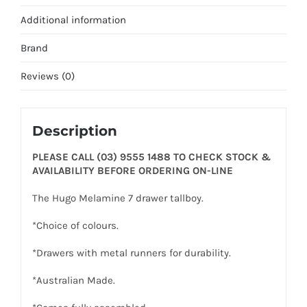
Additional information
Brand
Reviews (0)
Description
PLEASE CALL (03) 9555 1488 TO CHECK STOCK &
AVAILABILITY BEFORE ORDERING ON-LINE
The Hugo Melamine 7 drawer tallboy.
*Choice of colours.
*Drawers with metal runners for durability.
*Australian Made.