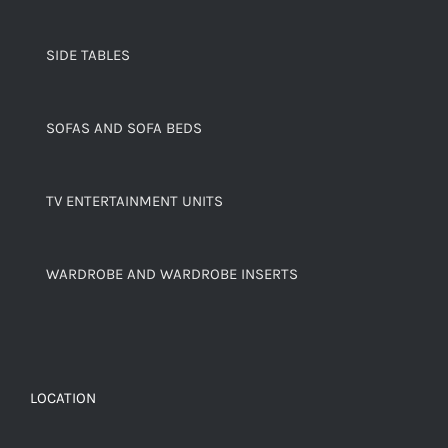
SIDE TABLES
SOFAS AND SOFA BEDS
TV ENTERTAINMENT UNITS
WARDROBE AND WARDROBE INSERTS
LOCATION