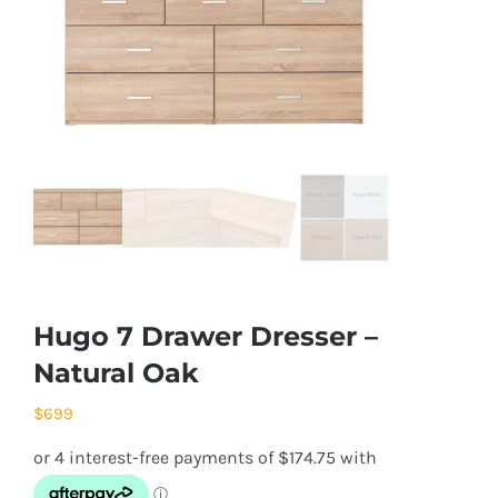
Hugo 7 Drawer Dresser –
Natural Oak
$
699